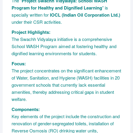
The “
Project Swachh Vidyalaya: School WASH
Program for Healthy and Dignified Learning
” is
specially written for
IOCL (Indian Oil Corporation Ltd.)
under their CSR activities.
Project Highlights:
The Swachh Vidyalaya initiative is a comprehensive
School WASH Program aimed at fostering healthy and
dignified learning environments for students.
Focus:
The project concentrates on the significant enhancement
of Water, Sanitation, and Hygiene (WASH) facilities in 20
government schools that currently lack essential
amenities, thereby addressing critical gaps in student
welfare.
Components:
Key elements of the project include the construction and
renovation of gender-segregated toilets, installation of
Reverse Osmosis (RO) drinking water units,