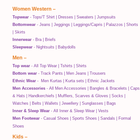
Women Western
–
Topwear
-
Tops/T Shirt
|
Dresses
|
Sweaters
|
Jumpsuits
Bottomwear
-
Jeans
|
Jeggings
|
Leggings/Capris
|
Palazzos
|
Shorts
|
Skirts
Innerwear
-
Bra
|
Briefs
Sleepwear
-
Nightsuits
|
Babydolls
Men
–
Top wear
-
All Top Wear
|
Tshirts
|
Shirts
Bottom wear
-
Track Pants
|
Men Jeans
|
Trousers
Ethnic Wear
-
Men Kurtas
|
Kurta sets
|
Ethnic Jackets
Men Accessories
-
All Men Accessories
|
Bangles & Bracelets
|
Caps
& Hats
|
Handkerchiefs
|
Mufflers, Scarves & Gloves
|
Socks
|
Watches
|
Belts
|
Wallets
|
Jewellery
|
Sunglasses
|
Bags
Inner & Sleep Wear
-
All Inner & Sleep Wear
|
Vests
Men Footwear
-
Casual Shoes
|
Sports Shoes
|
Sandals
|
Formal
Shoes
Kids
–