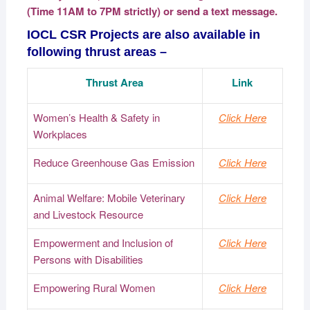
(Time 11AM to 7PM strictly) or send a text message.
IOCL CSR Projects are also available in
following thrust areas –
Thrust Area
Link
Women’s Health & Safety in
Click Here
Workplaces
Reduce Greenhouse Gas Emission
Click Here
Animal Welfare: Mobile Veterinary
Click Here
and Livestock Resource
Empowerment and Inclusion of
Click Here
Persons with Disabilities
Empowering Rural Women
Click Here