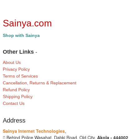
Sainya.com
Shop with Sainya
Other Links
-
About Us
Privacy Policy
Terms of Services
Cancellation, Returns & Replacement
Refund Policy
Shipping Policy
Contact Us
Address
Sainya Internet Technologies
,
Behind Police Wasahat, Dabki Road, Old City,
Akola - 444002