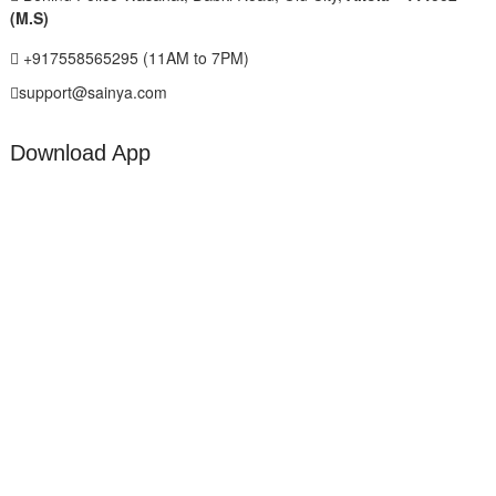
(M.S)
+917558565295 (11AM to 7PM)
support@sainya.com
Download App