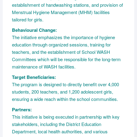
establishment of handwashing stations, and provision of
Menstrual Hygiene Management (MHM) facilities
tailored for girls.
Behavioural Change:
The initiative emphasizes the importance of hygiene
education through organized sessions, training for
teachers, and the establishment of School WASH
Committees which will be responsible for the long-term
maintenance of WASH facilities.
Target Beneficiaries:
The program is designed to directly benefit over 4,000
students, 200 teachers, and 1,200 adolescent girls,
ensuring a wide reach within the school communities.
Partners:
This initiative is being executed in partnership with key
stakeholders, including the District Education
Department, local health authorities, and various