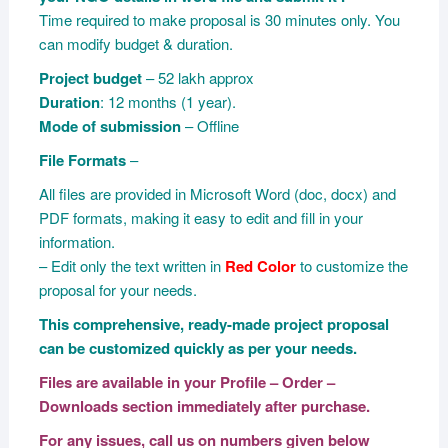
Time required to make proposal is 30 minutes only. You
can modify budget & duration.
Project budget
– 52 lakh approx
Duration
: 12 months (1 year).
Mode of submission
– Offline
File Formats
–
All files are provided in Microsoft Word (doc, docx) and
PDF formats, making it easy to edit and fill in your
information.
– Edit only the text written in
Red Color
to customize the
proposal for your needs.
This comprehensive, ready-made project proposal
can be customized quickly as per your needs.
Files are available in your Profile – Order –
Downloads section immediately after purchase.
For any issues, call us on numbers given below