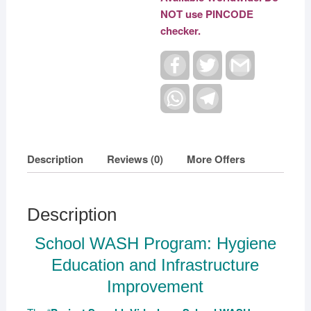
NOT use PINCODE
checker.
F
T
G
a
w
m
c
i
a
e
W
t
T
i
b
h
t
e
l
o
a
e
l
o
t
r
e
k
s
g
A
r
Description
Reviews (0)
More Offers
p
a
p
m
Description
School WASH Program: Hygiene
Education and Infrastructure
Improvement