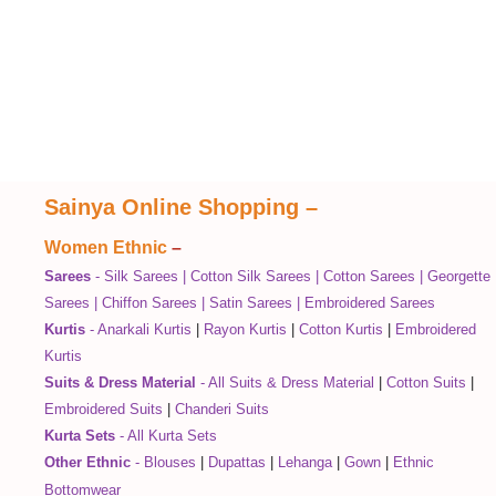
Sainya Online Shopping
–
Women Ethnic
–
Sarees
-
Silk Sarees
|
Cotton Silk Sarees
|
Cotton Sarees
|
Georgette
Sarees
|
Chiffon Sarees
|
Satin Sarees
|
Embroidered Sarees
Kurtis
-
Anarkali Kurtis
|
Rayon Kurtis
|
Cotton Kurtis
|
Embroidered
Kurtis
Suits & Dress Material
-
All Suits & Dress Material
|
Cotton Suits
|
Embroidered Suits
|
Chanderi Suits
Kurta Sets
-
All Kurta Sets
Other Ethnic
-
Blouses
|
Dupattas
|
Lehanga
|
Gown
|
Ethnic
Bottomwear