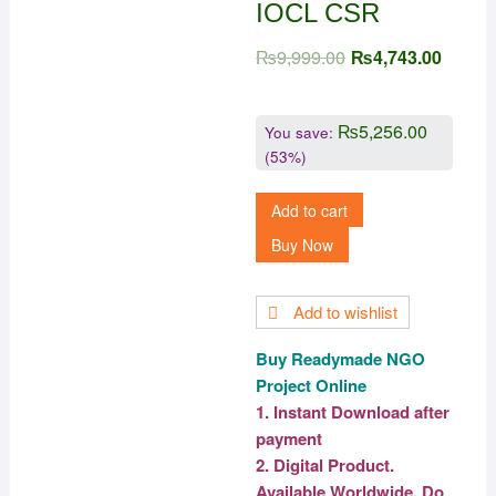
IOCL CSR
₨
9,999.00
₨
4,743.00
₨
5,256.00
You save:
(53%)
Add to cart
Buy Now
Add to wishlist
Buy Readymade NGO
Project Online
1. Instant Download after
payment
2. Digital Product.
Available Worldwide. Do