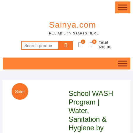
Skip
Top
to
Me
content
Sainya.com
RELIABILITY STARTS HERE
0
0
Total
Search
₨0.00
for:
Sale!
School WASH
Program |
Water,
Sanitation &
Hygiene by