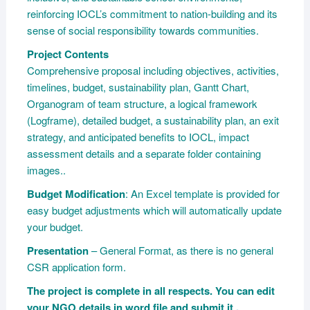
reinforcing IOCL’s commitment to nation-building and its
sense of social responsibility towards communities.
Project Contents
Comprehensive proposal including objectives, activities,
timelines, budget, sustainability plan, Gantt Chart,
Organogram of team structure, a logical framework
(Logframe), detailed budget, a sustainability plan, an exit
strategy, and anticipated benefits to IOCL, impact
assessment details and a separate folder containing
images..
Budget Modification
: An Excel template is provided for
easy budget adjustments which will automatically update
your budget.
Presentation
– General Format, as there is no general
CSR application form.
The project is complete in all respects. You can edit
your NGO details in word file and submit it .