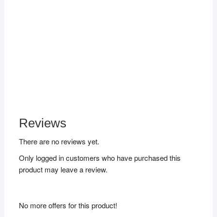
Reviews
There are no reviews yet.
Only logged in customers who have purchased this
product may leave a review.
No more offers for this product!