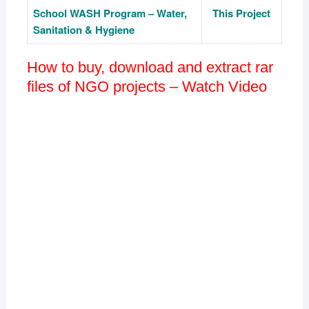
School
WASH
Program – Water,
This Project
Sanitation & Hygiene
How to buy, download and extract rar
files of NGO projects – Watch Video