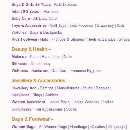
Boys & Girls 2+ Years
-
Kids Dresses
Infant 0-2 Years
–
Rompers
Baby Care
-
All Baby Care
Toys & Accessories
-
Soft Toys
|
Kids Footwear
|
Stationery
|
Kids
Watches
|
Bags & Backpacks
Kids Footwear
-
Flats
|
Flipflops & Slippers
|
Heels & Sandals
|
Shoes
Beauty & Health
–
Make up
-
Face
|
Eyes
|
Lips
|
Nails
Skincare
-
Deodorants
Wellness
-
Sanitizers
|
Oral Care
|
Feminine Hygiene
Jewellery & Accessories
–
Jewellery Acc
-
Earrings
|
Mangalsutras
|
Studs
|
Bangles
|
Necklaces
|
Rings
|
Anklets
Women Accessory
-
Ladies Bags
|
Ladies Watches
|
Ladies
Sunglasses
|
Hair Accessories
|
Socks
Bags & Footwear
–
Women Bags
-
All Women Bags
|
Handbags
|
Clutches
|
Slingbags
|