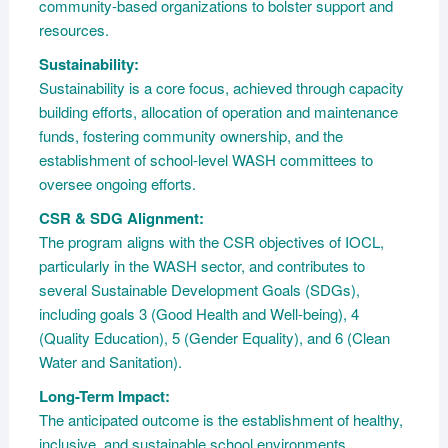
community-based organizations to bolster support and
resources.
Sustainability:
Sustainability is a core focus, achieved through capacity
building efforts, allocation of operation and maintenance
funds, fostering community ownership, and the
establishment of school-level WASH committees to
oversee ongoing efforts.
CSR & SDG Alignment:
The program aligns with the CSR objectives of IOCL,
particularly in the WASH sector, and contributes to
several Sustainable Development Goals (SDGs),
including goals 3 (Good Health and Well-being), 4
(Quality Education), 5 (Gender Equality), and 6 (Clean
Water and Sanitation).
Long-Term Impact:
The anticipated outcome is the establishment of healthy,
inclusive, and sustainable school environments,