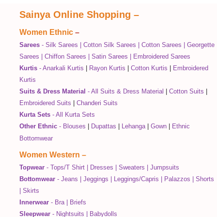
Sainya Online Shopping
–
Women Ethnic
–
Sarees
-
Silk Sarees
|
Cotton Silk Sarees
|
Cotton Sarees
|
Georgette
Sarees
|
Chiffon Sarees
|
Satin Sarees
|
Embroidered Sarees
Kurtis
-
Anarkali Kurtis
|
Rayon Kurtis
|
Cotton Kurtis
|
Embroidered
Kurtis
Suits & Dress Material
-
All Suits & Dress Material
|
Cotton Suits
|
Embroidered Suits
|
Chanderi Suits
Kurta Sets
-
All Kurta Sets
Other Ethnic
-
Blouses
|
Dupattas
|
Lehanga
|
Gown
|
Ethnic
Bottomwear
Women Western
–
Topwear
-
Tops/T Shirt
|
Dresses
|
Sweaters
|
Jumpsuits
Bottomwear
-
Jeans
|
Jeggings
|
Leggings/Capris
|
Palazzos
|
Shorts
|
Skirts
Innerwear
-
Bra
|
Briefs
Sleepwear
-
Nightsuits
|
Babydolls