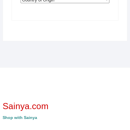
Sainya.com
Shop with Sainya