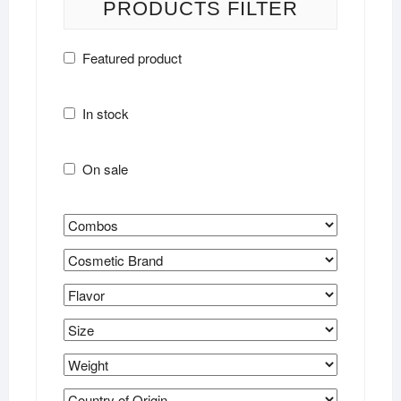
PRODUCTS FILTER
Featured product
In stock
On sale