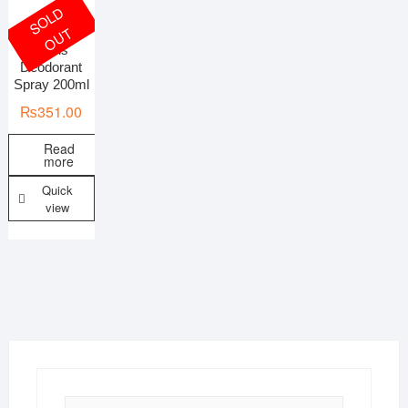
S
O
L
D
O
U
T
Mens
On sale
Deodorant
Spray 200ml
₨
351.00
Read
more
Quick
view