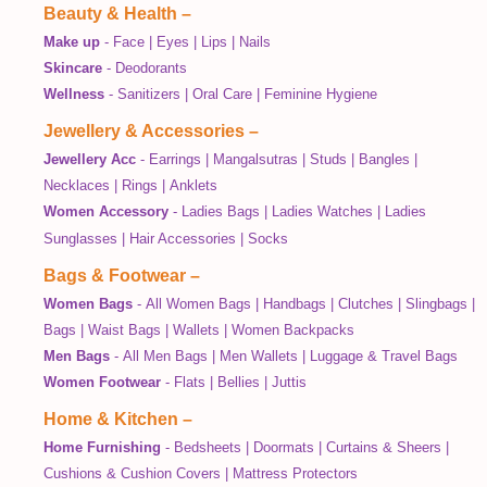
Beauty & Health
–
Make up
-
Face
|
Eyes
|
Lips
|
Nails
Skincare
-
Deodorants
Wellness
-
Sanitizers
|
Oral Care
|
Feminine Hygiene
Jewellery & Accessories
–
Jewellery Acc
-
Earrings
|
Mangalsutras
|
Studs
|
Bangles
|
Necklaces
|
Rings
|
Anklets
Women Accessory
-
Ladies Bags
|
Ladies Watches
|
Ladies
Sunglasses
|
Hair Accessories
|
Socks
Bags & Footwear
–
Women Bags
-
All Women Bags
|
Handbags
|
Clutches
|
Slingbags
|
Bags
|
Waist Bags
|
Wallets
|
Women Backpacks
Men Bags
-
All Men Bags
|
Men Wallets
|
Luggage & Travel Bags
Women Footwear
-
Flats
|
Bellies
|
Juttis
Home & Kitchen
–
Home Furnishing
-
Bedsheets
|
Doormats
|
Curtains & Sheers
|
Cushions & Cushion Covers
|
Mattress Protectors