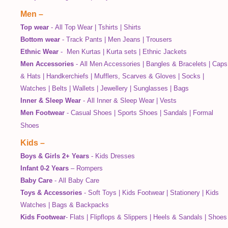
Men
–
Top wear
-
All Top Wear
|
Tshirts
|
Shirts
Bottom wear
-
Track Pants
|
Men Jeans
|
Trousers
Ethnic Wear
-
Men Kurtas
|
Kurta sets
|
Ethnic Jackets
Men Accessories
-
All Men Accessories
|
Bangles & Bracelets
|
Caps
& Hats
|
Handkerchiefs
|
Mufflers, Scarves & Gloves
|
Socks
|
Watches
|
Belts
|
Wallets
|
Jewellery
|
Sunglasses
|
Bags
Inner & Sleep Wear
-
All Inner & Sleep Wear
|
Vests
Men Footwear
-
Casual Shoes
|
Sports Shoes
|
Sandals
|
Formal
Shoes
Kids
–
Boys & Girls 2+ Years
-
Kids Dresses
Infant 0-2 Years
–
Rompers
Baby Care
-
All Baby Care
Toys & Accessories
-
Soft Toys
|
Kids Footwear
|
Stationery
|
Kids
Watches
|
Bags & Backpacks
Kids Footwear
-
Flats
|
Flipflops & Slippers
|
Heels & Sandals
|
Shoes