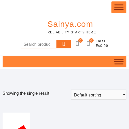
Skip
Top
to
Me
content
Sainya.com
RELIABILITY STARTS HERE
0
0
Total
Search
₨0.00
for:
Showing the single result
Featured product
In stock