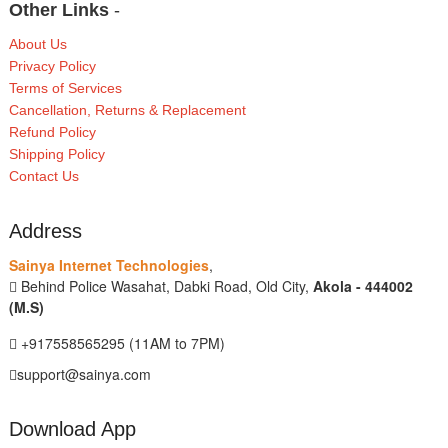
Other Links
-
About Us
Privacy Policy
Terms of Services
Cancellation, Returns & Replacement
Refund Policy
Shipping Policy
Contact Us
Address
Sainya Internet Technologies
,
Behind Police Wasahat, Dabki Road, Old City,
Akola - 444002
(M.S)
+917558565295 (11AM to 7PM)
support@sainya.com
Download App