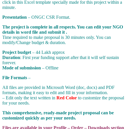
click in this Excel template specially made for this project within a
minute.
Presentation
– ONGC CSR Format.
The project is complete in all respects. You can edit your NGO
details in word file and submit it .
Time required to make proposal is 30 minutes only. You can
modify/Change budget & duration.
Project budget
– 44 Lakh approx
Duration
: First year funding support after that it will self sustain
forever.
Mode of submission
– Offline
File Formats
–
All files are provided in Microsoft Word (doc, docx) and PDF
formats, making it easy to edit and fill in your information.
– Edit only the text written in
Red Color
to customize the proposal
for your needs.
This comprehensive, ready-made project proposal can be
customized quickly as per your needs.
Files are available in your Profile – Order – Downloads section