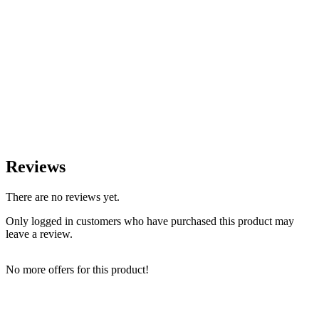
Reviews
There are no reviews yet.
Only logged in customers who have purchased this product may
leave a review.
No more offers for this product!