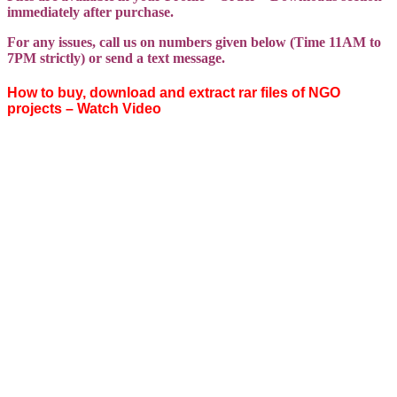
immediately after purchase.
For any issues, call us on numbers given below (Time 11AM to
7PM strictly) or send a text message.
How to buy, download and extract rar files of NGO
projects – Watch Video