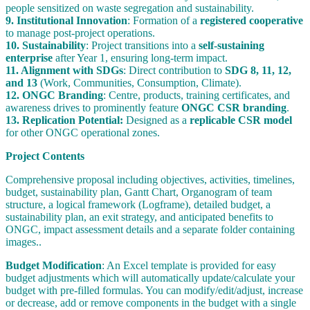
people sensitized on waste segregation and sustainability.
9. Institutional Innovation
: Formation of a
registered cooperative
to manage post-project operations.
10. Sustainability
: Project transitions into a
self-sustaining
enterprise
after Year 1, ensuring long-term impact.
11. Alignment with SDGs
: Direct contribution to
SDG 8, 11, 12,
and 13
(Work, Communities, Consumption, Climate).
12. ONGC Branding
: Centre, products, training certificates, and
awareness drives to prominently feature
ONGC CSR branding
.
13. Replication Potential:
Designed as a
replicable CSR model
for other ONGC operational zones.
Project Contents
Comprehensive proposal including objectives, activities, timelines,
budget, sustainability plan, Gantt Chart, Organogram of team
structure, a logical framework (Logframe), detailed budget, a
sustainability plan, an exit strategy, and anticipated benefits to
ONGC, impact assessment details and a separate folder containing
images..
Budget Modification
: An Excel template is provided for easy
budget adjustments which will automatically update/calculate your
budget with pre-filled formulas. You can modify/edit/adjust, increase
or decrease, add or remove components in the budget with a single