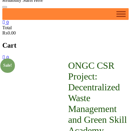
Reliability Starts Here
0
Total
₨0.00
Cart
0
ONGC CSR
Sale!
Project:
Decentralized
Waste
Management
and Green Skill
Academy