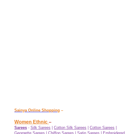
Sainya Online Shopping
–
Women Ethnic
–
Sarees
-
Silk Sarees
|
Cotton Silk Sarees
|
Cotton Sarees
|
Georgette Sarees
|
Chiffon Sarees
|
Satin Sarees
|
Embroidered