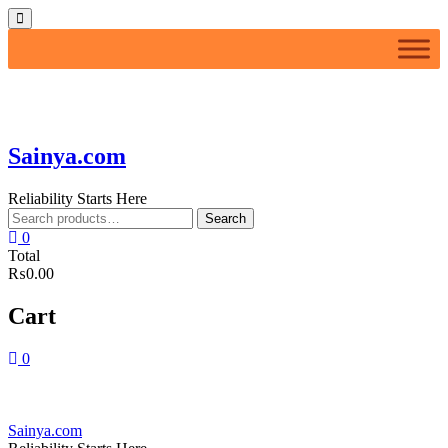
Skip
Topbar
to
Menu
content
Sainya.com
Reliability Starts Here
Search
Search
for:
0
Total
₨0.00
Cart
0
Sainya.com