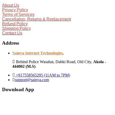
About Us
Privacy Policy
Terms of Services
Cancellation, Returns & Replacement
Refund Policy
Shipping Policy
Contact Us
Address
Sainya Internet Technologies
,
Behind Police Wasahat, Dabki Road, Old City,
Akola -
444002 (M.S)
+917558565295 (11AM to 7PM)
support@sainya.com
Download App