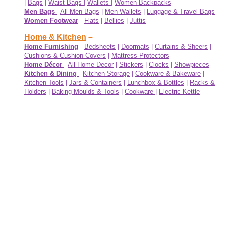
|
Bags
|
Waist Bags
|
Wallets
|
Women Backpacks
Men Bags
-
All Men Bags
|
Men Wallets
|
Luggage & Travel Bags
Women Footwear
-
Flats
|
Bellies
|
Juttis
Home & Kitchen
–
Home Furnishing
-
Bedsheets
|
Doormats
|
Curtains & Sheers
|
Cushions & Cushion Covers
|
Mattress Protectors
Home Décor
-
All Home Decor
|
Stickers
|
Clocks
|
Showpieces
Kitchen & Dining
-
Kitchen Storage
|
Cookware & Bakeware
|
Kitchen Tools
|
Jars & Containers
|
Lunchbox & Bottles
|
Racks &
Holders
|
Baking Moulds & Tools
|
Cookware
|
Electric Kettle