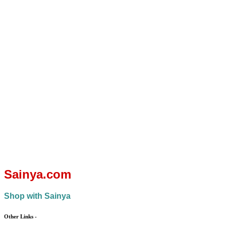
You save:
Add to
₨
5,400.00
cart
(43%)
You save:
Quick
view
₨
2,700.00
(27%)
Quick
view
Sainya.com
Shop with Sainya
Other Links
-