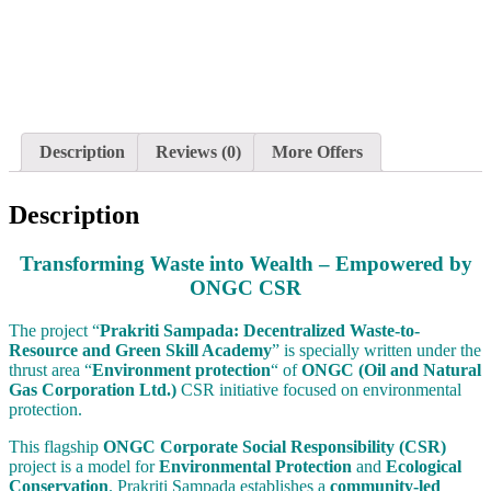
Description
Reviews (0)
More Offers
Description
Transforming Waste into Wealth – Empowered by
ONGC CSR
The project “
Prakriti Sampada: Decentralized Waste-to-
Resource and Green Skill Academy
” is specially written under the
thrust area “
Environment protection
“ of
ONGC (Oil and Natural
Gas Corporation Ltd.)
CSR initiative focused on environmental
protection.
This flagship
ONGC Corporate Social Responsibility (CSR)
project is a model for
Environmental Protection
and
Ecological
Conservation
. Prakriti Sampada establishes a
community-led