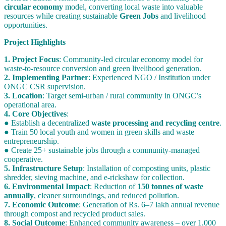
circular economy
model, converting local waste into valuable
resources while creating sustainable
Green Jobs
and livelihood
opportunities.
Project Highlights
1. Project Focus
: Community-led circular economy model for
waste-to-resource conversion and green livelihood generation.
2. Implementing Partner
: Experienced NGO / Institution under
ONGC CSR supervision.
3. Location
: Target semi-urban / rural community in ONGC’s
operational area.
4. Core Objectives
:
● Establish a decentralized
waste processing and recycling centre
.
● Train 50 local youth and women in green skills and waste
entrepreneurship.
● Create 25+ sustainable jobs through a community-managed
cooperative.
5. Infrastructure Setup
: Installation of composting units, plastic
shredder, sieving machine, and e-rickshaw for collection.
6. Environmental Impact
: Reduction of
150 tonnes of waste
annually
, cleaner surroundings, and reduced pollution.
7. Economic Outcome
: Generation of Rs. 6–7 lakh annual revenue
through compost and recycled product sales.
8. Social Outcome
: Enhanced community awareness – over 1,000