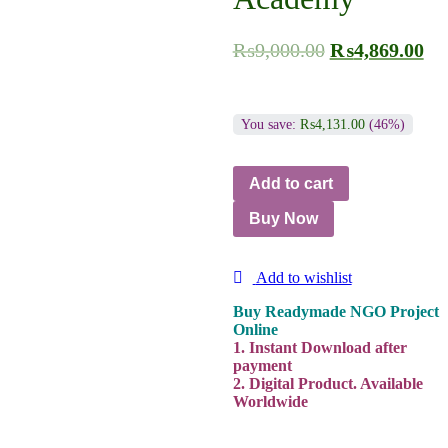
₨
9,000.00
₨
4,869.00
You save:
₨
4,131.00
(46%)
Add to cart
Buy Now
Add to wishlist
Buy Readymade NGO Project
Online
1. Instant Download after
payment
2. Digital Product. Available
Worldwide