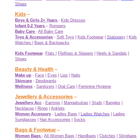
Shoes
Kids
–
Boys & Girls 2+ Years
-
Kids Dresses
Infant 0-2 Years
–
Rompers
Baby Care
-
All Baby Care
Toys & Accessories
-
Soft Toys
|
Kids Footwear
|
Stationery
|
Kids
Watches
|
Bags & Backpacks
Kids Footwear
-
Flats
|
Flipflops & Slippers
|
Heels & Sandals
|
Shoes
Beauty & Health
–
Make up
-
Face
|
Eyes
|
Lips
|
Nails
Skincare
-
Deodorants
Wellness
-
Sanitizers
|
Oral Care
|
Feminine Hygiene
Jewellery & Accessories
–
Jewellery Acc
-
Earrings
|
Mangalsutras
|
Studs
|
Bangles
|
Necklaces
|
Rings
|
Anklets
Women Accessory
-
Ladies Bags
|
Ladies Watches
|
Ladies
Sunglasses
|
Hair Accessories
|
Socks
Bags & Footwear
–
Women Bags
-
All Women Bags
|
Handbags
|
Clutches
|
Slingbags