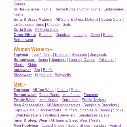
Sarees
Kurtis
-
Anarkali Kurtis
|
Rayon Kurtis
|
Cotton Kurtis
|
Embroidered
Kurtis
Suits & Dress Material
-
All Suits & Dress Material
|
Cotton Suits
|
Embroidered Suits
|
Chanderi Suits
Kurta Sets
-
All Kurta Sets
Other Ethnic
-
Blouses
|
Dupattas
|
Lehanga
|
Gown
|
Ethnic
Bottomwear
Women Western
–
Topwear
-
Tops/T Shirt
|
Dresses
|
Sweaters
|
Jumpsuits
Bottomwear
-
Jeans
|
Jeggings
|
Leggings/Capris
|
Palazzos
|
Shorts
|
Skirts
Innerwear
-
Bra
|
Briefs
Sleepwear
-
Nightsuits
|
Babydolls
Men
–
Top wear
-
All Top Wear
|
Tshirts
|
Shirts
Bottom wear
-
Track Pants
|
Men Jeans
|
Trousers
Ethnic Wear
-
Men Kurtas
|
Kurta sets
|
Ethnic Jackets
Men Accessories
-
All Men Accessories
|
Bangles & Bracelets
|
Caps & Hats
|
Handkerchiefs
|
Mufflers, Scarves & Gloves
|
Socks
|
Watches
|
Belts
|
Wallets
|
Jewellery
|
Sunglasses
|
Bags
Inner & Sleep Wear
-
All Inner & Sleep Wear
|
Vests
Men Footwear
-
Casual Shoes
|
Sports Shoes
|
Sandals
|
Formal