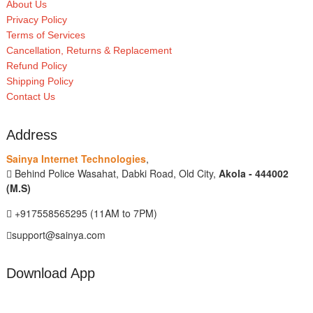
About Us
Privacy Policy
Terms of Services
Cancellation, Returns & Replacement
Refund Policy
Shipping Policy
Contact Us
Address
Sainya Internet Technologies
,
Behind Police Wasahat, Dabki Road, Old City,
Akola - 444002
(M.S)
+917558565295 (11AM to 7PM)
support@sainya.com
Download App