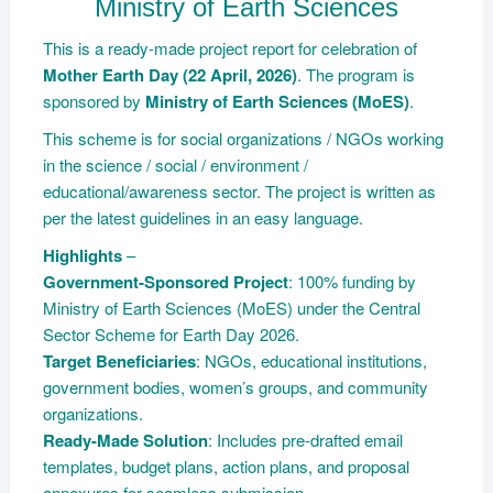
Ministry of Earth Sciences
This is a ready-made project report for celebration of
Mother Earth Day (22 April, 2026)
. The program is
sponsored by
Ministry of Earth Sciences (MoES)
.
This scheme is for social organizations / NGOs working
in the science / social / environment /
educational/awareness sector. The project is written as
per the latest guidelines in an easy language.
Highlights
–
Government-Sponsored Project
: 100% funding by
Ministry of Earth Sciences (MoES) under the Central
Sector Scheme for Earth Day 2026.
Target Beneficiaries
: NGOs, educational institutions,
government bodies, women’s groups, and community
organizations.
Ready-Made Solution
: Includes pre-drafted email
templates, budget plans, action plans, and proposal
annexures for seamless submission.