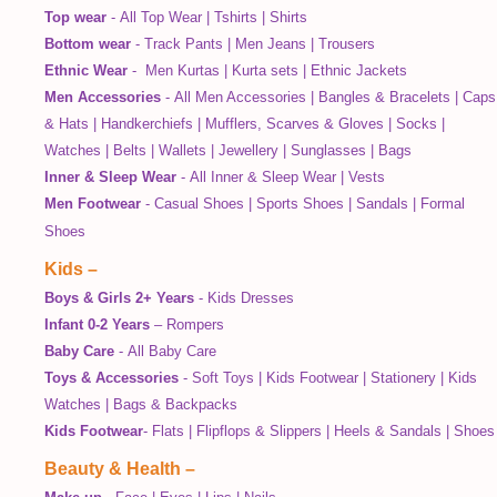
Top wear
-
All Top Wear
|
Tshirts
|
Shirts
Bottom wear
-
Track Pants
|
Men Jeans
|
Trousers
Ethnic Wear
-
Men Kurtas
|
Kurta sets
|
Ethnic Jackets
Men Accessories
-
All Men Accessories
|
Bangles & Bracelets
|
Caps
& Hats
|
Handkerchiefs
|
Mufflers, Scarves & Gloves
|
Socks
|
Watches
|
Belts
|
Wallets
|
Jewellery
|
Sunglasses
|
Bags
Inner & Sleep Wear
-
All Inner & Sleep Wear
|
Vests
Men Footwear
-
Casual Shoes
|
Sports Shoes
|
Sandals
|
Formal
Shoes
Kids
–
Boys & Girls 2+ Years
-
Kids Dresses
Infant 0-2 Years
–
Rompers
Baby Care
-
All Baby Care
Toys & Accessories
-
Soft Toys
|
Kids Footwear
|
Stationery
|
Kids
Watches
|
Bags & Backpacks
Kids Footwear
-
Flats
|
Flipflops & Slippers
|
Heels & Sandals
|
Shoes
Beauty & Health
–