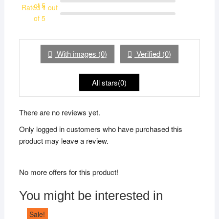
of 5
Rated
1
out
of 5
With images (
0
)
Verified (
0
)
All stars(
0
)
There are no reviews yet.
Only logged in customers who have purchased this
product may leave a review.
No more offers for this product!
You might be interested in
Sale!