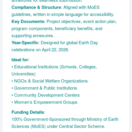
Compliance & Structure
: Aligned with MoES
guidelines, written in simple language for accessibility.
Key Documents
: Project objectives, event action plan,
program components, beneficiary benefits, and
supporting annexures.
Year-Specific
: Designed for global Earth Day
celebrations on April 22, 2026.
Ideal for
:
• Educational Institutions (Schools, Colleges,
Universities)
• NGOs & Social Welfare Organizations
• Government & Public Institutions
• Community Development Centers
• Women’s Empowerment Groups
Funding Details
:
100% Government-Sponsored through Ministry of Earth
Sciences (MoES) under Central Sector Scheme.