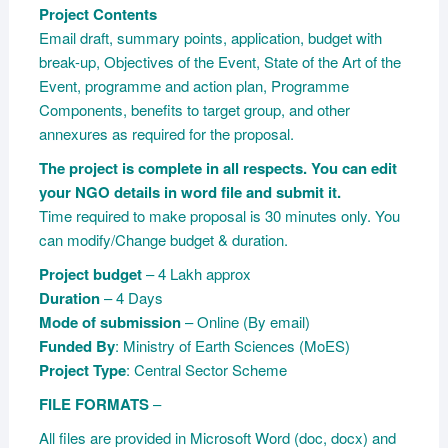
Project Contents
Email draft, summary points, application, budget with
break-up, Objectives of the Event, State of the Art of the
Event, programme and action plan, Programme
Components, benefits to target group, and other
annexures as required for the proposal.
The project is complete in all respects. You can edit
your NGO details in word file and submit it.
Time required to make proposal is 30 minutes only. You
can modify/Change budget & duration.
Project budget
– 4 Lakh approx
Duration
– 4 Days
Mode of submission
– Online (By email)
Funded By
: Ministry of Earth Sciences (MoES)
Project Type
: Central Sector Scheme
FILE FORMATS
–
All files are provided in Microsoft Word (doc, docx) and