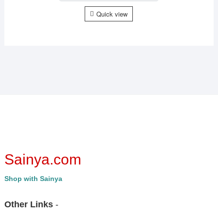
Quick view
Sainya.com
Shop with Sainya
Other Links
-