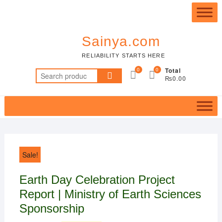
Skip
Top
to
Me
content
Sainya.com
RELIABILITY STARTS HERE
0
0
Total
Search
₨0.00
for:
Sale!
Earth Day Celebration Project
Report | Ministry of Earth Sciences
Sponsorship