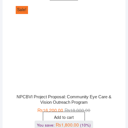
Sale!
NPCBVI Project Proposal: Community Eye Care &
Vision Outreach Program
₨
16,200.00
₨
18,000.00
Add to cart
₨
1,800.00
You save:
(10%)