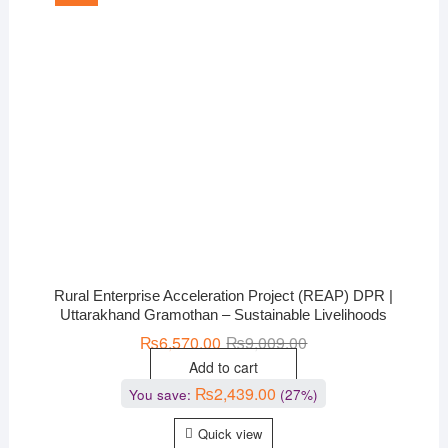
Rural Enterprise Acceleration Project (REAP) DPR |
Uttarakhand Gramothan – Sustainable Livelihoods
₨
6,570.00
₨
9,009.00
Add to cart
₨
2,439.00
You save:
(27%)
Quick view