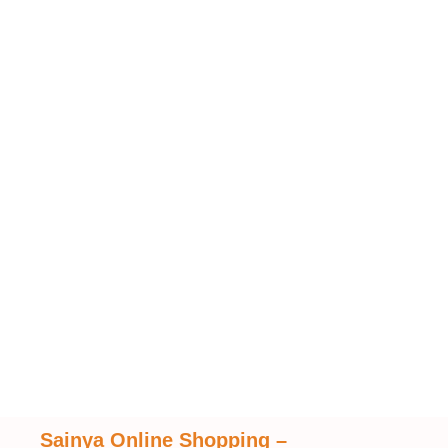
Sainya Online Shopping
–