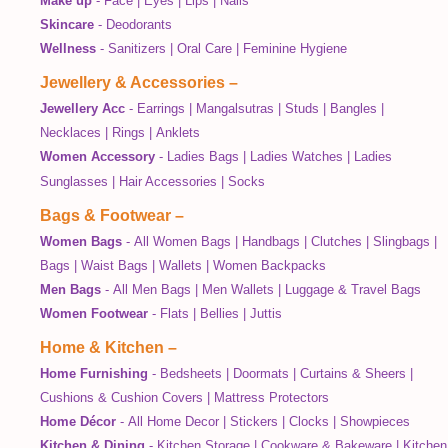
Make up
-
Face
|
Eyes
|
Lips
|
Nails
Skincare
-
Deodorants
Wellness
-
Sanitizers
|
Oral Care
|
Feminine Hygiene
Jewellery & Accessories
–
Jewellery Acc
-
Earrings
|
Mangalsutras
|
Studs
|
Bangles
|
Necklaces
|
Rings
|
Anklets
Women Accessory
-
Ladies Bags
|
Ladies Watches
|
Ladies
Sunglasses
|
Hair Accessories
|
Socks
Bags & Footwear
–
Women Bags
-
All Women Bags
|
Handbags
|
Clutches
|
Slingbags
|
Bags
|
Waist Bags
|
Wallets
|
Women Backpacks
Men Bags
-
All Men Bags
|
Men Wallets
|
Luggage & Travel Bags
Women Footwear
-
Flats
|
Bellies
|
Juttis
Home & Kitchen
–
Home Furnishing
-
Bedsheets
|
Doormats
|
Curtains & Sheers
|
Cushions & Cushion Covers
|
Mattress Protectors
Home Décor
-
All Home Decor
|
Stickers
|
Clocks
|
Showpieces
Kitchen & Dining
-
Kitchen Storage
|
Cookware & Bakeware
|
Kitchen