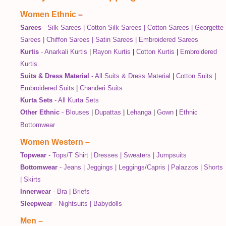
Women Ethnic
–
Sarees
-
Silk Sarees
|
Cotton Silk Sarees
|
Cotton Sarees
|
Georgette
Sarees
|
Chiffon Sarees
|
Satin Sarees
|
Embroidered Sarees
Kurtis
-
Anarkali Kurtis
|
Rayon Kurtis
|
Cotton Kurtis
|
Embroidered
Kurtis
Suits & Dress Material
-
All Suits & Dress Material
|
Cotton Suits
|
Embroidered Suits
|
Chanderi Suits
Kurta Sets
-
All Kurta Sets
Other Ethnic
-
Blouses
|
Dupattas
|
Lehanga
|
Gown
|
Ethnic
Bottomwear
Women Western
–
Topwear
-
Tops/T Shirt
|
Dresses
|
Sweaters
|
Jumpsuits
Bottomwear
-
Jeans
|
Jeggings
|
Leggings/Capris
|
Palazzos
|
Shorts
|
Skirts
Innerwear
-
Bra
|
Briefs
Sleepwear
-
Nightsuits
|
Babydolls
Men
–