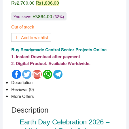
₨
2,700.00
₨
1,836.00
₨
864.00
You save:
(32%)
Out of stock
Add to wishlist
Buy Readymade Central Sector Projects Online
1. Instant Download after payment
2. Digital Product. Available Worldwide.
F
T
G
W
T
a
w
m
h
e
c
i
a
a
l
Description
e
t
i
t
e
Reviews (0)
b
t
l
s
g
o
e
A
r
More Offers
o
r
p
a
k
p
m
Description
Earth Day Celebration 2026 –