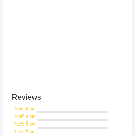
Reviews
Rated
5
out
of 5
Rated
4
out
of 5
Rated
3
out
of 5
Rated
2
out