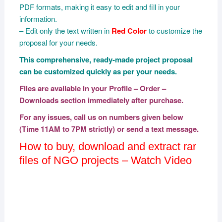
PDF formats, making it easy to edit and fill in your
information.
– Edit only the text written in
Red Color
to customize the
proposal for your needs.
This comprehensive, ready-made project proposal
can be customized quickly as per your needs.
Files are available in your Profile – Order –
Downloads section immediately after purchase.
For any issues, call us on numbers given below
(Time 11AM to 7PM strictly) or send a text message.
How to buy, download and extract rar
files of NGO projects – Watch Video