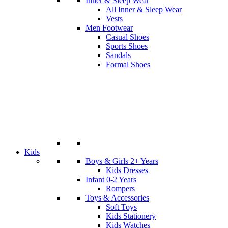
Inner & Sleep Wear
All Inner & Sleep Wear
Vests
Men Footwear
Casual Shoes
Sports Shoes
Sandals
Formal Shoes
Kids
Boys & Girls 2+ Years
Kids Dresses
Infant 0-2 Years
Rompers
Toys & Accessories
Soft Toys
Kids Stationery
Kids Watches