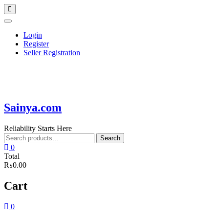
Skip
Topbar
to
Menu
content
Login
Register
Seller Registration
Sainya.com
Reliability Starts Here
Search
Search
for:
0
Total
₨0.00
Cart
0