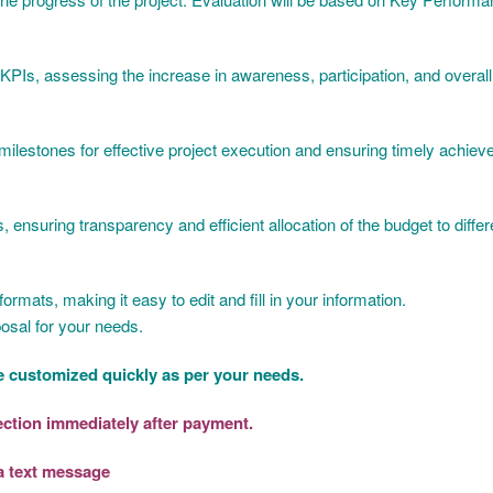
KPIs, assessing the increase in awareness, participation, and overal
y milestones for effective project execution and ensuring timely achiev
nsuring transparency and efficient allocation of the budget to differen
rmats, making it easy to edit and fill in your information.
osal for your needs.
 customized quickly as per your needs.
section immediately after payment.
a text message