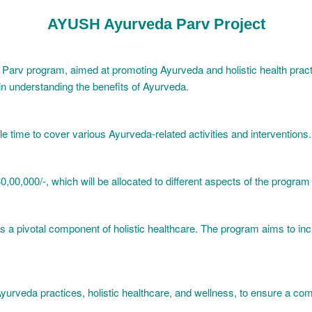
AYUSH Ayurveda Parv Project
da Parv program, aimed at promoting Ayurveda and holistic health pra
 in understanding the benefits of Ayurveda.
e time to cover various Ayurveda-related activities and interventions.
,00,000/-, which will be allocated to different aspects of the program d
 as a pivotal component of holistic healthcare. The program aims to
Ayurveda practices, holistic healthcare, and wellness, to ensure a com