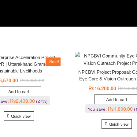
erprise Acceleration Project
Sale!
R | Uttarakhand Gramothan –
stainable Livelihoods
NPCBVI Project Proposal: 
Eye Care & Vision Outreach
6,570.00
₨
9,009.00
₨
16,200.00
₨
18,00
Add to cart
Add to cart
₨
2,439.00
save:
(27%)
₨
1,800.00
You save:
(
Quick view
Quick view