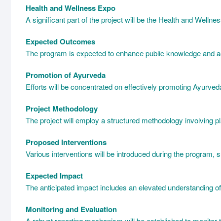
Health and Wellness Expo
A significant part of the project will be the Health and Welln
Expected Outcomes
The program is expected to enhance public knowledge and acc
Promotion of Ayurveda
Efforts will be concentrated on effectively promoting Ayurved
Project Methodology
The project will employ a structured methodology involving p
Proposed Interventions
Various interventions will be introduced during the program,
Expected Impact
The anticipated impact includes an elevated understanding of 
Monitoring and Evaluation
A robust reporting mechanism will be established to monitor 