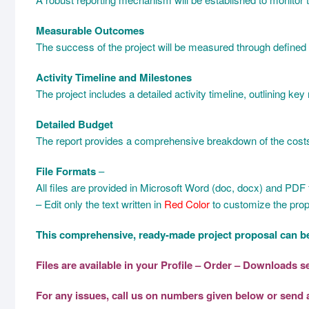
Measurable Outcomes
The success of the project will be measured through defined 
Activity Timeline and Milestones
The project includes a detailed activity timeline, outlining ke
Detailed Budget
The report provides a comprehensive breakdown of the costs, e
File Formats
–
All files are provided in Microsoft Word (doc, docx) and PDF fo
– Edit only the text written in
Red Color
to customize the prop
This comprehensive, ready-made project proposal can be
Files are available in your Profile – Order – Downloads 
For any issues, call us on numbers given below or send 