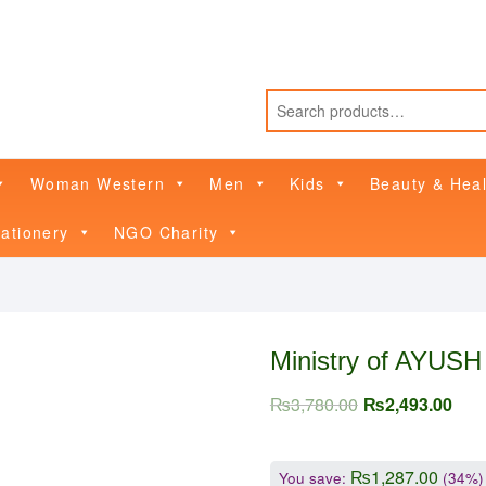
Woman Western
Men
Kids
Beauty & Heal
ationery
NGO Charity
Ministry of AYUSH
₨
3,780.00
₨
2,493.00
₨
1,287.00
You save:
(34%)