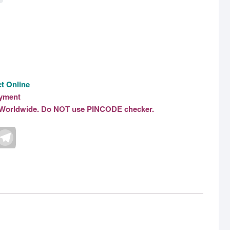
t Online
ayment
le Worldwide. Do NOT use PINCODE checker.
T
e
l
e
g
r
a
m