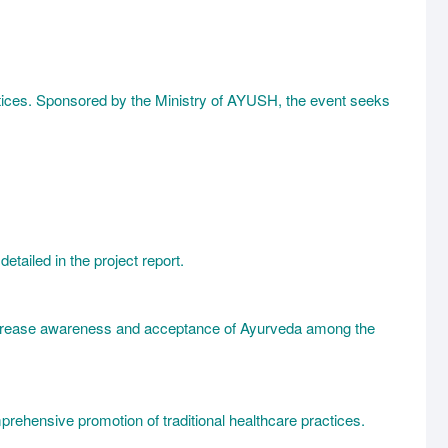
ctices. Sponsored by the Ministry of AYUSH, the event seeks
etailed in the project report.
 increase awareness and acceptance of Ayurveda among the
prehensive promotion of traditional healthcare practices.