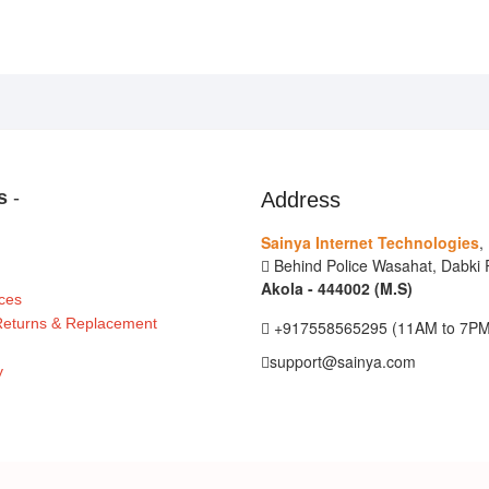
ks
-
Address
Sainya Internet Technologies
,
Behind Police Wasahat, Dabki R
Akola - 444002 (M.S)
ces
 Returns & Replacement
+917558565295 (11AM to 7PM
support@sainya.com
y