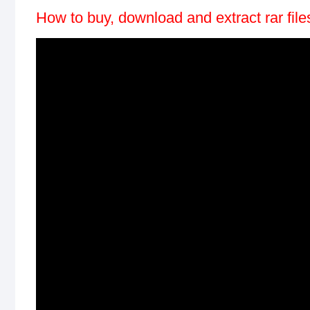
How to buy, download and extract rar fil