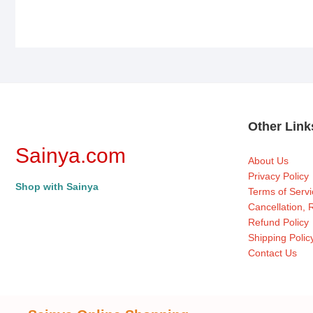
Other Lin
Sainya.com
About Us
Privacy Policy
Shop with Sainya
Terms of Servi
Cancellation,
Refund Policy
Shipping Polic
Contact Us