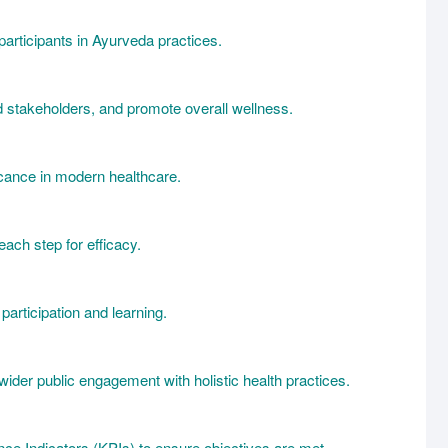
participants in Ayurveda practices.
 stakeholders, and promote overall wellness.
icance in modern healthcare.
ach step for efficacy.
articipation and learning.
wider public engagement with holistic health practices.
nce Indicators (KPIs) to ensure objectives are met.