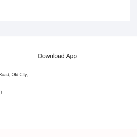
Download App
oad, Old City,
)