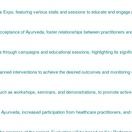
ess Expo, featuring various stalls and sessions to educate and engage 
eptance of Ayurveda, foster relationships between practitioners and
a through campaigns and educational sessions, highlighting its signif
lanned interventions to achieve the desired outcomes and monitoring e
 such as workshops, seminars, and demonstrations, to promote active p
Ayurveda, increased participation from healthcare practitioners, and 
the progress of the project. Evaluation will be based on Key Performa