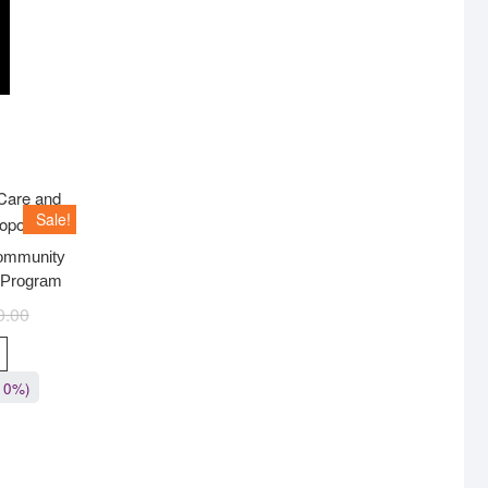
Sale!
Community
 Program
0.00
10%)