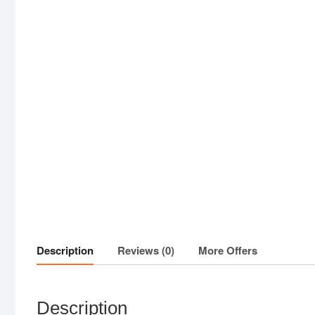
Description
Reviews (0)
More Offers
Description