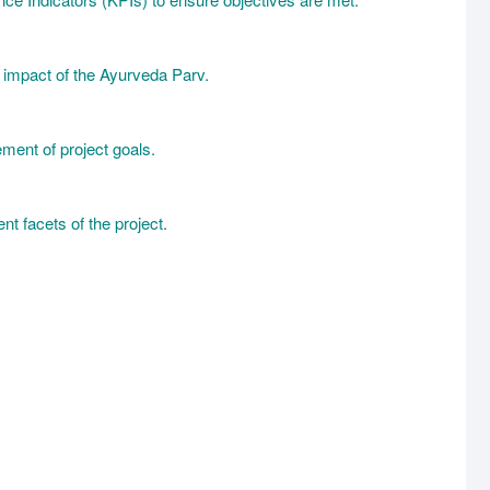
l impact of the Ayurveda Parv.
ement of project goals.
t facets of the project.