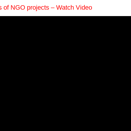
es of NGO projects – Watch Video