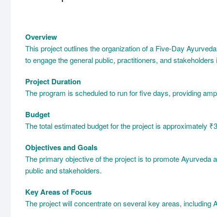
Overview
This project outlines the organization of a Five-Day Ayurve
to engage the general public, practitioners, and stakeholders
Project Duration
The program is scheduled to run for five days, providing ampl
Budget
The total estimated budget for the project is approximately ₹30
Objectives and Goals
The primary objective of the project is to promote Ayurveda
public and stakeholders.
Key Areas of Focus
The project will concentrate on several key areas, including 