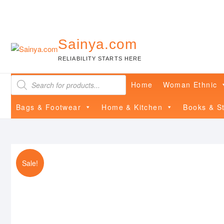
Skip
to
content
Sainya.com
RELIABILITY STARTS HERE
Products
Home
Woman Ethnic
search
Bags & Footwear
Home & Kitchen
Books & St
Sale!