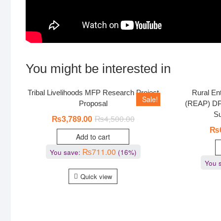
You might be interested in
Tribal Livelihoods MFP Research Project
Rural Ent
Sale!
Proposal
(REAP) DP
Su
₨
3,789.00
₨
4,500.00
₨
Add to cart
₨
711.00
You save:
(16%)
You 
Quick view