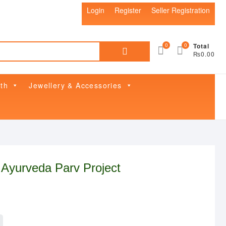
Login
Register
Seller Registration
Search
0
0
Total
₨0.00
for:
th
Jewellery & Accessories
 Ayurveda Parv Project