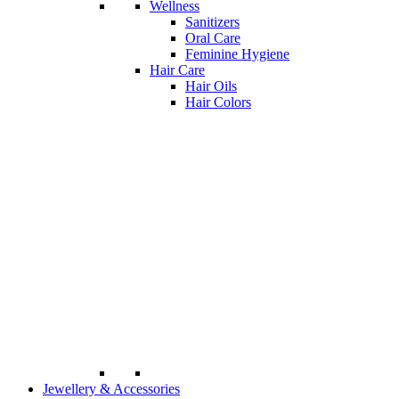
Wellness
Sanitizers
Oral Care
Feminine Hygiene
Hair Care
Hair Oils
Hair Colors
Jewellery & Accessories