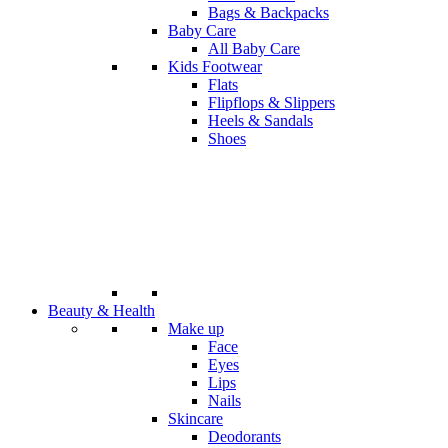
Bags & Backpacks
Baby Care
All Baby Care
Kids Footwear
Flats
Flipflops & Slippers
Heels & Sandals
Shoes
Beauty & Health
Make up
Face
Eyes
Lips
Nails
Skincare
Deodorants