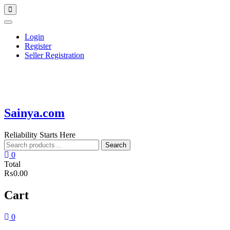
Skip
Topbar
to
Menu
content
Login
Register
Seller Registration
Sainya.com
Reliability Starts Here
Search
Search
for:
0
Total
₨0.00
Cart
0