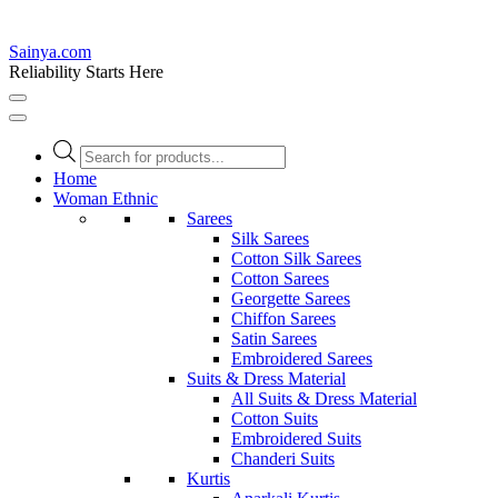
Sainya.com
Reliability Starts Here
Products
search
Home
Woman Ethnic
Sarees
Silk Sarees
Cotton Silk Sarees
Cotton Sarees
Georgette Sarees
Chiffon Sarees
Satin Sarees
Embroidered Sarees
Suits & Dress Material
All Suits & Dress Material
Cotton Suits
Embroidered Suits
Chanderi Suits
Kurtis