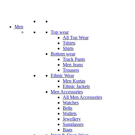
Men
Top wear
All Top Wear
Tshirts
Shirts
Bottom wear
Track Pants
Men Jeans
Trousers
Ethnic Wear
Men Kurtas
Ethnic Jackets
Men Accessories
All Men Accessories
Watches
Belts
Wallets
Jewellery
Sunglasses
Bags