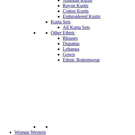
Anarkali Kurtis
Rayon Kurtis
Cotton Kurtis
Embroidered Kurtis
Kurta Sets
All Kurta Sets
Other Ethnic
Blouses
Dupattas
Lehanga
Gown
Ethnic Bottomwear
Woman Western