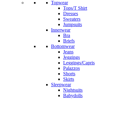
Topwear
Tops/T Shirt
Dresses
Sweaters
Jumpsuits
Innerwear
Bra
Briefs
Bottomwear
Jeans
Jeggings
Leggings/Capris
Palazzos
Shorts
Skirts
Sleepwear
Nightsuits
Babydolls