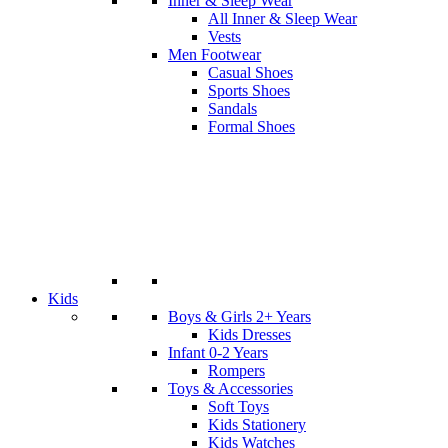
Inner & Sleep Wear
All Inner & Sleep Wear
Vests
Men Footwear
Casual Shoes
Sports Shoes
Sandals
Formal Shoes
Kids
Boys & Girls 2+ Years
Kids Dresses
Infant 0-2 Years
Rompers
Toys & Accessories
Soft Toys
Kids Stationery
Kids Watches