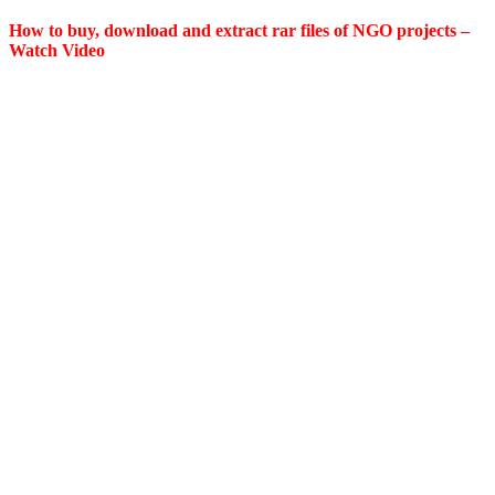
How to buy, download and extract rar files of NGO projects –
Watch Video