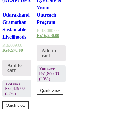
(REAP) DPR
Eye Care &
|
Vision
Uttarakhand
Outreach
Gramothan –
Program
Sustainable
₨
18,000.00
₨
16,200.00
Livelihoods
₨
9,009.00
Add to
₨
6,570.00
cart
Add to
You save:
cart
₨
1,800.00
(10%)
You save:
₨
2,439.00
Quick view
(27%)
Quick view