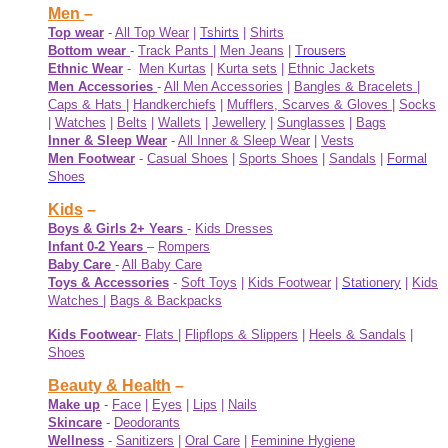
Men
–
Top wear
-
All Top Wear
|
Tshirts
|
Shirts
Bottom wear
-
Track Pants
|
Men Jeans
|
Trousers
Ethnic Wear
-
Men Kurtas
|
Kurta sets
|
Ethnic Jackets
Men Accessories
-
All Men Accessories
|
Bangles & Bracelets
|
Caps & Hats
|
Handkerchiefs
|
Mufflers, Scarves & Gloves
|
Socks
|
Watches
|
Belts
|
Wallets
|
Jewellery
|
Sunglasses
|
Bags
Inner & Sleep Wear
-
All Inner & Sleep Wear
|
Vests
Men Footwear
-
Casual Shoes
|
Sports Shoes
|
Sandals
|
Formal
Shoes
Kids
–
Boys & Girls 2+ Years
-
Kids Dresses
Infant 0-2 Years
–
Rompers
Baby Care
-
All Baby Care
Toys & Accessories
-
Soft Toys
|
Kids Footwear
|
Stationery
|
Kids
Watches
|
Bags & Backpacks
Kids Footwear
-
Flats
|
Flipflops & Slippers
|
Heels & Sandals
|
Shoes
Beauty & Health
–
Make up
-
Face
|
Eyes
|
Lips
|
Nails
Skincare
-
Deodorants
Wellness
-
Sanitizers
|
Oral Care
|
Feminine Hygiene