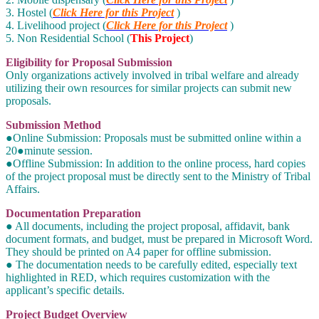
3. Hostel (
Click Here for this Project
)
4. Livelihood project (
Click Here for this Project
)
5. Non Residential School (
This Project
)
Eligibility for Proposal Submission
Only organizations actively involved in tribal welfare and already
utilizing their own resources for similar projects can submit new
proposals.
Submission Method
●Online Submission: Proposals must be submitted online within a
20●minute session.
●Offline Submission: In addition to the online process, hard copies
of the project proposal must be directly sent to the Ministry of Tribal
Affairs.
Documentation Preparation
● All documents, including the project proposal, affidavit, bank
document formats, and budget, must be prepared in Microsoft Word.
They should be printed on A4 paper for offline submission.
● The documentation needs to be carefully edited, especially text
highlighted in RED, which requires customization with the
applicant’s specific details.
Project Budget Overview