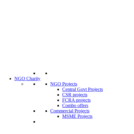
NGO Charity
NGO Projects
Central Govt Projects
CSR projects
FCRA projects
Combo offers
Commercial Projects
MSME Projects