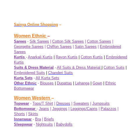
Sainya Online Shopping
–
Women Ethnic
–
Sarees
-
Silk Sarees
|
Cotton Silk Sarees
|
Cotton Sarees
|
Georgette Sarees
|
Chiffon Sarees
|
Satin Sarees
|
Embroidered
Sarees
Kurtis
-
Anarkali Kurtis
|
Rayon Kurtis
|
Cotton Kurtis
|
Embroidered
Kurtis
Suits & Dress Material
-
All Suits & Dress Material
|
Cotton Suits
|
Embroidered Suits
|
Chanderi Suits
Kurta Sets
-
All Kurta Sets
Other Ethnic
-
Blouses
|
Dupattas
|
Lehanga
|
Gown
|
Ethnic
Bottomwear
Women Western
–
Topwear
-
Tops/T Shirt
|
Dresses
|
Sweaters
|
Jumpsuits
Bottomwear
-
Jeans
|
Jeggings
|
Leggings/Capris
|
Palazzos
|
Shorts
|
Skirts
Innerwear
-
Bra
|
Briefs
Sleepwear
-
Nightsuits
|
Babydolls