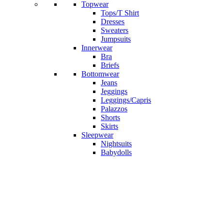
Topwear
Tops/T Shirt
Dresses
Sweaters
Jumpsuits
Innerwear
Bra
Briefs
Bottomwear
Jeans
Jeggings
Leggings/Capris
Palazzos
Shorts
Skirts
Sleepwear
Nightsuits
Babydolls