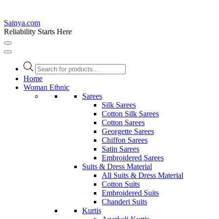
Sainya.com
Reliability Starts Here
Products
search
Home
Woman Ethnic
Sarees
Silk Sarees
Cotton Silk Sarees
Cotton Sarees
Georgette Sarees
Chiffon Sarees
Satin Sarees
Embroidered Sarees
Suits & Dress Material
All Suits & Dress Material
Cotton Suits
Embroidered Suits
Chanderi Suits
Kurtis