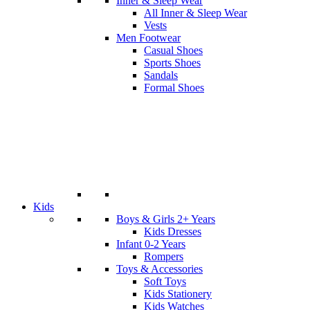
Inner & Sleep Wear
All Inner & Sleep Wear
Vests
Men Footwear
Casual Shoes
Sports Shoes
Sandals
Formal Shoes
Kids
Boys & Girls 2+ Years
Kids Dresses
Infant 0-2 Years
Rompers
Toys & Accessories
Soft Toys
Kids Stationery
Kids Watches