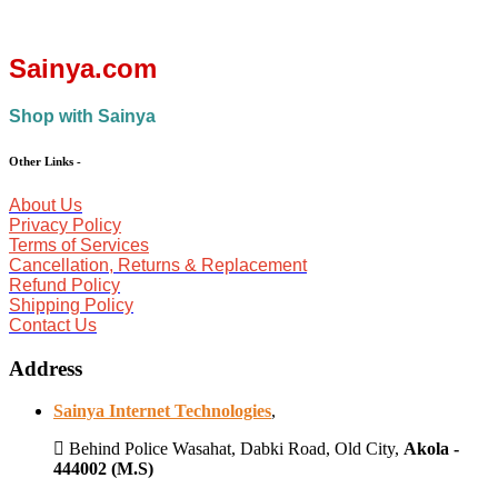
Sainya.com
Shop with Sainya
Other Links
-
About Us
Privacy Policy
Terms of Services
Cancellation, Returns & Replacement
Refund Policy
Shipping Policy
Contact Us
Address
Sainya Internet Technologies
,
Behind Police Wasahat, Dabki Road, Old City,
Akola -
444002 (M.S)