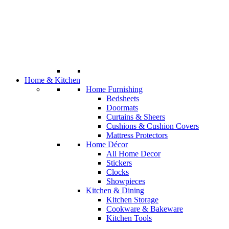
Home & Kitchen
Home Furnishing
Bedsheets
Doormats
Curtains & Sheers
Cushions & Cushion Covers
Mattress Protectors
Home Décor
All Home Decor
Stickers
Clocks
Showpieces
Kitchen & Dining
Kitchen Storage
Cookware & Bakeware
Kitchen Tools