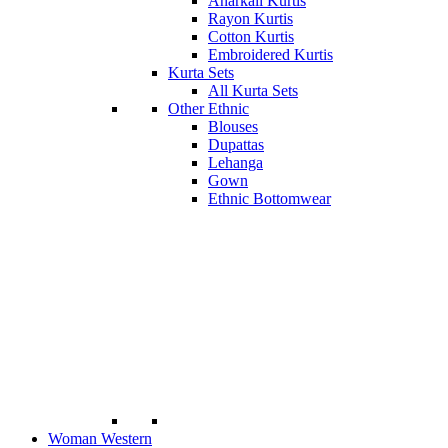
Anarkali Kurtis
Rayon Kurtis
Cotton Kurtis
Embroidered Kurtis
Kurta Sets
All Kurta Sets
Other Ethnic
Blouses
Dupattas
Lehanga
Gown
Ethnic Bottomwear
Woman Western