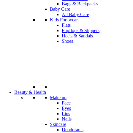
Bags & Backpacks
Baby Care
All Baby Care
Kids Footwear
Flats
Flipflops & Slippers
Heels & Sandals
Shoes
Beauty & Health
Make up
Face
Eyes
Lips
Nails
Skincare
Deodorants