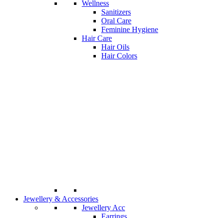
Wellness
Sanitizers
Oral Care
Feminine Hygiene
Hair Care
Hair Oils
Hair Colors
Jewellery & Accessories
Jewellery Acc
Earrings