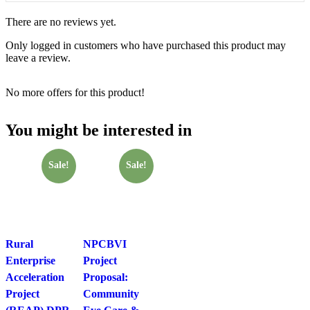
There are no reviews yet.
Only logged in customers who have purchased this product may
leave a review.
No more offers for this product!
You might be interested in
Sale!
Sale!
Rural
NPCBVI
Enterprise
Project
Acceleration
Proposal:
Project
Community