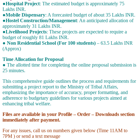
●Hospital Project
: The estimated budget is approximately 75
Lakhs INR.
●Mobile Dispensary
: A forecasted budget of about 35 Lakhs INR.
●Hostel Construction/Management
: An anticipated allocation of
approximately 31 Lakhs INR.
●Livelihood Projects
: These projects are expected to require a
budget of roughly 81 Lakhs INR.
● Non Residential School (For 100 students)
– 63.5 Lakhs INR
(Approx)
Time Allocation for Proposal
● The allotted time for completing the online proposal submission is
25 minutes.
This comprehensive guide outlines the process and requirements for
submitting a project report to the Ministry of Tribal Affairs,
emphasizing the importance of accuracy, proper formatting, and
adherence to budgetary guidelines for various projects aimed at
enhancing tribal welfare.
Files are available in your Profile – Order – Downloads section
immediately after payment.
For any issues, call us on numbers given below (Time 11AM to
7PM ) or send a text message