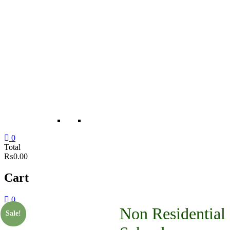
0
Total
₨0.00
Cart
0
Non Residential
Sale!