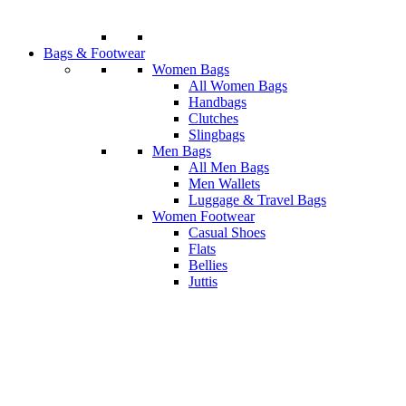
Bags & Footwear
Women Bags
All Women Bags
Handbags
Clutches
Slingbags
Men Bags
All Men Bags
Men Wallets
Luggage & Travel Bags
Women Footwear
Casual Shoes
Flats
Bellies
Juttis