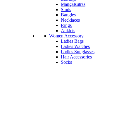
Mangalsutras
Studs
Bangles
Necklaces
Rings
Anklets
Women Accessory
Ladies Bags
Ladies Watches
Ladies Sunglasses
Hair Accessories
Socks