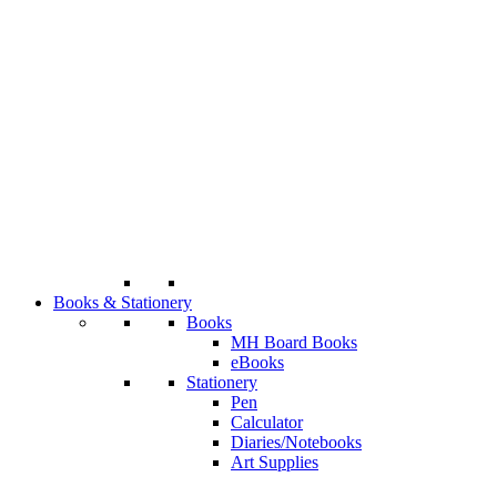
Books & Stationery
Books
MH Board Books
eBooks
Stationery
Pen
Calculator
Diaries/Notebooks
Art Supplies