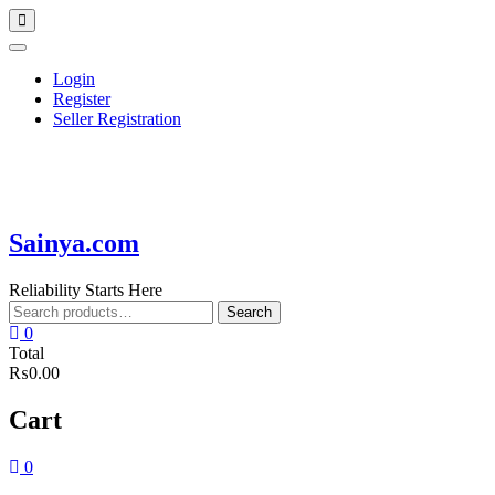
Skip
Topbar
to
Menu
content
Login
Register
Seller Registration
Sainya.com
Reliability Starts Here
Search
Search
for:
0
Total
₨0.00
Cart
0