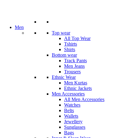
Men
Top wear
All Top Wear
Tshirts
Shirts
Bottom wear
Track Pants
Men Jeans
Trousers
Ethnic Wear
Men Kurtas
Ethnic Jackets
Men Accessories
All Men Accessories
Watches
Belts
Wallets
Jewellery
Sunglasses
Bags