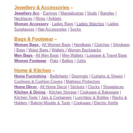
Jewellery & Accessories
–
Jewellery Acc
-
Earrings
|
Mangalsutras
|
Studs
|
Bangles
|
Necklaces
|
Rings
|
Anklets
Women Accessory
-
Ladies Bags
|
Ladies Watches
|
Ladies
Sunglasses
|
Hair Accessories
|
Socks
Bags & Footwear
–
Women Bags
-
All Women Bags
|
Handbags
|
Clutches
|
Slingbags
|
Bags
|
Waist Bags
|
Wallets
|
Women Backpacks
Men Bags
-
All Men Bags
|
Men Wallets
|
Luggage & Travel Bags
Women Footwear
-
Flats
|
Bellies
|
Juttis
Home & Kitchen
–
Home Furnishing
-
Bedsheets
|
Doormats
|
Curtains & Sheers
|
Cushions & Cushion Covers
|
Mattress Protectors
Home Décor
-
All Home Decor
|
Stickers
|
Clocks
|
Showpieces
Kitchen & Dining
-
Kitchen Storage
|
Cookware & Bakeware
|
Kitchen Tools
|
Jars & Containers
|
Lunchbox & Bottles
|
Racks &
Holders
|
Baking Moulds & Tools
|
Cookware
|
Electric Kettle