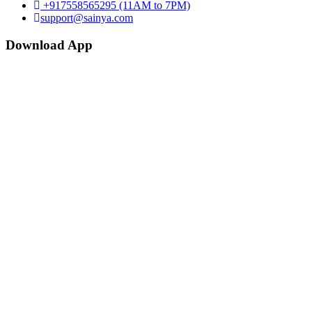
+917558565295 (11AM to 7PM)
support@sainya.com
Download App