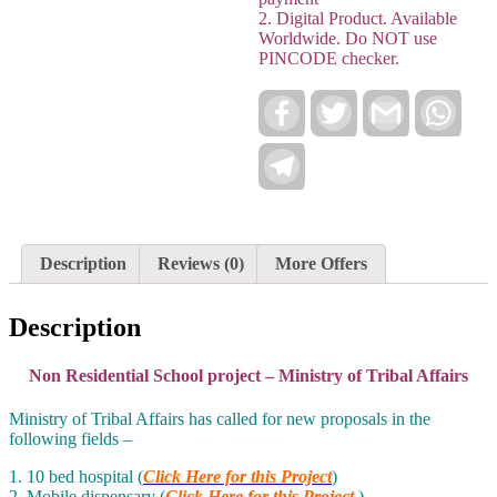
2. Digital Product. Available
Worldwide. Do NOT use
PINCODE checker.
Facebook
Twitter
Gmail
Wha
Telegram
Description
Reviews (0)
More Offers
Description
Non Residential School project – Ministry of Tribal Affairs
Ministry of Tribal Affairs has called for new proposals in the
following fields –
1. 10 bed hospital (
Click Here for this Project
)
2. Mobile dispensary (
Click Here for this Project
)