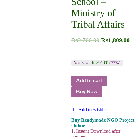
School –
Ministry of
Tribal Affairs
₨
2,700.00
₨
1,809.00
You save:
₨
891.00
(33%)
Add to cart
Buy Now
Add to wishlist
Buy Readymade NGO Project
Online
1. Instant Download after
payment