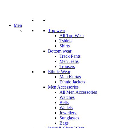
Men
Top wear
All Top Wear
Tshirts
Shirts
Bottom wear
Track Pants
Men Jeans
Trousers
Ethnic Wear
Men Kurtas
Ethnic Jackets
Men Accessories
All Men Accessories
Watches
Belts
Wallets
Jewellery
Sunglasses
Bags