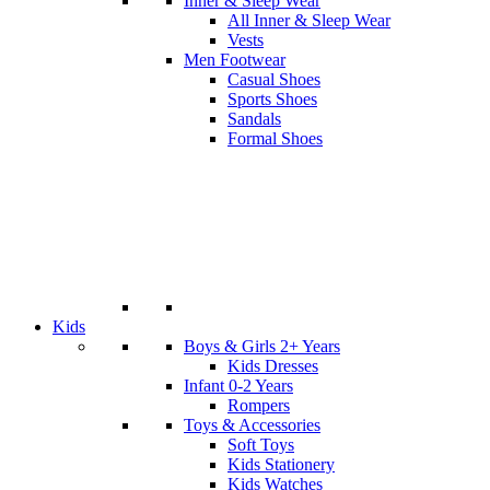
Inner & Sleep Wear
All Inner & Sleep Wear
Vests
Men Footwear
Casual Shoes
Sports Shoes
Sandals
Formal Shoes
Kids
Boys & Girls 2+ Years
Kids Dresses
Infant 0-2 Years
Rompers
Toys & Accessories
Soft Toys
Kids Stationery
Kids Watches