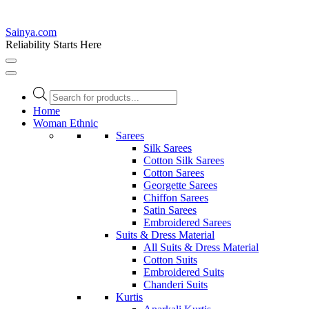
Sainya.com
Reliability Starts Here
Products
search
Home
Woman Ethnic
Sarees
Silk Sarees
Cotton Silk Sarees
Cotton Sarees
Georgette Sarees
Chiffon Sarees
Satin Sarees
Embroidered Sarees
Suits & Dress Material
All Suits & Dress Material
Cotton Suits
Embroidered Suits
Chanderi Suits
Kurtis