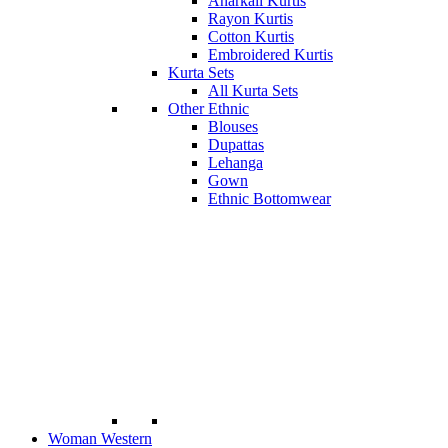
Anarkali Kurtis
Rayon Kurtis
Cotton Kurtis
Embroidered Kurtis
Kurta Sets
All Kurta Sets
Other Ethnic
Blouses
Dupattas
Lehanga
Gown
Ethnic Bottomwear
Woman Western