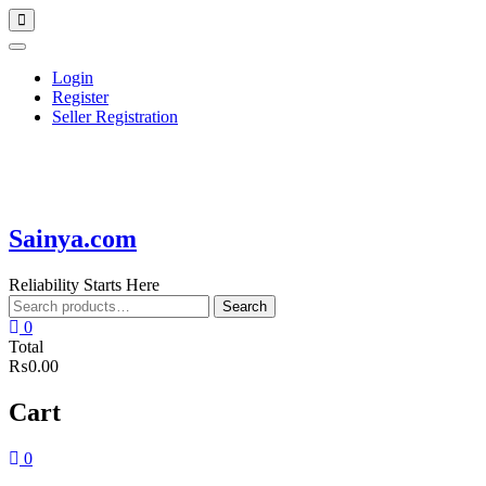
Skip
Topbar
to
Menu
content
Login
Register
Seller Registration
Sainya.com
Reliability Starts Here
Search
Search
for:
0
Total
₨0.00
Cart
0