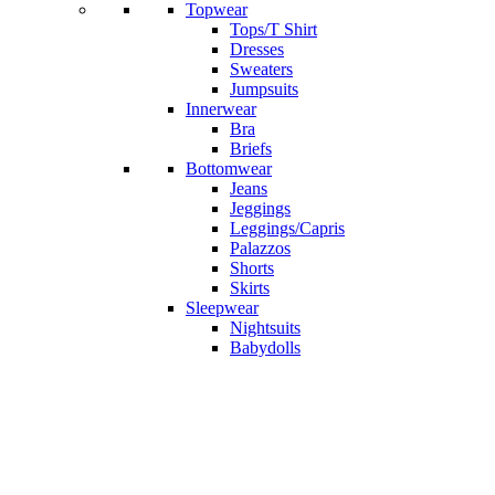
Topwear
Tops/T Shirt
Dresses
Sweaters
Jumpsuits
Innerwear
Bra
Briefs
Bottomwear
Jeans
Jeggings
Leggings/Capris
Palazzos
Shorts
Skirts
Sleepwear
Nightsuits
Babydolls