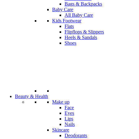
Bags & Backpacks
Baby Care
All Baby Care
Kids Footwear
Flats
Flipflops & Slippers
Heels & Sandals
Shoes
Beauty & Health
Make up
Face
Eyes
Lips
Nails
Skincare
Deodorants