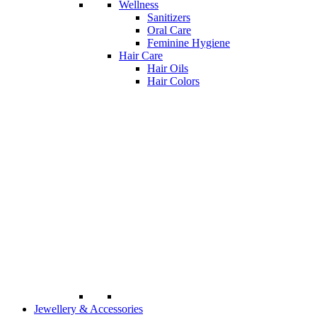
Wellness
Sanitizers
Oral Care
Feminine Hygiene
Hair Care
Hair Oils
Hair Colors
Jewellery & Accessories