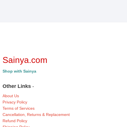
Sainya.com
Shop with Sainya
Other Links
-
About Us
Privacy Policy
Terms of Services
Cancellation, Returns & Replacement
Refund Policy