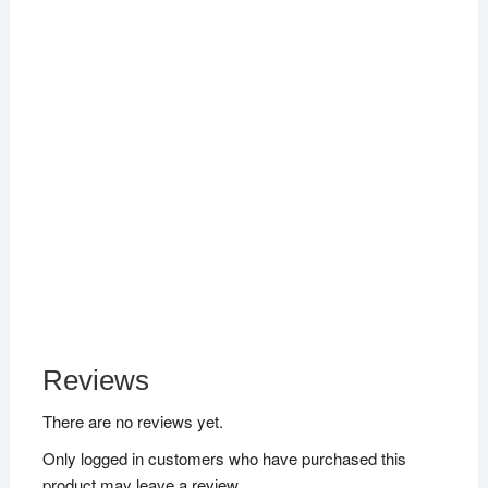
Reviews
There are no reviews yet.
Only logged in customers who have purchased this
product may leave a review.