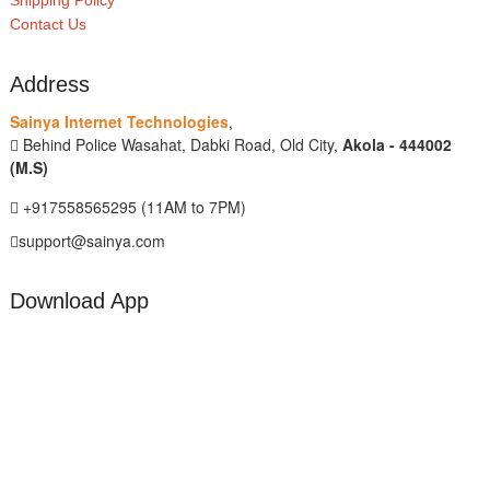
Shipping Policy
Contact Us
Address
Sainya Internet Technologies
,
Behind Police Wasahat, Dabki Road, Old City,
Akola - 444002
(M.S)
+917558565295 (11AM to 7PM)
support@sainya.com
Download App