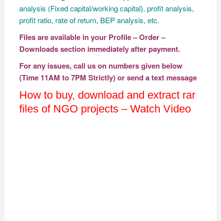
analysis (Fixed capital/working capital), profit analysis,
profit ratio, rate of return, BEP analysis, etc.
Files are available in your Profile – Order –
Downloads section immediately after payment.
For any issues, call us on numbers given below
(Time 11AM to 7PM Strictly) or send a text message
How to buy, download and extract rar
files of NGO projects – Watch Video