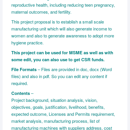
reproductive health, including reducing teen pregnancy,
maternal outcomes, and fertility.
This project proposal is to establish a small scale
manufacturing unit which will also generate income to
women and also to generate awareness to adopt more
hygiene practice.
This project can be used for MSME as well as with
some edit, you can also use to get CSR funds.
File Formats
– Files are provided in doc, docx (Word
files) and also in pdf. So you can edit any content if
required.
Contents
–
Project background, situation analysis, vision,
objectives, goals, justification, livelihood, benefits,
expected outcome, Licenses and Permits requirement,
market analysis, manufacturing process, list of
manufacturing machines with suppliers address, cost