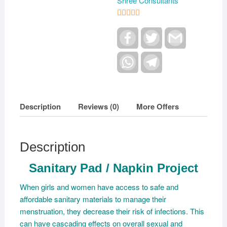
Shree Consultants
5
out of 5
F
T
G
a
w
m
c
i
a
e
W
t
T
i
b
h
t
e
l
o
a
e
l
o
t
r
e
k
s
g
A
r
Description
Reviews (0)
More Offers
p
a
p
m
Description
Sanitary Pad / Napkin Project
When girls and women have access to safe and
affordable sanitary materials to manage their
menstruation, they decrease their risk of infections. This
can have cascading effects on overall sexual and