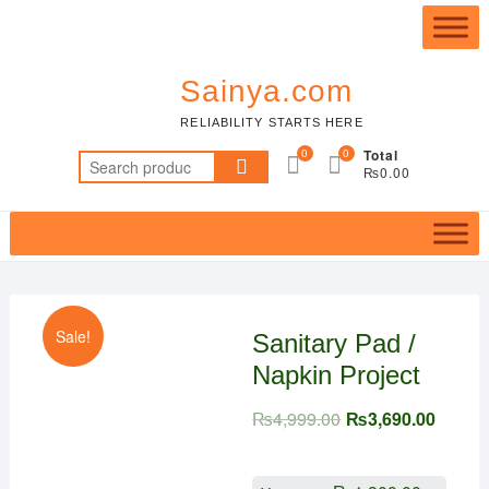
Skip
Top
to
Me
content
Sainya.com
RELIABILITY STARTS HERE
0
0
Total
Search
₨0.00
for:
Sale!
Sanitary Pad /
Napkin Project
₨
4,999.00
₨
3,690.00