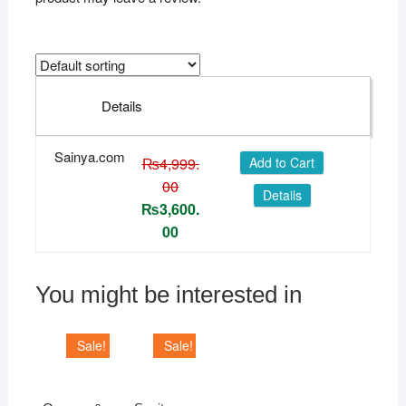
Details
Sainya.com
₨
4,999.
Add to Cart
00
Details
₨
3,600.
00
You might be interested in
Sale!
Sale!