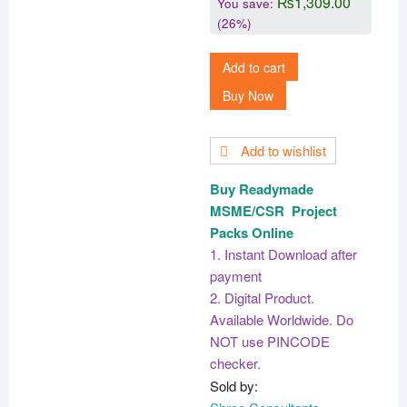
₨
1,309.00
You save:
(26%)
Add to cart
Buy Now
Add to wishlist
Buy Readymade
MSME/CSR Project
Packs Online
1. Instant Download after
payment
2. Digital Product.
Available Worldwide. Do
NOT use PINCODE
checker.
Sold by: