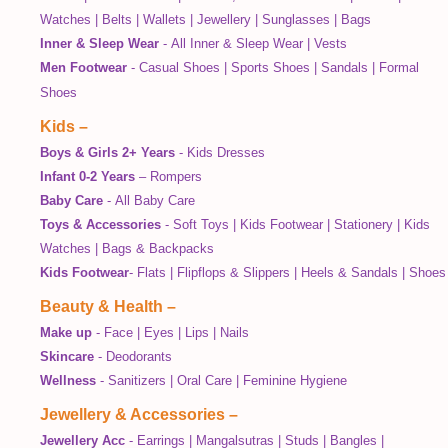
Watches
|
Belts
|
Wallets
|
Jewellery
|
Sunglasses
|
Bags
Inner & Sleep Wear
-
All Inner & Sleep Wear
|
Vests
Men Footwear
-
Casual Shoes
|
Sports Shoes
|
Sandals
|
Formal
Shoes
Kids
–
Boys & Girls 2+ Years
-
Kids Dresses
Infant 0-2 Years
–
Rompers
Baby Care
-
All Baby Care
Toys & Accessories
-
Soft Toys
|
Kids Footwear
|
Stationery
|
Kids
Watches
|
Bags & Backpacks
Kids Footwear
-
Flats
|
Flipflops & Slippers
|
Heels & Sandals
|
Shoes
Beauty & Health
–
Make up
-
Face
|
Eyes
|
Lips
|
Nails
Skincare
-
Deodorants
Wellness
-
Sanitizers
|
Oral Care
|
Feminine Hygiene
Jewellery & Accessories
–
Jewellery Acc
-
Earrings
|
Mangalsutras
|
Studs
|
Bangles
|