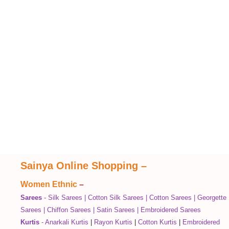
Sainya Online Shopping
–
Women Ethnic
–
Sarees
-
Silk Sarees
|
Cotton Silk Sarees
|
Cotton Sarees
|
Georgette
Sarees
|
Chiffon Sarees
|
Satin Sarees
|
Embroidered Sarees
Kurtis
-
Anarkali Kurtis
|
Rayon Kurtis
|
Cotton Kurtis
|
Embroidered