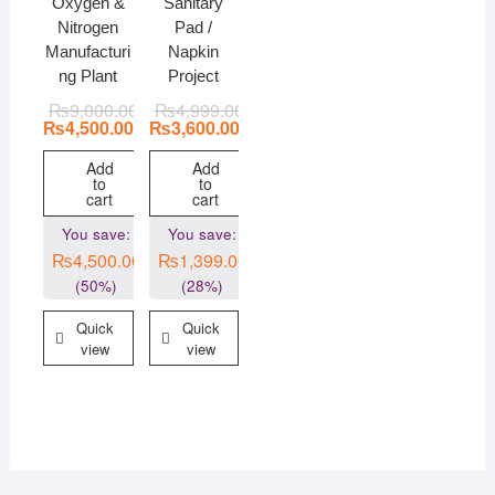
Oxygen &
Sanitary
Nitrogen
Pad /
Manufacturi
Napkin
ng Plant
Project
₨
9,000.00
₨
4,999.00
₨
4,500.00
₨
3,600.00
Add
Add
to
to
cart
cart
You save:
You save:
₨
4,500.00
₨
1,399.00
(50%)
(28%)
Quick
Quick
view
view