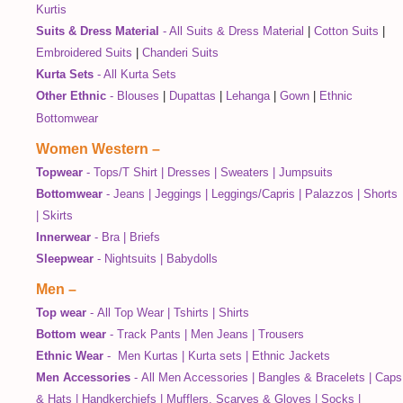
Kurtis
Suits & Dress Material
-
All Suits & Dress Material
|
Cotton Suits
|
Embroidered Suits
|
Chanderi Suits
Kurta Sets
-
All Kurta Sets
Other Ethnic
-
Blouses
|
Dupattas
|
Lehanga
|
Gown
|
Ethnic
Bottomwear
Women Western
–
Topwear
-
Tops/T Shirt
|
Dresses
|
Sweaters
|
Jumpsuits
Bottomwear
-
Jeans
|
Jeggings
|
Leggings/Capris
|
Palazzos
|
Shorts
|
Skirts
Innerwear
-
Bra
|
Briefs
Sleepwear
-
Nightsuits
|
Babydolls
Men
–
Top wear
-
All Top Wear
|
Tshirts
|
Shirts
Bottom wear
-
Track Pants
|
Men Jeans
|
Trousers
Ethnic Wear
-
Men Kurtas
|
Kurta sets
|
Ethnic Jackets
Men Accessories
-
All Men Accessories
|
Bangles & Bracelets
|
Caps
& Hats
|
Handkerchiefs
|
Mufflers, Scarves & Gloves
|
Socks
|