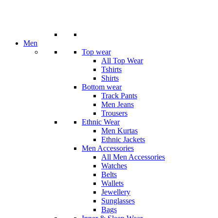
Men
Top wear
All Top Wear
Tshirts
Shirts
Bottom wear
Track Pants
Men Jeans
Trousers
Ethnic Wear
Men Kurtas
Ethnic Jackets
Men Accessories
All Men Accessories
Watches
Belts
Wallets
Jewellery
Sunglasses
Bags