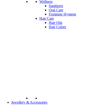
Wellness
Sanitizers
Oral Care
Feminine Hygiene
Hair Care
Hair Oils
Hair Colors
Jewellery & Accessories