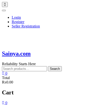
Skip
Topbar
to
Menu
content
Login
Register
Seller Registration
Sainya.com
Reliability Starts Here
Search
Search
for:
0
Total
₨0.00
Cart
0