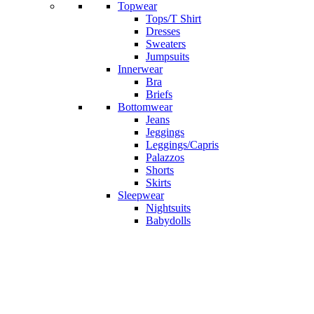
Topwear
Tops/T Shirt
Dresses
Sweaters
Jumpsuits
Innerwear
Bra
Briefs
Bottomwear
Jeans
Jeggings
Leggings/Capris
Palazzos
Shorts
Skirts
Sleepwear
Nightsuits
Babydolls