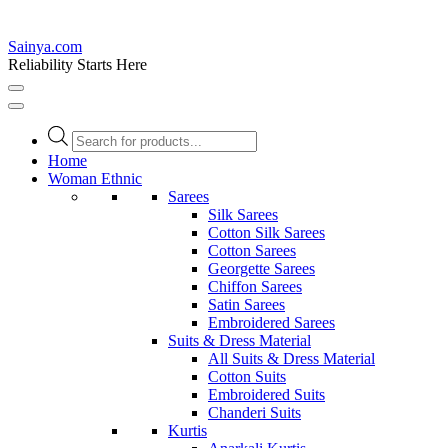
Sainya.com
Reliability Starts Here
Products
search
Home
Woman Ethnic
Sarees
Silk Sarees
Cotton Silk Sarees
Cotton Sarees
Georgette Sarees
Chiffon Sarees
Satin Sarees
Embroidered Sarees
Suits & Dress Material
All Suits & Dress Material
Cotton Suits
Embroidered Suits
Chanderi Suits
Kurtis