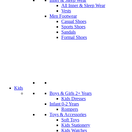
Inner & Sleep Wear
All Inner & Sleep Wear
Vests
Men Footwear
Casual Shoes
Sports Shoes
Sandals
Formal Shoes
Kids
Boys & Girls 2+ Years
Kids Dresses
Infant 0-2 Years
Rompers
Toys & Accessories
Soft Toys
Kids Stationery
Kids Watches