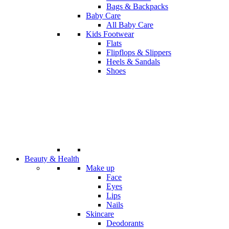
Bags & Backpacks
Baby Care
All Baby Care
Kids Footwear
Flats
Flipflops & Slippers
Heels & Sandals
Shoes
Beauty & Health
Make up
Face
Eyes
Lips
Nails
Skincare
Deodorants