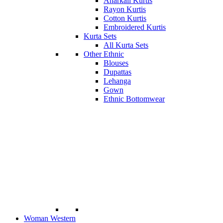
Anarkali Kurtis
Rayon Kurtis
Cotton Kurtis
Embroidered Kurtis
Kurta Sets
All Kurta Sets
Other Ethnic
Blouses
Dupattas
Lehanga
Gown
Ethnic Bottomwear
Woman Western