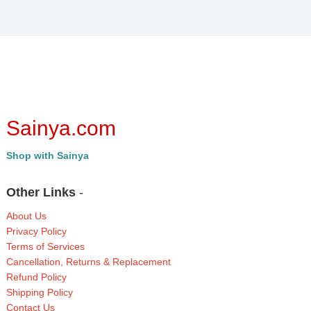
Sainya.com
Shop with Sainya
Other Links
-
About Us
Privacy Policy
Terms of Services
Cancellation, Returns & Replacement
Refund Policy
Shipping Policy
Contact Us