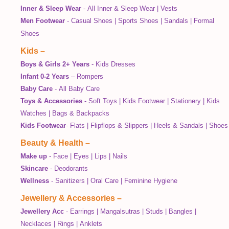
Inner & Sleep Wear
-
All Inner & Sleep Wear
|
Vests
Men Footwear
-
Casual Shoes
|
Sports Shoes
|
Sandals
|
Formal
Shoes
Kids
–
Boys & Girls 2+ Years
-
Kids Dresses
Infant 0-2 Years
–
Rompers
Baby Care
-
All Baby Care
Toys & Accessories
-
Soft Toys
|
Kids Footwear
|
Stationery
|
Kids
Watches
|
Bags & Backpacks
Kids Footwear
-
Flats
|
Flipflops & Slippers
|
Heels & Sandals
|
Shoes
Beauty & Health
–
Make up
-
Face
|
Eyes
|
Lips
|
Nails
Skincare
-
Deodorants
Wellness
-
Sanitizers
|
Oral Care
|
Feminine Hygiene
Jewellery & Accessories
–
Jewellery Acc
-
Earrings
|
Mangalsutras
|
Studs
|
Bangles
|
Necklaces
|
Rings
|
Anklets