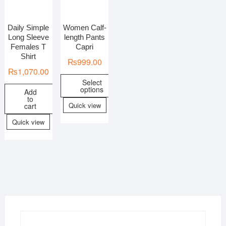
Daily Simple
Women Calf-
In stock
On sale
Long Sleeve
length Pants
Females T
Capri
Shirt
₨
999.00
₨
1,070.00
Select
options
Add
to
Quick view
cart
Quick view