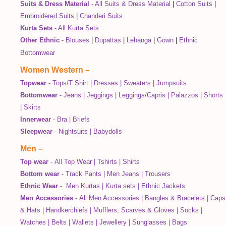
Suits & Dress Material
-
All Suits & Dress Material
|
Cotton Suits
|
Embroidered Suits
|
Chanderi Suits
Kurta Sets
-
All Kurta Sets
Other Ethnic
-
Blouses
|
Dupattas
|
Lehanga
|
Gown
|
Ethnic
Bottomwear
Women Western
–
Topwear
-
Tops/T Shirt
|
Dresses
|
Sweaters
|
Jumpsuits
Bottomwear
-
Jeans
|
Jeggings
|
Leggings/Capris
|
Palazzos
|
Shorts
|
Skirts
Innerwear
-
Bra
|
Briefs
Sleepwear
-
Nightsuits
|
Babydolls
Men
–
Top wear
-
All Top Wear
|
Tshirts
|
Shirts
Bottom wear
-
Track Pants
|
Men Jeans
|
Trousers
Ethnic Wear
-
Men Kurtas
|
Kurta sets
|
Ethnic Jackets
Men Accessories
-
All Men Accessories
|
Bangles & Bracelets
|
Caps
& Hats
|
Handkerchiefs
|
Mufflers, Scarves & Gloves
|
Socks
|
Watches
|
Belts
|
Wallets
|
Jewellery
|
Sunglasses
|
Bags