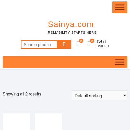
Skip
Top
to
Me
content
Sainya.com
RELIABILITY STARTS HERE
0
0
Total
Search
₨0.00
for:
Showing all 2 results
Featured product