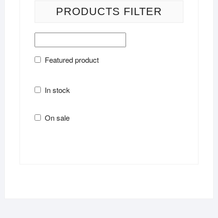
PRODUCTS FILTER
Featured product
In stock
On sale