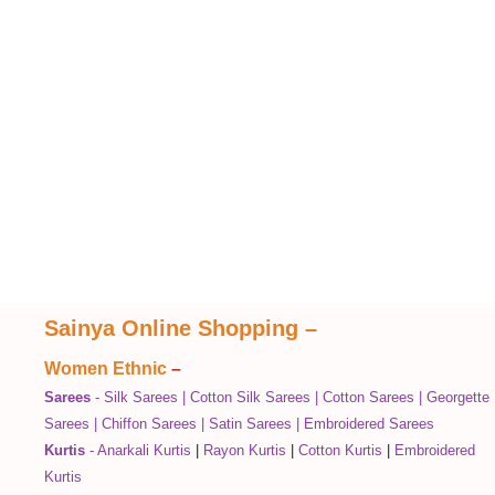
Sainya Online Shopping
–
Women Ethnic
–
Sarees
-
Silk Sarees
|
Cotton Silk Sarees
|
Cotton Sarees
|
Georgette
Sarees
|
Chiffon Sarees
|
Satin Sarees
|
Embroidered Sarees
Kurtis
-
Anarkali Kurtis
|
Rayon Kurtis
|
Cotton Kurtis
|
Embroidered
Kurtis