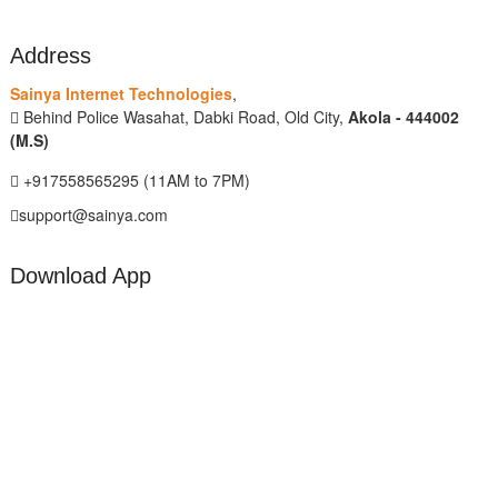
Address
Sainya Internet Technologies
,
Behind Police Wasahat, Dabki Road, Old City,
Akola - 444002
(M.S)
+917558565295 (11AM to 7PM)
support@sainya.com
Download App