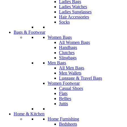
Ladies Bags
Ladies Watches
Ladies Sunglasses
Hair Accessories
Socks
Bags & Footwear
Women Bags
All Women Bags
Handbags
Clutches
Slingbags
Men Bags
All Men Bags
Men Wallets
Luggage & Travel Bags
Women Footwear
Casual Shoes
Flats
Bellies
Juttis
Home & Kitchen
Home Furnishing
Bedsheets