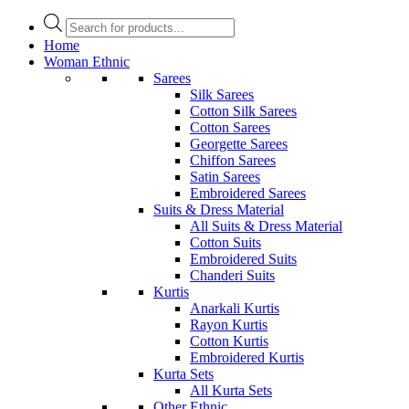
Products
search
Home
Woman Ethnic
Sarees
Silk Sarees
Cotton Silk Sarees
Cotton Sarees
Georgette Sarees
Chiffon Sarees
Satin Sarees
Embroidered Sarees
Suits & Dress Material
All Suits & Dress Material
Cotton Suits
Embroidered Suits
Chanderi Suits
Kurtis
Anarkali Kurtis
Rayon Kurtis
Cotton Kurtis
Embroidered Kurtis
Kurta Sets
All Kurta Sets
Other Ethnic