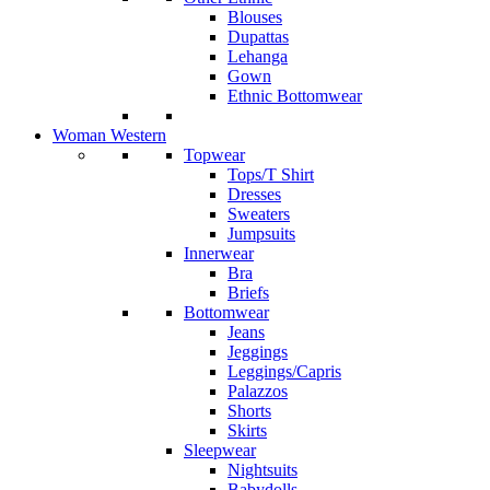
Blouses
Dupattas
Lehanga
Gown
Ethnic Bottomwear
Woman Western
Topwear
Tops/T Shirt
Dresses
Sweaters
Jumpsuits
Innerwear
Bra
Briefs
Bottomwear
Jeans
Jeggings
Leggings/Capris
Palazzos
Shorts
Skirts
Sleepwear
Nightsuits
Babydolls