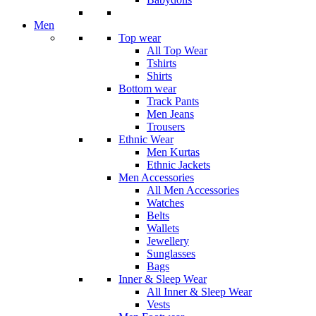
Men
Top wear
All Top Wear
Tshirts
Shirts
Bottom wear
Track Pants
Men Jeans
Trousers
Ethnic Wear
Men Kurtas
Ethnic Jackets
Men Accessories
All Men Accessories
Watches
Belts
Wallets
Jewellery
Sunglasses
Bags
Inner & Sleep Wear
All Inner & Sleep Wear
Vests