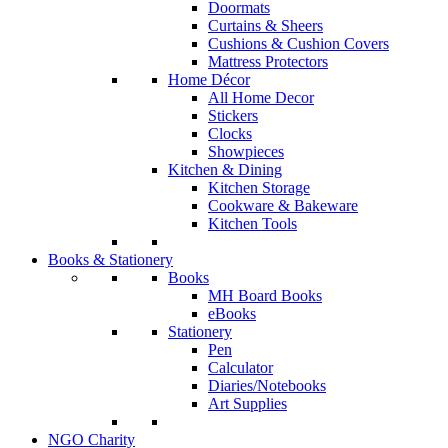
Doormats
Curtains & Sheers
Cushions & Cushion Covers
Mattress Protectors
Home Décor
All Home Decor
Stickers
Clocks
Showpieces
Kitchen & Dining
Kitchen Storage
Cookware & Bakeware
Kitchen Tools
Books & Stationery
Books
MH Board Books
eBooks
Stationery
Pen
Calculator
Diaries/Notebooks
Art Supplies
NGO Charity