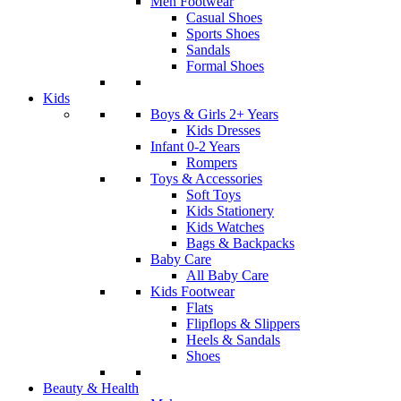
Men Footwear
Casual Shoes
Sports Shoes
Sandals
Formal Shoes
Kids
Boys & Girls 2+ Years
Kids Dresses
Infant 0-2 Years
Rompers
Toys & Accessories
Soft Toys
Kids Stationery
Kids Watches
Bags & Backpacks
Baby Care
All Baby Care
Kids Footwear
Flats
Flipflops & Slippers
Heels & Sandals
Shoes
Beauty & Health