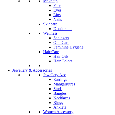
Make up
Face
Eyes
Lips
Nails
Skincare
Deodorants
Wellness
Sanitizers
Oral Care
Feminine Hygiene
Hair Care
Hair Oils
Hair Colors
Jewellery & Accessories
Jewellery Acc
Earrings
Mangalsutras
Studs
Bangles
Necklaces
Rings
Anklets
Women Accessory