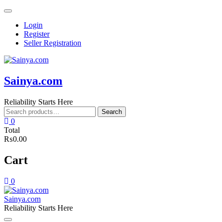
Skip
to
Login
content
Register
Seller Registration
Sainya.com
Reliability Starts Here
Search
Search
for:
0
Total
₨0.00
Cart
0
Sainya.com
Reliability Starts Here