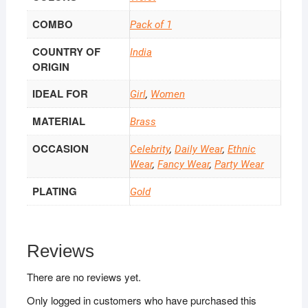
COMBO
Pack of 1
COUNTRY OF
India
ORIGIN
IDEAL FOR
Girl
,
Women
MATERIAL
Brass
OCCASION
Celebrity
,
Daily Wear
,
Ethnic
Wear
,
Fancy Wear
,
Party Wear
PLATING
Gold
Reviews
There are no reviews yet.
Only logged in customers who have purchased this