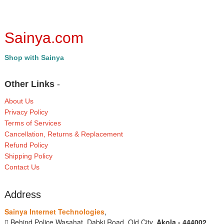
Sainya.com
Shop with Sainya
Other Links
-
About Us
Privacy Policy
Terms of Services
Cancellation, Returns & Replacement
Refund Policy
Shipping Policy
Contact Us
Address
Sainya Internet Technologies
,
Behind Police Wasahat, Dabki Road, Old City,
Akola - 444002