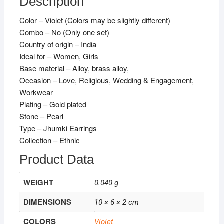
Description
Color – Violet (Colors may be slightly different)
Combo – No (Only one set)
Country of origin – India
Ideal for – Women, Girls
Base material – Alloy, brass alloy,
Occasion – Love, Religious, Wedding & Engagement,
Workwear
Plating – Gold plated
Stone – Pearl
Type – Jhumki Earrings
Collection – Ethnic
Product Data
WEIGHT
0.040 g
DIMENSIONS
10 × 6 × 2 cm
COLORS
Violet