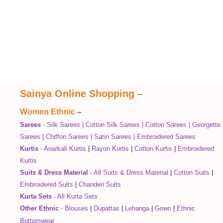
Sainya Online Shopping
–
Women Ethnic
–
Sarees
-
Silk Sarees
|
Cotton Silk Sarees
|
Cotton Sarees
|
Georgette
Sarees
|
Chiffon Sarees
|
Satin Sarees
|
Embroidered Sarees
Kurtis
-
Anarkali Kurtis
|
Rayon Kurtis
|
Cotton Kurtis
|
Embroidered
Kurtis
Suits & Dress Material
-
All Suits & Dress Material
|
Cotton Suits
|
Embroidered Suits
|
Chanderi Suits
Kurta Sets
-
All Kurta Sets
Other Ethnic
-
Blouses
|
Dupattas
|
Lehanga
|
Gown
|
Ethnic
Bottomwear