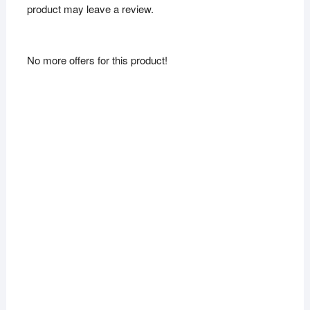
product may leave a review.
No more offers for this product!
Sale!
Sale!
New Ethnic
Traditional
Alloy
Bollywood
Jhumki
Silver
Earring for
Oxidized
women
Jhumka
Earring
₨
299.00
₨
165.00
₨
360.00
₨
179.00
Add