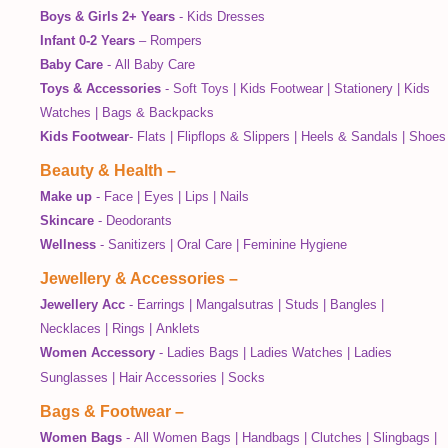
Boys & Girls 2+ Years
-
Kids Dresses
Infant 0-2 Years
–
Rompers
Baby Care
-
All Baby Care
Toys & Accessories
-
Soft Toys
|
Kids Footwear
|
Stationery
|
Kids
Watches
|
Bags & Backpacks
Kids Footwear
-
Flats
|
Flipflops & Slippers
|
Heels & Sandals
|
Shoes
Beauty & Health
–
Make up
-
Face
|
Eyes
|
Lips
|
Nails
Skincare
-
Deodorants
Wellness
-
Sanitizers
|
Oral Care
|
Feminine Hygiene
Jewellery & Accessories
–
Jewellery Acc
-
Earrings
|
Mangalsutras
|
Studs
|
Bangles
|
Necklaces
|
Rings
|
Anklets
Women Accessory
-
Ladies Bags
|
Ladies Watches
|
Ladies
Sunglasses
|
Hair Accessories
|
Socks
Bags & Footwear
–
Women Bags
-
All Women Bags
|
Handbags
|
Clutches
|
Slingbags
|