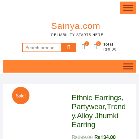
Skip
Top
to
Me
content
Sainya.com
RELIABILITY STARTS HERE
0
0
Total
Search
₨0.00
for:
Sale!
Ethnic Earrings,
Partywear,Trend
y,Alloy Jhumki
Earring
₨
299.00
₨
134.00