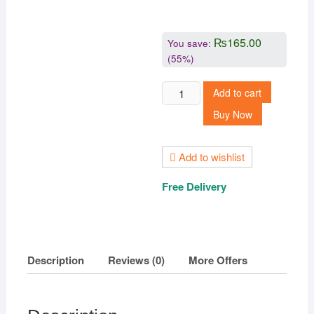
₨
165.00
You save:
(55%)
Ethnic
Add to cart
Earrings,
Buy Now
Partywear,Trendy,Alloy
Jhumki
Earring
Add to wishlist
quantity
Free Delivery
Description
Reviews (0)
More Offers