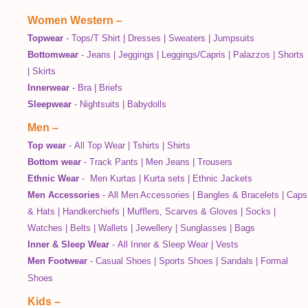
Women Western
–
Topwear
-
Tops/T Shirt
|
Dresses
|
Sweaters
|
Jumpsuits
Bottomwear
-
Jeans
|
Jeggings
|
Leggings/Capris
|
Palazzos
|
Shorts
|
Skirts
Innerwear
-
Bra
|
Briefs
Sleepwear
-
Nightsuits
|
Babydolls
Men
–
Top wear
-
All Top Wear
|
Tshirts
|
Shirts
Bottom wear
-
Track Pants
|
Men Jeans
|
Trousers
Ethnic Wear
-
Men Kurtas
|
Kurta sets
|
Ethnic Jackets
Men Accessories
-
All Men Accessories
|
Bangles & Bracelets
|
Caps
& Hats
|
Handkerchiefs
|
Mufflers, Scarves & Gloves
|
Socks
|
Watches
|
Belts
|
Wallets
|
Jewellery
|
Sunglasses
|
Bags
Inner & Sleep Wear
-
All Inner & Sleep Wear
|
Vests
Men Footwear
-
Casual Shoes
|
Sports Shoes
|
Sandals
|
Formal
Shoes
Kids
–