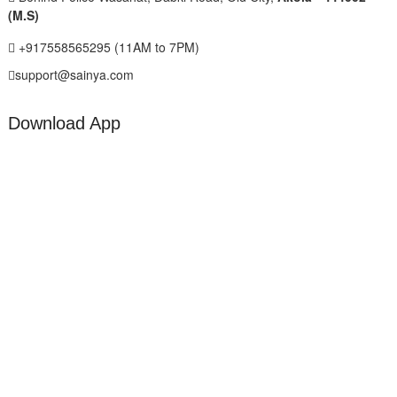
(M.S)
+917558565295 (11AM to 7PM)
support@sainya.com
Download App