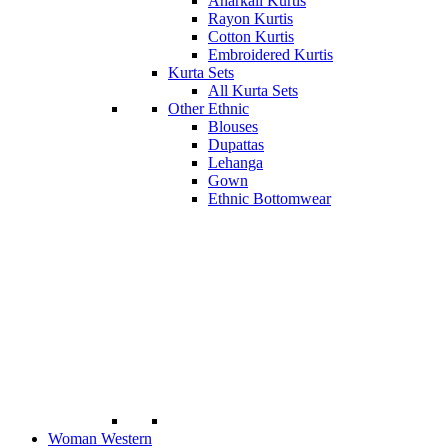
Anarkali Kurtis
Rayon Kurtis
Cotton Kurtis
Embroidered Kurtis
Kurta Sets
All Kurta Sets
Other Ethnic
Blouses
Dupattas
Lehanga
Gown
Ethnic Bottomwear
Woman Western