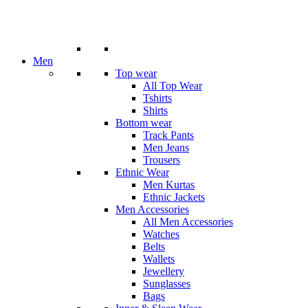
Men
Top wear
All Top Wear
Tshirts
Shirts
Bottom wear
Track Pants
Men Jeans
Trousers
Ethnic Wear
Men Kurtas
Ethnic Jackets
Men Accessories
All Men Accessories
Watches
Belts
Wallets
Jewellery
Sunglasses
Bags