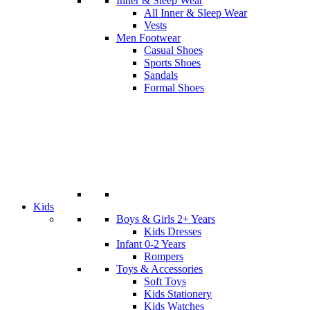
Inner & Sleep Wear
All Inner & Sleep Wear
Vests
Men Footwear
Casual Shoes
Sports Shoes
Sandals
Formal Shoes
Kids
Boys & Girls 2+ Years
Kids Dresses
Infant 0-2 Years
Rompers
Toys & Accessories
Soft Toys
Kids Stationery
Kids Watches