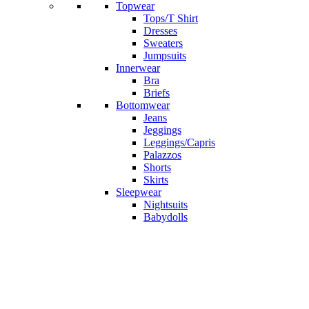
Topwear
Tops/T Shirt
Dresses
Sweaters
Jumpsuits
Innerwear
Bra
Briefs
Bottomwear
Jeans
Jeggings
Leggings/Capris
Palazzos
Shorts
Skirts
Sleepwear
Nightsuits
Babydolls