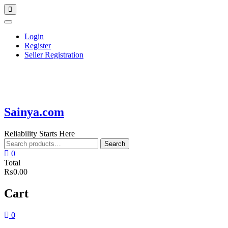
Skip
Topbar
to
Menu
content
Login
Register
Seller Registration
Sainya.com
Reliability Starts Here
Search
Search
for:
0
Total
₨0.00
Cart
0