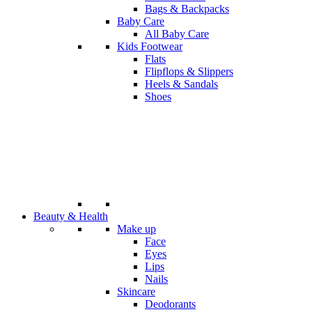
Bags & Backpacks
Baby Care
All Baby Care
Kids Footwear
Flats
Flipflops & Slippers
Heels & Sandals
Shoes
Beauty & Health
Make up
Face
Eyes
Lips
Nails
Skincare
Deodorants