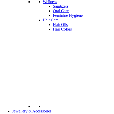
Wellness
Sanitizers
Oral Care
Feminine Hygiene
Hair Care
Hair Oils
Hair Colors
Jewellery & Accessories