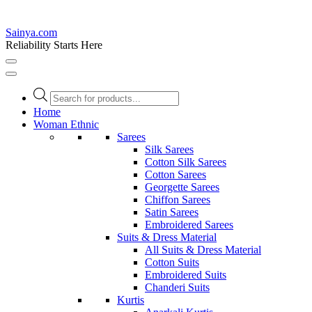
Sainya.com
Reliability Starts Here
Products
search
Home
Woman Ethnic
Sarees
Silk Sarees
Cotton Silk Sarees
Cotton Sarees
Georgette Sarees
Chiffon Sarees
Satin Sarees
Embroidered Sarees
Suits & Dress Material
All Suits & Dress Material
Cotton Suits
Embroidered Suits
Chanderi Suits
Kurtis