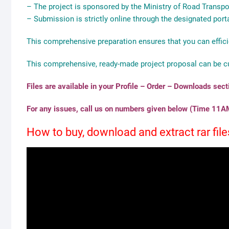
– The project is sponsored by the Ministry of Road Trans
– Submission is strictly online through the designated porta
This comprehensive preparation ensures that you can effici
This comprehensive, ready-made project proposal can be c
Files are available in your Profile – Order – Downloads sec
For any issues, call us on numbers given below (Time 11AM
How to buy, download and extract rar fi