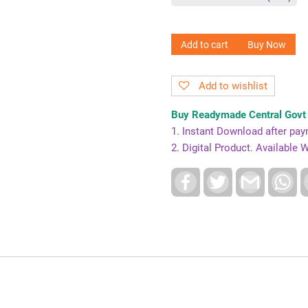
Add to cart
Buy Now
Add to wishlist
Buy Readymade Central Govt 
1. Instant Download after pa
2. Digital Product. Availabl
F
T
G
W
a
w
m
h
c
i
a
a
e
t
i
t
b
t
l
s
o
e
A
o
r
p
k
p