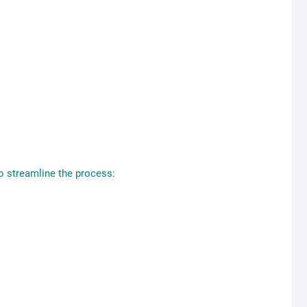
To streamline the process: