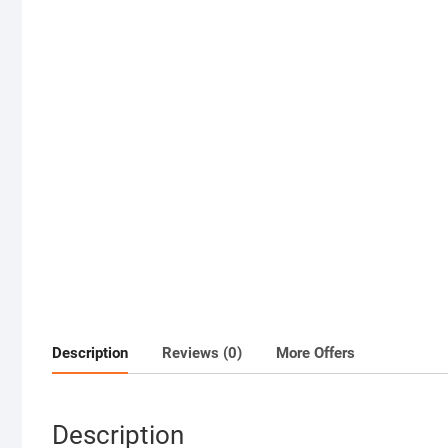
Description
Reviews (0)
More Offers
Description