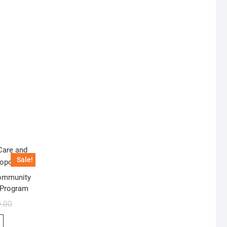
Sale!
Community
 Program
0.00