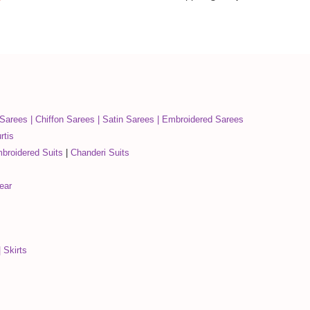
 Sarees
|
Chiffon Sarees
|
Satin Sarees
|
Embroidered Sarees
rtis
broidered Suits
|
Chanderi Suits
ear
|
Skirts