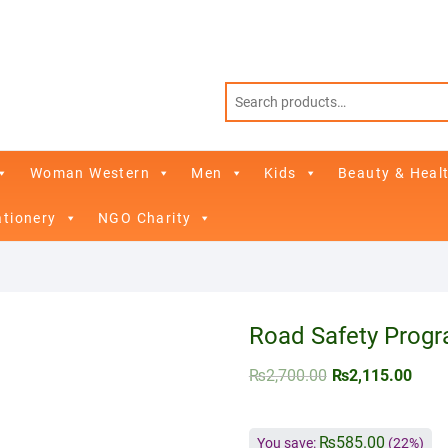
Woman Western
Men
Kids
Beauty & Heal
ationery
NGO Charity
Road Safety Progr
₨
2,700.00
₨
2,115.00
₨
585.00
You save:
(22%)