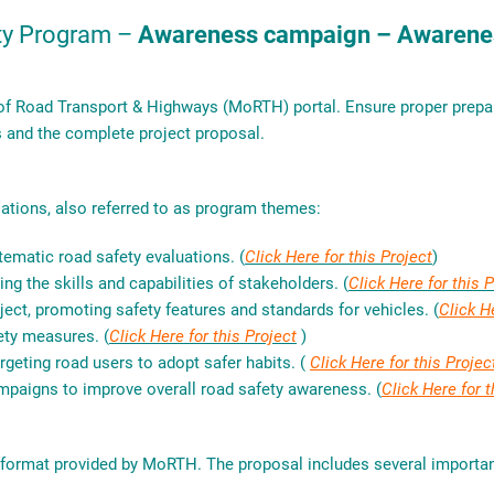
ty Program –
Awareness campaign – Awarenes
 of Road Transport & Highways (MoRTH) portal. Ensure proper prepara
s and the complete project proposal.
ations, also referred to as program themes:
tematic road safety evaluations. (
Click Here for this Project
)
ng the skills and capabilities of stakeholders. (
Click Here for this 
ject, promoting safety features and standards for vehicles. (
Click H
ety measures. (
Click Here for this Project
)
rgeting road users to adopt safer habits. (
Click Here for this Projec
mpaigns to improve overall road safety awareness. (
Click Here for t
n format provided by MoRTH. The proposal includes several import