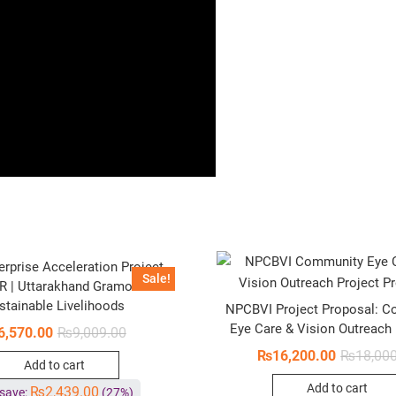
erprise Acceleration Project
Sale!
R | Uttarakhand Gramothan –
stainable Livelihoods
NPCBVI Project Proposal: 
Eye Care & Vision Outreach
6,570.00
₨
9,009.00
₨
16,200.00
₨
18,00
Add to cart
Add to cart
₨
2,439.00
save:
(27%)