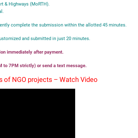
port & Highways (MoRTH).
l.
ently complete the submission within the allotted 45 minutes.
ustomized and submitted in just 20 minutes.
tion immediately after payment.
 to 7PM strictly) or send a text message.
les of NGO projects – Watch Video