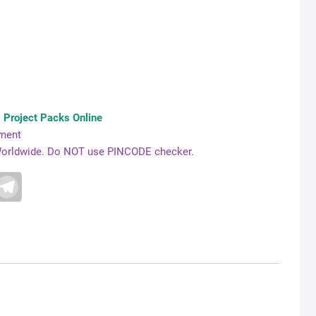
Project Packs Online
yment
e Worldwide. Do NOT use PINCODE checker.
T
e
l
e
g
r
a
m