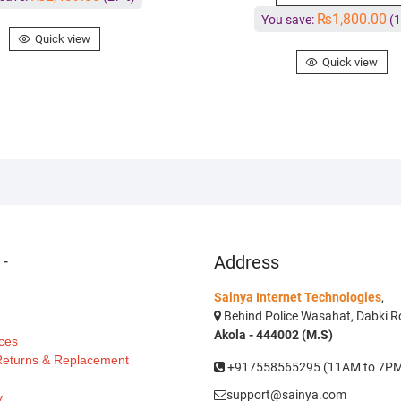
₨
1,800.00
You save:
(1
Quick view
Quick view
s
-
Address
Sainya Internet Technologies
,
Behind Police Wasahat, Dabki Ro
Akola - 444002 (M.S)
ces
 Returns & Replacement
+917558565295 (11AM to 7P
support@sainya.com
y