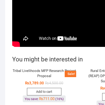
You might be interested in
Tribal Livelihoods MFP Research Project
Rural Ent
Sale!
Proposal
(REAP) DP
Su
₨
3,789.00
₨
4,500.00
₨
Add to cart
₨
711.00
You save:
(16%)
You 