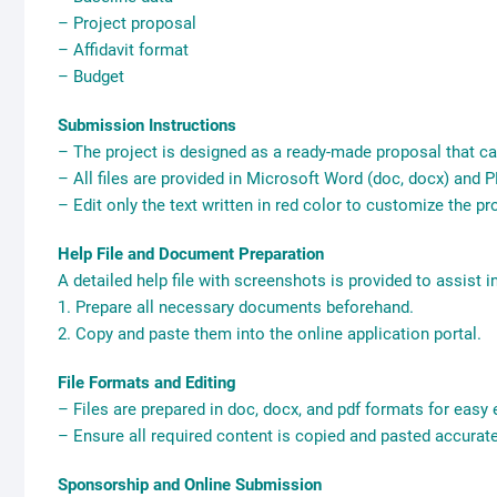
– Project proposal
– Affidavit format
– Budget
Submission Instructions
– The project is designed as a ready-made proposal that ca
– All files are provided in Microsoft Word (doc, docx) and PD
– Edit only the text written in red color to customize the p
Help File and Document Preparation
A detailed help file with screenshots is provided to assist i
1. Prepare all necessary documents beforehand.
2. Copy and paste them into the online application portal.
File Formats and Editing
– Files are prepared in doc, docx, and pdf formats for easy e
– Ensure all required content is copied and pasted accurate
Sponsorship and Online Submission