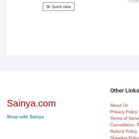
Quick view
Other Link
Sainya.com
About Us
Privacy Policy
Shop with Sainya
Terms of Servi
Cancellation,
Refund Policy
Shipping Polic