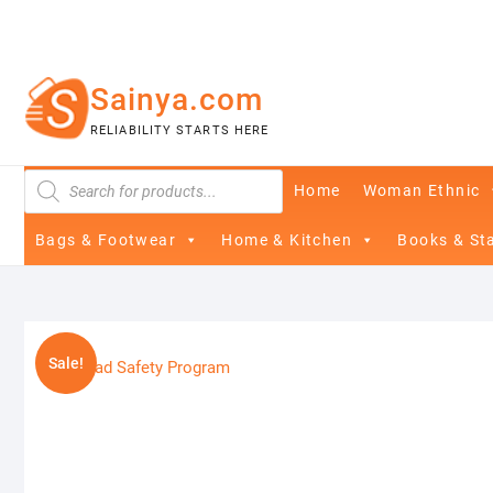
Skip
to
content
Sainya.com
RELIABILITY STARTS HERE
Products
Home
Woman Ethnic
search
Bags & Footwear
Home & Kitchen
Books & St
Sale!