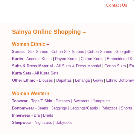
Contact Us
Sainya Online Shopping
–
Women Ethnic
–
Sarees
-
Silk Sarees
|
Cotton Silk Sarees
|
Cotton Sarees
|
Georgette
Kurtis
-
Anarkali Kurtis
|
Rayon Kurtis
|
Cotton Kurtis
|
Embroidered Ku
Suits & Dress Material
-
All Suits & Dress Material
|
Cotton Suits
|
Em
Kurta Sets
-
All Kurta Sets
Other Ethnic
-
Blouses
|
Dupattas
|
Lehanga
|
Gown
|
Ethnic Bottomw
Women Western
–
Topwear
-
Tops/T Shirt
|
Dresses
|
Sweaters
|
Jumpsuits
Bottomwear
-
Jeans
|
Jeggings
|
Leggings/Capris
|
Palazzos
|
Shorts
Innerwear
-
Bra
|
Briefs
Sleepwear
-
Nightsuits
|
Babydolls