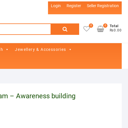
Login
Register
Seller Registration
0
0
Search
Total
₨0.00
for:
th
Jewellery & Accessories
am – Awareness building