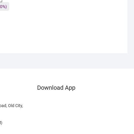
0%)
Download App
ad, Old City,
M)