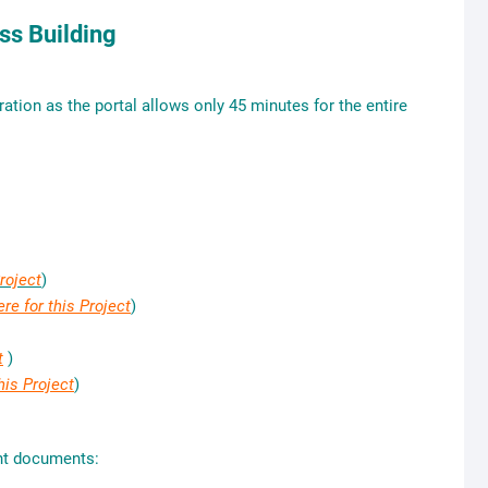
s Building
tion as the portal allows only 45 minutes for the entire
Project
)
ere for this Project
)
t
)
his Project
)
ant documents: