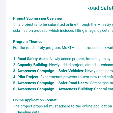
Road Safe
Project Submission Overview
This project is to be submitted online through the Ministry
submission process, which includes filling in agency detail
Program Themes
For the road safety program, MoRTH has introduced six vari
1. Road Safety Audit
: Newly added project, focusing on sys
2. Capacity Building
: Newly added project, aimed at enhanci
3. Awareness Campaign – Safer Vehicles
: Newly added pro
4. Pilot Project
: Experimental projects to test new road saf
5. Awareness Campaign – Safer Road Users
: Campaigns ta
6. Awareness Campaign – Awareness Building
: General ca
Online Application Format
The project proposal must adhere to the online applicatio
– Baseline data