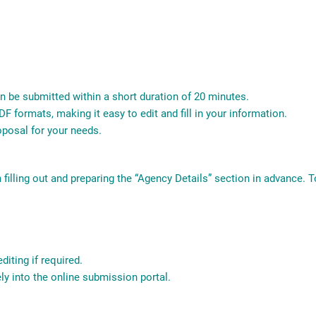
n be submitted within a short duration of 20 minutes.
F formats, making it easy to edit and fill in your information.
roposal for your needs.
n filling out and preparing the “Agency Details” section in advance. 
diting if required.
ly into the online submission portal.