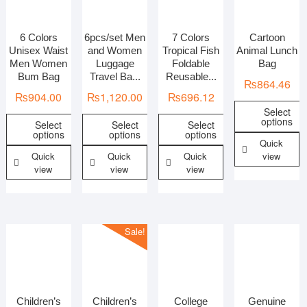
6 Colors
6pcs/set Men
7 Colors
Cartoon
In stock
On sale
Unisex Waist
and Women
Tropical Fish
Animal Lunch
Men Women
Luggage
Foldable
Bag
Bum Bag
Travel Ba...
Reusable...
₨
864.46
₨
904.00
₨
1,120.00
₨
696.12
Select
options
Select
Select
Select
options
options
options
Quick
Quick
Quick
Quick
view
view
view
view
Sale!
Children’s
Children’s
College
Genuine