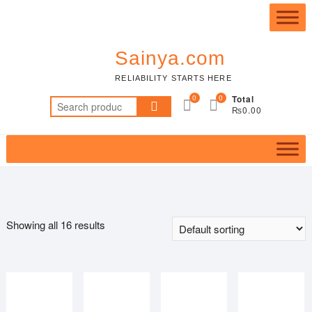
Skip
Top
to
Me
content
Sainya.com
RELIABILITY STARTS HERE
0
0
Total
Search
₨0.00
for:
Showing all 16 results
Featured product