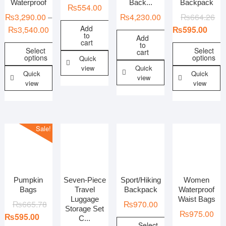
Waterproof
Back...
Backpack
₨
554.00
₨
3,290.00
₨
4,230.00
₨
664.26
–
Add
₨
3,540.00
₨
595.00
to
Add
cart
to
Select
Select
cart
options
options
Quick
view
Quick
Quick
Quick
view
view
view
Sale!
Pumpkin
Seven-Piece
Sport/Hiking
Women
Bags
Travel
Backpack
Waterproof
Luggage
Waist Bags
₨
665.78
₨
970.00
Storage Set
₨
975.00
₨
595.00
C...
Select