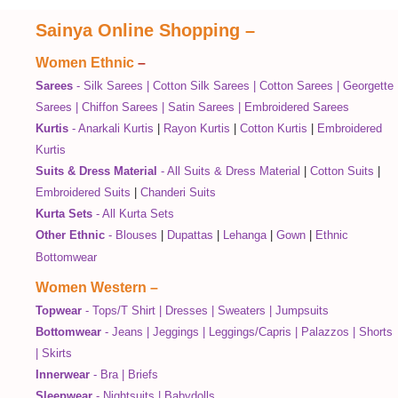
Sainya Online Shopping
–
Women Ethnic
–
Sarees
-
Silk Sarees
|
Cotton Silk Sarees
|
Cotton Sarees
|
Georgette
Sarees
|
Chiffon Sarees
|
Satin Sarees
|
Embroidered Sarees
Kurtis
-
Anarkali Kurtis
|
Rayon Kurtis
|
Cotton Kurtis
|
Embroidered
Kurtis
Suits & Dress Material
-
All Suits & Dress Material
|
Cotton Suits
|
Embroidered Suits
|
Chanderi Suits
Kurta Sets
-
All Kurta Sets
Other Ethnic
-
Blouses
|
Dupattas
|
Lehanga
|
Gown
|
Ethnic
Bottomwear
Women Western
–
Topwear
-
Tops/T Shirt
|
Dresses
|
Sweaters
|
Jumpsuits
Bottomwear
-
Jeans
|
Jeggings
|
Leggings/Capris
|
Palazzos
|
Shorts
|
Skirts
Innerwear
-
Bra
|
Briefs
Sleepwear
-
Nightsuits
|
Babydolls