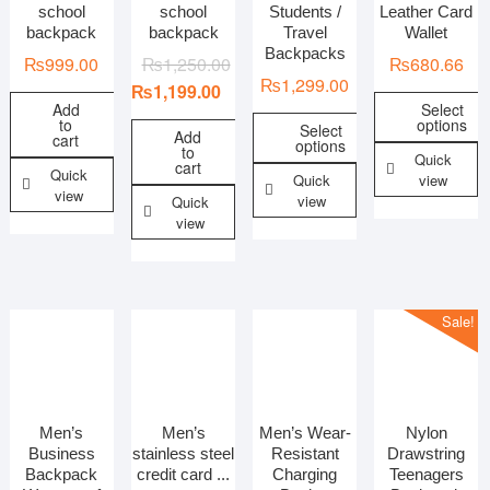
school
school
Students /
Leather Card
backpack
backpack
Travel
Wallet
Backpacks
₨
999.00
₨
1,250.00
₨
680.66
₨
1,299.00
₨
1,199.00
Add
Select
to
options
Select
Add
cart
options
to
Quick
cart
Quick
Quick
view
view
view
Quick
view
Sale!
Men’s
Men’s
Men’s Wear-
Nylon
Business
stainless steel
Resistant
Drawstring
Backpack
credit card ...
Charging
Teenagers