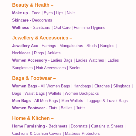
Beauty & Health
–
Make up
-
Face
|
Eyes
|
Lips
|
Nails
Skincare
-
Deodorants
Wellness
-
Sanitizers
|
Oral Care
|
Feminine Hygiene
Jewellery & Accessories
–
Jewellery Acc
-
Earrings
|
Mangalsutras
|
Studs
|
Bangles
|
Necklaces
|
Rings
|
Anklets
Women Accessory
-
Ladies Bags
|
Ladies Watches
|
Ladies
Sunglasses
|
Hair Accessories
|
Socks
Bags & Footwear
–
Women Bags
-
All Women Bags
|
Handbags
|
Clutches
|
Slingbags
|
Bags
|
Waist Bags
|
Wallets
|
Women Backpacks
Men Bags
-
All Men Bags
|
Men Wallets
|
Luggage & Travel Bags
Women Footwear
-
Flats
|
Bellies
|
Juttis
Home & Kitchen
–
Home Furnishing
-
Bedsheets
|
Doormats
|
Curtains & Sheers
|
Cushions & Cushion Covers
|
Mattress Protectors