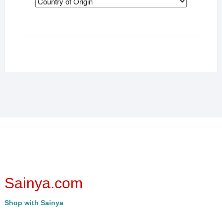
Sainya.com
Shop with Sainya