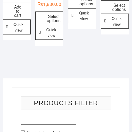
options
₨
1,830.00
Select
Add
options
to
Quick
cart
Select
view
Quick
options
view
Quick
Quick
view
view
PRODUCTS FILTER