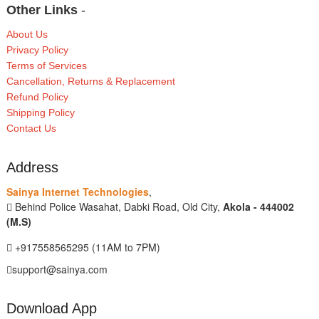
Other Links
-
About Us
Privacy Policy
Terms of Services
Cancellation, Returns & Replacement
Refund Policy
Shipping Policy
Contact Us
Address
Sainya Internet Technologies
,
Behind Police Wasahat, Dabki Road, Old City,
Akola - 444002
(M.S)
+917558565295 (11AM to 7PM)
support@sainya.com
Download App