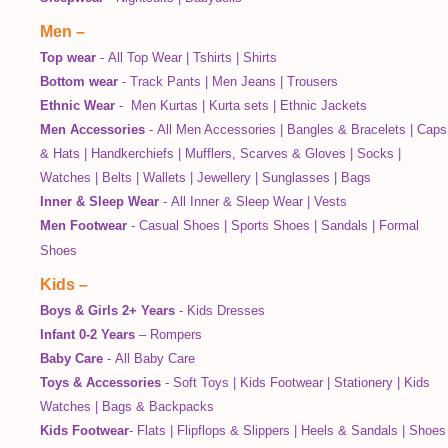
Men
–
Top wear
-
All Top Wear
|
Tshirts
|
Shirts
Bottom wear
-
Track Pants
|
Men Jeans
|
Trousers
Ethnic Wear
-
Men Kurtas
|
Kurta sets
|
Ethnic Jackets
Men Accessories
-
All Men Accessories
|
Bangles & Bracelets
|
Caps
& Hats
|
Handkerchiefs
|
Mufflers, Scarves & Gloves
|
Socks
|
Watches
|
Belts
|
Wallets
|
Jewellery
|
Sunglasses
|
Bags
Inner & Sleep Wear
-
All Inner & Sleep Wear
|
Vests
Men Footwear
-
Casual Shoes
|
Sports Shoes
|
Sandals
|
Formal
Shoes
Kids
–
Boys & Girls 2+ Years
-
Kids Dresses
Infant 0-2 Years
–
Rompers
Baby Care
-
All Baby Care
Toys & Accessories
-
Soft Toys
|
Kids Footwear
|
Stationery
|
Kids
Watches
|
Bags & Backpacks
Kids Footwear
-
Flats
|
Flipflops & Slippers
|
Heels & Sandals
|
Shoes