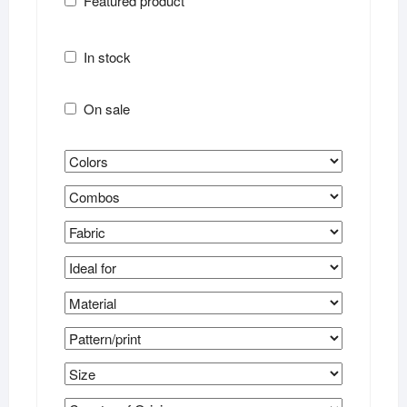
Featured product
In stock
On sale