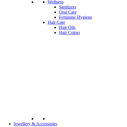
Wellness
Sanitizers
Oral Care
Feminine Hygiene
Hair Care
Hair Oils
Hair Colors
Jewellery & Accessories