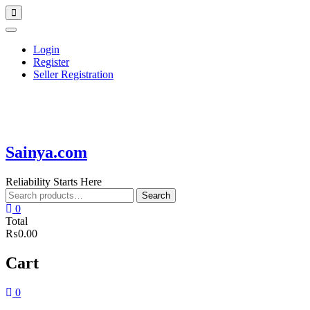
Skip
Topbar
to
Menu
content
Login
Register
Seller Registration
Sainya.com
Reliability Starts Here
Search
Search
for:
0
Total
₨0.00
Cart
0