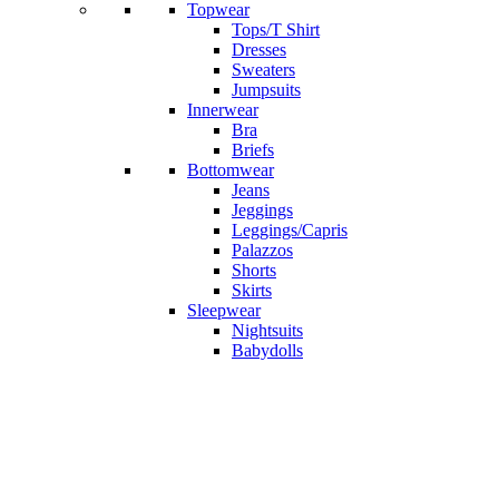
Topwear
Tops/T Shirt
Dresses
Sweaters
Jumpsuits
Innerwear
Bra
Briefs
Bottomwear
Jeans
Jeggings
Leggings/Capris
Palazzos
Shorts
Skirts
Sleepwear
Nightsuits
Babydolls