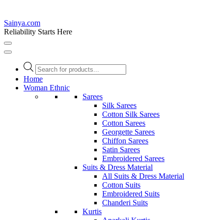
Sainya.com
Reliability Starts Here
Products
search
Home
Woman Ethnic
Sarees
Silk Sarees
Cotton Silk Sarees
Cotton Sarees
Georgette Sarees
Chiffon Sarees
Satin Sarees
Embroidered Sarees
Suits & Dress Material
All Suits & Dress Material
Cotton Suits
Embroidered Suits
Chanderi Suits
Kurtis