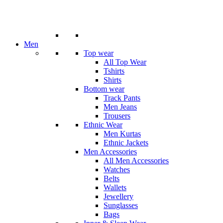
Men
Top wear
All Top Wear
Tshirts
Shirts
Bottom wear
Track Pants
Men Jeans
Trousers
Ethnic Wear
Men Kurtas
Ethnic Jackets
Men Accessories
All Men Accessories
Watches
Belts
Wallets
Jewellery
Sunglasses
Bags