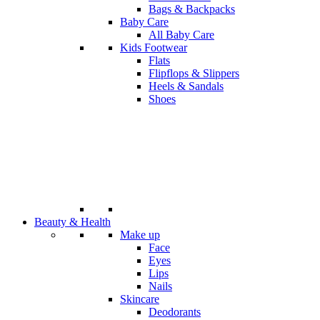
Bags & Backpacks
Baby Care
All Baby Care
Kids Footwear
Flats
Flipflops & Slippers
Heels & Sandals
Shoes
Beauty & Health
Make up
Face
Eyes
Lips
Nails
Skincare
Deodorants