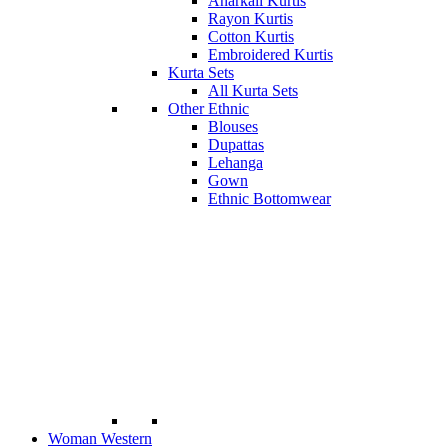
Anarkali Kurtis
Rayon Kurtis
Cotton Kurtis
Embroidered Kurtis
Kurta Sets
All Kurta Sets
Other Ethnic
Blouses
Dupattas
Lehanga
Gown
Ethnic Bottomwear
Woman Western