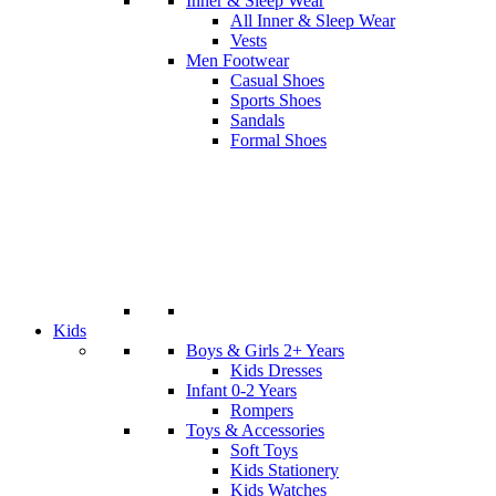
Inner & Sleep Wear
All Inner & Sleep Wear
Vests
Men Footwear
Casual Shoes
Sports Shoes
Sandals
Formal Shoes
Kids
Boys & Girls 2+ Years
Kids Dresses
Infant 0-2 Years
Rompers
Toys & Accessories
Soft Toys
Kids Stationery
Kids Watches