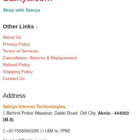
Shop with Sainya
Other Links
-
About Us
Privacy Policy
Terms of Services
Cancellation, Returns & Replacement
Refund Policy
Shipping Policy
Contact Us
Address
Sainya Internet Technologies
,
Behind Police Wasahat, Dabki Road, Old City,
Akola - 444002
(M.S)
+917558565295 (11AM to 7PM)