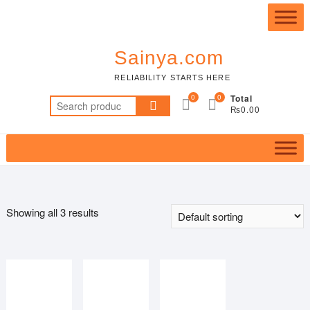
Skip
Top
to
Me
content
Sainya.com
RELIABILITY STARTS HERE
0
0
Total
Search
₨0.00
for:
Showing all 3 results
Price filter
Featured product
In stock
On sale