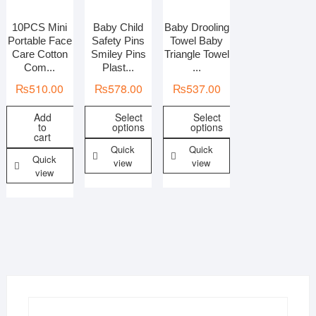
Categories
10PCS Mini
Baby Child
Baby Drooling
Portable Face
Safety Pins
Towel Baby
All Baby Care
Care Cotton
Smiley Pins
Triangle Towel
Com...
Plast...
...
Colors
₨
510.00
₨
578.00
₨
537.00
Combos
Fabric
Add
Select
Select
Gender
to
options
options
cart
Kids care
Quick
Quick
Quick
Material
view
view
view
Pattern/print
Weight
Country of Origin