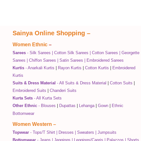
Sainya Online Shopping
–
Women Ethnic
–
Sarees
-
Silk Sarees
|
Cotton Silk Sarees
|
Cotton Sarees
|
Georgette
Sarees
|
Chiffon Sarees
|
Satin Sarees
|
Embroidered Sarees
Kurtis
-
Anarkali Kurtis
|
Rayon Kurtis
|
Cotton Kurtis
|
Embroidered
Kurtis
Suits & Dress Material
-
All Suits & Dress Material
|
Cotton Suits
|
Embroidered Suits
|
Chanderi Suits
Kurta Sets
-
All Kurta Sets
Other Ethnic
-
Blouses
|
Dupattas
|
Lehanga
|
Gown
|
Ethnic
Bottomwear
Women Western
–
Topwear
-
Tops/T Shirt
|
Dresses
|
Sweaters
|
Jumpsuits
Bottomwear
-
Jeans
|
Jeggings
|
Leggings/Capris
|
Palazzos
|
Shorts