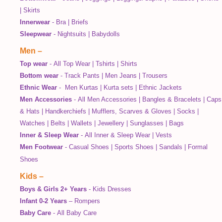
|
Skirts
Innerwear
-
Bra
|
Briefs
Sleepwear
-
Nightsuits
|
Babydolls
Men
–
Top wear
-
All Top Wear
|
Tshirts
|
Shirts
Bottom wear
-
Track Pants
|
Men Jeans
|
Trousers
Ethnic Wear
-
Men Kurtas
|
Kurta sets
|
Ethnic Jackets
Men Accessories
-
All Men Accessories
|
Bangles & Bracelets
|
Caps
& Hats
|
Handkerchiefs
|
Mufflers, Scarves & Gloves
|
Socks
|
Watches
|
Belts
|
Wallets
|
Jewellery
|
Sunglasses
|
Bags
Inner & Sleep Wear
-
All Inner & Sleep Wear
|
Vests
Men Footwear
-
Casual Shoes
|
Sports Shoes
|
Sandals
|
Formal
Shoes
Kids
–
Boys & Girls 2+ Years
-
Kids Dresses
Infant 0-2 Years
–
Rompers
Baby Care
-
All Baby Care