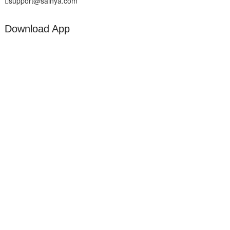
support@sainya.com
Download App