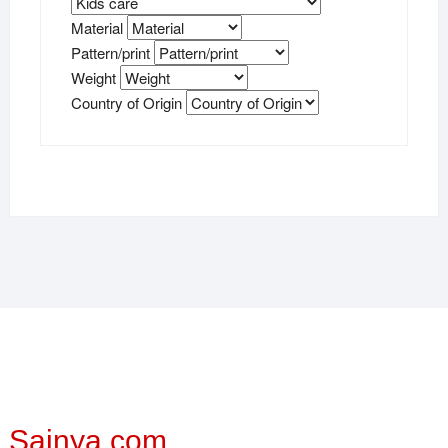
Material
Pattern/print
Weight
Country of Origin
Sainya.com