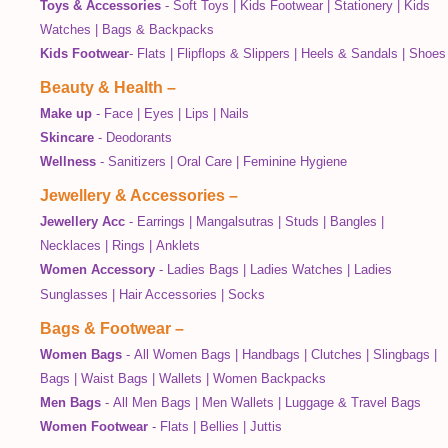
Toys & Accessories
-
Soft Toys
|
Kids Footwear
|
Stationery
|
Kids
Watches
|
Bags & Backpacks
Kids Footwear
-
Flats
|
Flipflops & Slippers
|
Heels & Sandals
|
Shoes
Beauty & Health
–
Make up
-
Face
|
Eyes
|
Lips
|
Nails
Skincare
-
Deodorants
Wellness
-
Sanitizers
|
Oral Care
|
Feminine Hygiene
Jewellery & Accessories
–
Jewellery Acc
-
Earrings
|
Mangalsutras
|
Studs
|
Bangles
|
Necklaces
|
Rings
|
Anklets
Women Accessory
-
Ladies Bags
|
Ladies Watches
|
Ladies
Sunglasses
|
Hair Accessories
|
Socks
Bags & Footwear
–
Women Bags
-
All Women Bags
|
Handbags
|
Clutches
|
Slingbags
|
Bags
|
Waist Bags
|
Wallets
|
Women Backpacks
Men Bags
-
All Men Bags
|
Men Wallets
|
Luggage & Travel Bags
Women Footwear
-
Flats
|
Bellies
|
Juttis