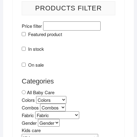
PRODUCTS FILTER
Price filter
Featured product
In stock
On sale
Categories
All Baby Care
Colors
Combos
Fabric
Gender
Kids care