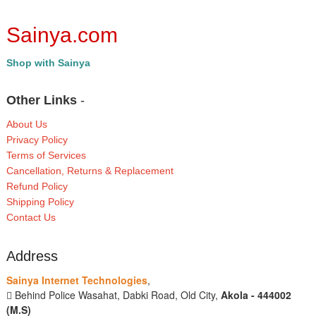
Sainya.com
Shop with Sainya
Other Links
-
About Us
Privacy Policy
Terms of Services
Cancellation, Returns & Replacement
Refund Policy
Shipping Policy
Contact Us
Address
Sainya Internet Technologies
,
Behind Police Wasahat, Dabki Road, Old City,
Akola - 444002
(M.S)