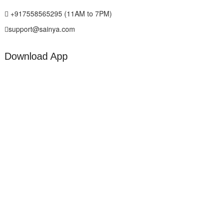
+917558565295 (11AM to 7PM)
support@sainya.com
Download App