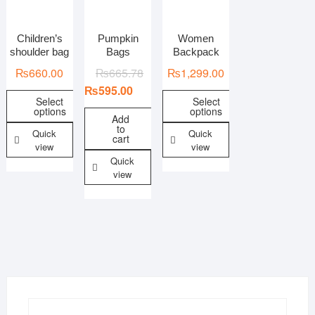
Children’s
Pumpkin
Women
In stock
On sale
shoulder bag
Bags
Backpack
₨
660.00
₨
665.78
₨
1,299.00
₨
595.00
Select
Select
options
options
Add
to
Quick
Quick
cart
view
view
Quick
view