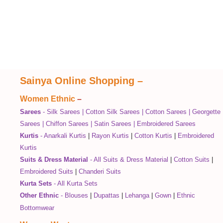
Sainya Online Shopping
–
Women Ethnic
–
Sarees
-
Silk Sarees
|
Cotton Silk Sarees
|
Cotton Sarees
|
Georgette
Sarees
|
Chiffon Sarees
|
Satin Sarees
|
Embroidered Sarees
Kurtis
-
Anarkali Kurtis
|
Rayon Kurtis
|
Cotton Kurtis
|
Embroidered
Kurtis
Suits & Dress Material
-
All Suits & Dress Material
|
Cotton Suits
|
Embroidered Suits
|
Chanderi Suits
Kurta Sets
-
All Kurta Sets
Other Ethnic
-
Blouses
|
Dupattas
|
Lehanga
|
Gown
|
Ethnic
Bottomwear