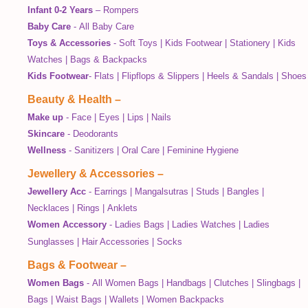
Infant 0-2 Years
–
Rompers
Baby Care
-
All Baby Care
Toys & Accessories
-
Soft Toys
|
Kids Footwear
|
Stationery
|
Kids
Watches
|
Bags & Backpacks
Kids Footwear
-
Flats
|
Flipflops & Slippers
|
Heels & Sandals
|
Shoes
Beauty & Health
–
Make up
-
Face
|
Eyes
|
Lips
|
Nails
Skincare
-
Deodorants
Wellness
-
Sanitizers
|
Oral Care
|
Feminine Hygiene
Jewellery & Accessories
–
Jewellery Acc
-
Earrings
|
Mangalsutras
|
Studs
|
Bangles
|
Necklaces
|
Rings
|
Anklets
Women Accessory
-
Ladies Bags
|
Ladies Watches
|
Ladies
Sunglasses
|
Hair Accessories
|
Socks
Bags & Footwear
–
Women Bags
-
All Women Bags
|
Handbags
|
Clutches
|
Slingbags
|
Bags
|
Waist Bags
|
Wallets
|
Women Backpacks