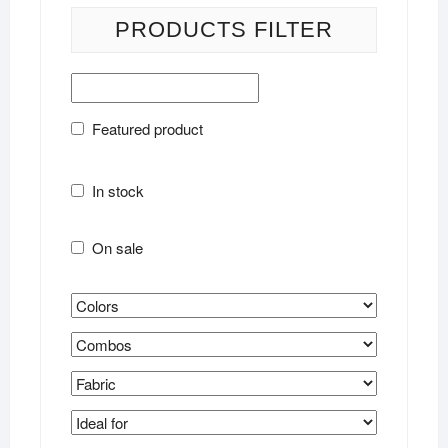
PRODUCTS FILTER
Featured product
In stock
On sale