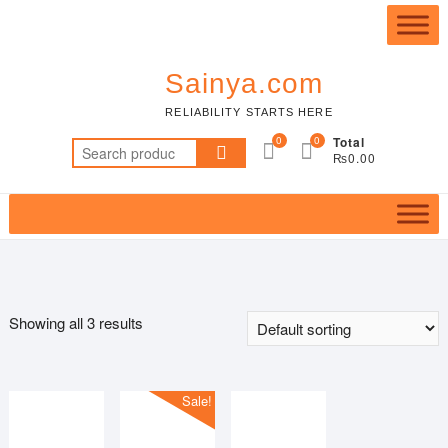
Skip
Top
to
Me
content
Sainya.com
RELIABILITY STARTS HERE
0
0
Total
Search
₨0.00
for:
Showing all 3 results
Sale!
Featured product