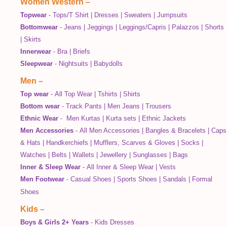
Women Western
–
Topwear
-
Tops/T Shirt
|
Dresses
|
Sweaters
|
Jumpsuits
Bottomwear
-
Jeans
|
Jeggings
|
Leggings/Capris
|
Palazzos
|
Shorts
|
Skirts
Innerwear
-
Bra
|
Briefs
Sleepwear
-
Nightsuits
|
Babydolls
Men
–
Top wear
-
All Top Wear
|
Tshirts
|
Shirts
Bottom wear
-
Track Pants
|
Men Jeans
|
Trousers
Ethnic Wear
-
Men Kurtas
|
Kurta sets
|
Ethnic Jackets
Men Accessories
-
All Men Accessories
|
Bangles & Bracelets
|
Caps
& Hats
|
Handkerchiefs
|
Mufflers, Scarves & Gloves
|
Socks
|
Watches
|
Belts
|
Wallets
|
Jewellery
|
Sunglasses
|
Bags
Inner & Sleep Wear
-
All Inner & Sleep Wear
|
Vests
Men Footwear
-
Casual Shoes
|
Sports Shoes
|
Sandals
|
Formal
Shoes
Kids
–
Boys & Girls 2+ Years
-
Kids Dresses