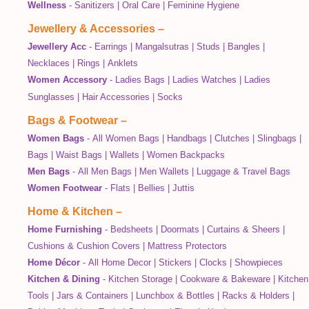
Wellness
-
Sanitizers
|
Oral Care
|
Feminine Hygiene
Jewellery & Accessories
–
Jewellery Acc
-
Earrings
|
Mangalsutras
|
Studs
|
Bangles
|
Necklaces
|
Rings
|
Anklets
Women Accessory
-
Ladies Bags
|
Ladies Watches
|
Ladies
Sunglasses
|
Hair Accessories
|
Socks
Bags & Footwear
–
Women Bags
-
All Women Bags
|
Handbags
|
Clutches
|
Slingbags
|
Bags
|
Waist Bags
|
Wallets
|
Women Backpacks
Men Bags
-
All Men Bags
|
Men Wallets
|
Luggage & Travel Bags
Women Footwear
-
Flats
|
Bellies
|
Juttis
Home & Kitchen
–
Home Furnishing
-
Bedsheets
|
Doormats
|
Curtains & Sheers
|
Cushions & Cushion Covers
|
Mattress Protectors
Home Décor
-
All Home Decor
|
Stickers
|
Clocks
|
Showpieces
Kitchen & Dining
-
Kitchen Storage
|
Cookware & Bakeware
|
Kitchen
Tools
|
Jars & Containers
|
Lunchbox & Bottles
|
Racks & Holders
|