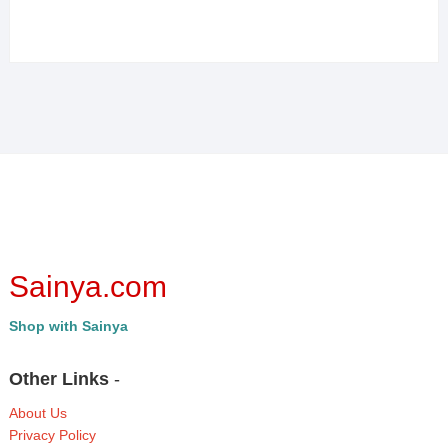
Sainya.com
Shop with Sainya
Other Links
-
About Us
Privacy Policy