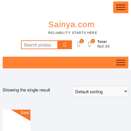
Skip
Top
to
Me
content
Sainya.com
RELIABILITY STARTS HERE
0
0
Total
Search
₨0.00
for:
Featured product
Showing the single result
In stock
Sale!
On sale