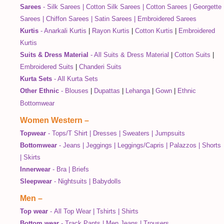
Sarees
-
Silk Sarees
|
Cotton Silk Sarees
|
Cotton Sarees
|
Georgette
Sarees
|
Chiffon Sarees
|
Satin Sarees
|
Embroidered Sarees
Kurtis
-
Anarkali Kurtis
|
Rayon Kurtis
|
Cotton Kurtis
|
Embroidered
Kurtis
Suits & Dress Material
-
All Suits & Dress Material
|
Cotton Suits
|
Embroidered Suits
|
Chanderi Suits
Kurta Sets
-
All Kurta Sets
Other Ethnic
-
Blouses
|
Dupattas
|
Lehanga
|
Gown
|
Ethnic
Bottomwear
Women Western
–
Topwear
-
Tops/T Shirt
|
Dresses
|
Sweaters
|
Jumpsuits
Bottomwear
-
Jeans
|
Jeggings
|
Leggings/Capris
|
Palazzos
|
Shorts
|
Skirts
Innerwear
-
Bra
|
Briefs
Sleepwear
-
Nightsuits
|
Babydolls
Men
–
Top wear
-
All Top Wear
|
Tshirts
|
Shirts
Bottom wear
-
Track Pants
|
Men Jeans
|
Trousers