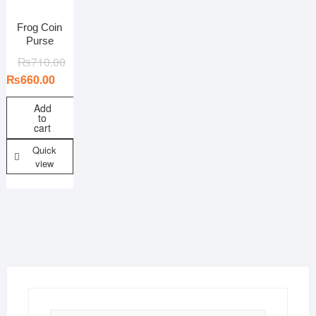
Colors
Combos
Frog Coin
Purse
Fabric
Ideal for
₨
710.00
Material
₨
660.00
Pattern/print
Add
Size
to
cart
Country of Origin
Quick
view