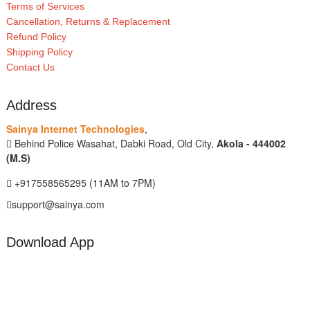
Terms of Services
Cancellation, Returns & Replacement
Refund Policy
Shipping Policy
Contact Us
Address
Sainya Internet Technologies
,
Behind Police Wasahat, Dabki Road, Old City,
Akola - 444002
(M.S)
+917558565295 (11AM to 7PM)
support@sainya.com
Download App