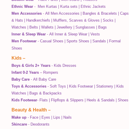
Ethnic Wear
-
Men Kurtas
|
Kurta sets
|
Ethnic Jackets
Men Accessories
-
All Men Accessories
|
Bangles & Bracelets
|
Caps
& Hats
|
Handkerchiefs
|
Mufflers, Scarves & Gloves
|
Socks
|
Watches
|
Belts
|
Wallets
|
Jewellery
|
Sunglasses
|
Bags
Inner & Sleep Wear
-
All Inner & Sleep Wear
|
Vests
Men Footwear
-
Casual Shoes
|
Sports Shoes
|
Sandals
|
Formal
Shoes
Kids
–
Boys & Girls 2+ Years
-
Kids Dresses
Infant 0-2 Years
–
Rompers
Baby Care
-
All Baby Care
Toys & Accessories
-
Soft Toys
|
Kids Footwear
|
Stationery
|
Kids
Watches
|
Bags & Backpacks
Kids Footwear
-
Flats
|
Flipflops & Slippers
|
Heels & Sandals
|
Shoes
Beauty & Health
–
Make up
-
Face
|
Eyes
|
Lips
|
Nails
Skincare
-
Deodorants