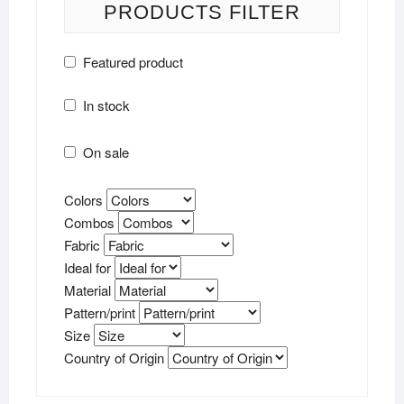
PRODUCTS FILTER
Featured product
In stock
On sale
Colors
Combos
Fabric
Ideal for
Material
Pattern/print
Size
Country of Origin