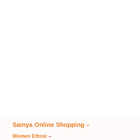
Sainya Online Shopping
–
Women Ethnic
–