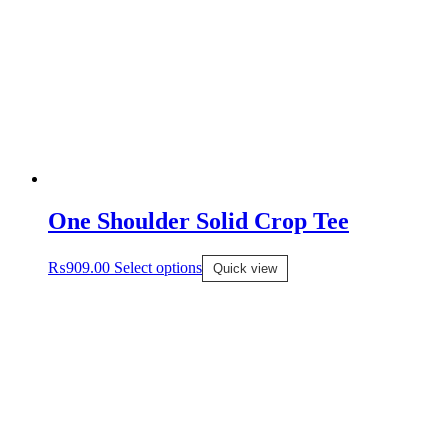
One Shoulder Solid Crop Tee
₨
909.00
Select options
Quick view