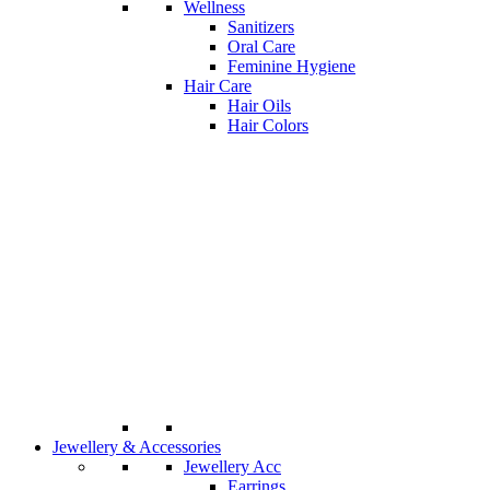
Wellness
Sanitizers
Oral Care
Feminine Hygiene
Hair Care
Hair Oils
Hair Colors
Jewellery & Accessories
Jewellery Acc
Earrings