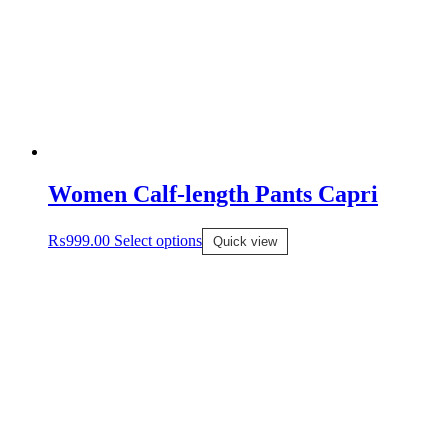
Women Calf-length Pants Capri
₨
999.00
Select options
Quick view