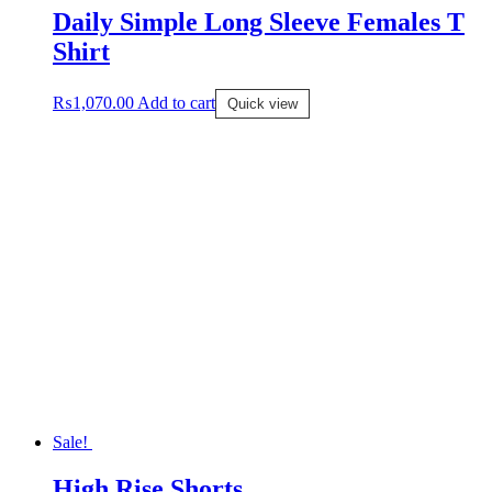
Daily Simple Long Sleeve Females T
Shirt
₨
1,070.00
Add to cart
Quick view
Sale!
High Rise Shorts