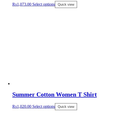
₨
1,073.00
Select options
Quick view
Summer Cotton Women T Shirt
₨
1,020.00
Select options
Quick view