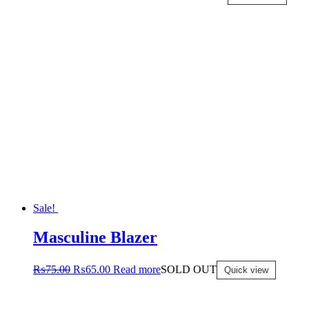
Sale!
Masculine Blazer
₨
75.00
₨
65.00
Read more
SOLD OUT
Quick view