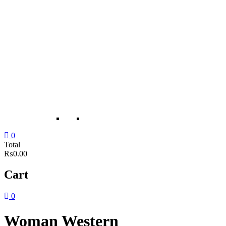
0
Total
₨0.00
Cart
0
Woman Western