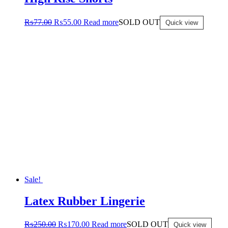
₨
77.00
₨
55.00
Read more
SOLD OUT
Quick view
Sale!
Latex Rubber Lingerie
₨
250.00
₨
170.00
Read more
SOLD OUT
Quick view