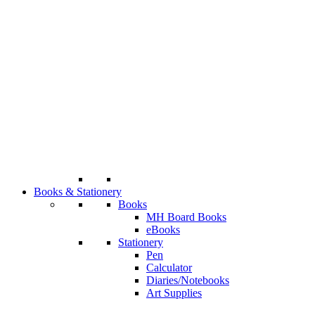
Books & Stationery
Books
MH Board Books
eBooks
Stationery
Pen
Calculator
Diaries/Notebooks
Art Supplies