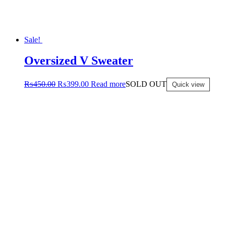
Sale!
Oversized V Sweater
₨
450.00
₨
399.00
Read more
SOLD OUT
Quick view