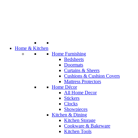
Home & Kitchen
Home Furnishing
Bedsheets
Doormats
Curtains & Sheers
Cushions & Cushion Covers
Mattress Protectors
Home Décor
All Home Decor
Stickers
Clocks
Showpieces
Kitchen & Dining
Kitchen Storage
Cookware & Bakeware
Kitchen Tools