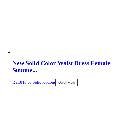
New Solid Color Waist Dress Female
Summe...
₨
1,816.53
Select options
Quick view