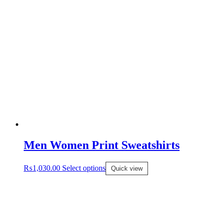
Men Women Print Sweatshirts
₨
1,030.00
Select options
Quick view