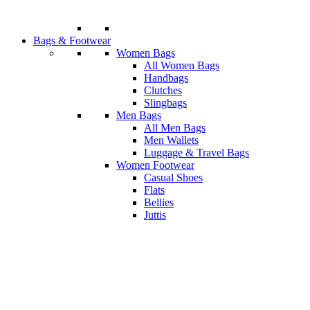
Bags & Footwear
Women Bags
All Women Bags
Handbags
Clutches
Slingbags
Men Bags
All Men Bags
Men Wallets
Luggage & Travel Bags
Women Footwear
Casual Shoes
Flats
Bellies
Juttis