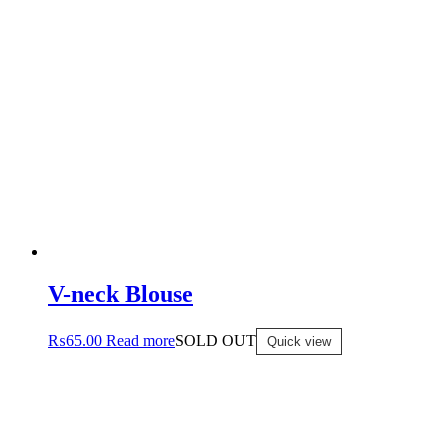
V-neck Blouse
₨
65.00
Read more
SOLD OUT
Quick view