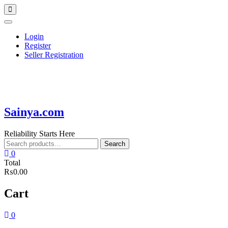
Skip
Topbar
to
Menu
content
Login
Register
Seller Registration
Sainya.com
Reliability Starts Here
Search
Search
for:
0
Total
₨0.00
Cart
0