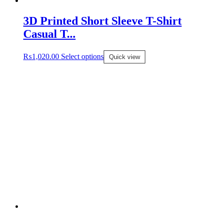
Bottomwear
3D Printed Short Sleeve T-Shirt
Casual T...
Innerwear
₨
1,020.00
Select options
Quick view
Sleepwear