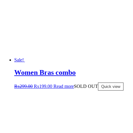
Sale!
Women Bras combo
₨
299.00
₨
199.00
Read more
SOLD OUT
Quick view