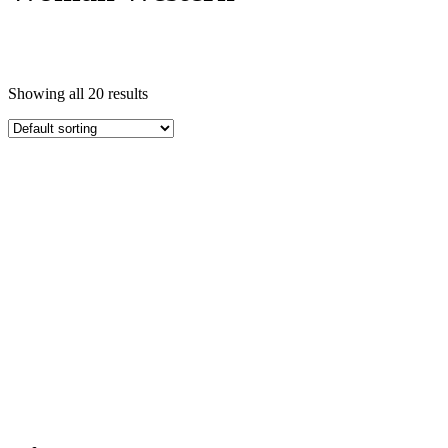
Showing all 20 results
Featured product
In stock
On sale
Categories
Topwear