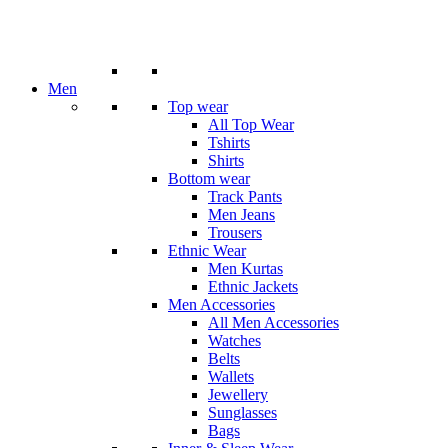
Men
Top wear
All Top Wear
Tshirts
Shirts
Bottom wear
Track Pants
Men Jeans
Trousers
Ethnic Wear
Men Kurtas
Ethnic Jackets
Men Accessories
All Men Accessories
Watches
Belts
Wallets
Jewellery
Sunglasses
Bags