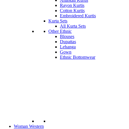
Anarkali Kurtis
Rayon Kurtis
Cotton Kurtis
Embroidered Kurtis
Kurta Sets
All Kurta Sets
Other Ethnic
Blouses
Dupattas
Lehanga
Gown
Ethnic Bottomwear
Woman Western