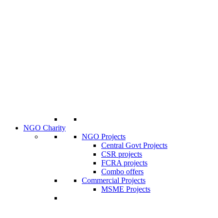
NGO Charity
NGO Projects
Central Govt Projects
CSR projects
FCRA projects
Combo offers
Commercial Projects
MSME Projects