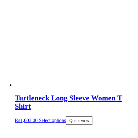
Turtleneck Long Sleeve Women T
Shirt
₨
1,003.00
Select options
Quick view