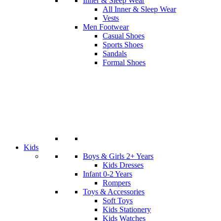
Inner & Sleep Wear
All Inner & Sleep Wear
Vests
Men Footwear
Casual Shoes
Sports Shoes
Sandals
Formal Shoes
Kids
Boys & Girls 2+ Years
Kids Dresses
Infant 0-2 Years
Rompers
Toys & Accessories
Soft Toys
Kids Stationery
Kids Watches