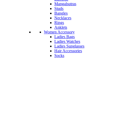
Mangalsutras
Studs
Bangles
Necklaces
Rings
Anklets
Women Accessory
Ladies Bags
Ladies Watches
Ladies Sunglasses
Hair Accessories
Socks