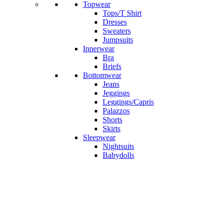
Topwear
Tops/T Shirt
Dresses
Sweaters
Jumpsuits
Innerwear
Bra
Briefs
Bottomwear
Jeans
Jeggings
Leggings/Capris
Palazzos
Shorts
Skirts
Sleepwear
Nightsuits
Babydolls