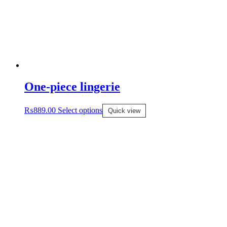
One-piece lingerie
₨
889.00
Select options
Quick view