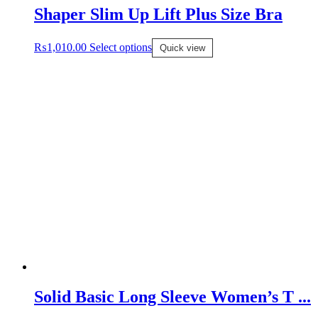
Shaper Slim Up Lift Plus Size Bra
₨
1,010.00
Select options
Quick view
Solid Basic Long Sleeve Women’s T ...