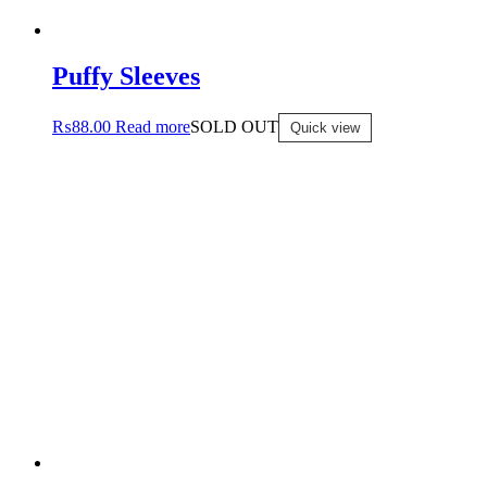
Puffy Sleeves
₨
88.00
Read more
SOLD OUT
Quick view