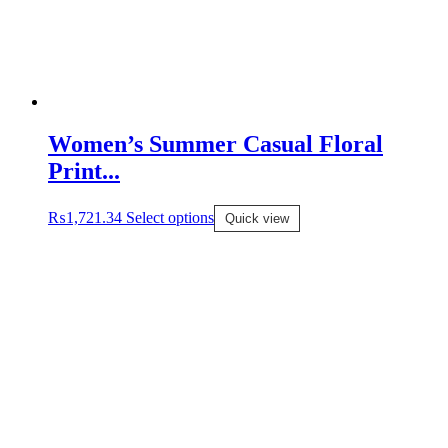
Women’s Summer Casual Floral
Print...
₨
1,721.34
Select options
Quick view