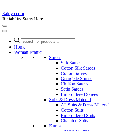
Sainya.com
Reliability Starts Here
Products
search
Home
Woman Ethnic
Sarees
Silk Sarees
Cotton Silk Sarees
Cotton Sarees
Georgette Sarees
Chiffon Sarees
Satin Sarees
Embroidered Sarees
Suits & Dress Material
All Suits & Dress Material
Cotton Suits
Embroidered Suits
Chanderi Suits
Kurtis