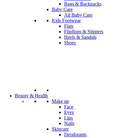
Bags & Backpacks
Baby Care
All Baby Care
Kids Footwear
Flats
Flipflops & Slippers
Heels & Sandals
Shoes
Beauty & Health
Make up
Face
Eyes
Lips
Nails
Skincare
Deodorants