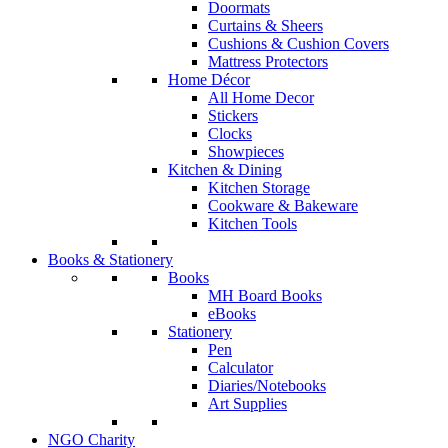
Doormats
Curtains & Sheers
Cushions & Cushion Covers
Mattress Protectors
Home Décor
All Home Decor
Stickers
Clocks
Showpieces
Kitchen & Dining
Kitchen Storage
Cookware & Bakeware
Kitchen Tools
Books & Stationery
Books
MH Board Books
eBooks
Stationery
Pen
Calculator
Diaries/Notebooks
Art Supplies
NGO Charity