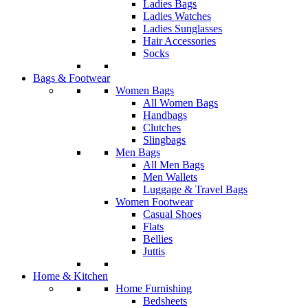
Ladies Bags
Ladies Watches
Ladies Sunglasses
Hair Accessories
Socks
Bags & Footwear
Women Bags
All Women Bags
Handbags
Clutches
Slingbags
Men Bags
All Men Bags
Men Wallets
Luggage & Travel Bags
Women Footwear
Casual Shoes
Flats
Bellies
Juttis
Home & Kitchen
Home Furnishing
Bedsheets