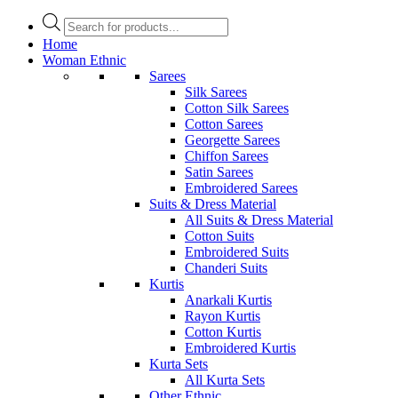
Products
search
Home
Woman Ethnic
Sarees
Silk Sarees
Cotton Silk Sarees
Cotton Sarees
Georgette Sarees
Chiffon Sarees
Satin Sarees
Embroidered Sarees
Suits & Dress Material
All Suits & Dress Material
Cotton Suits
Embroidered Suits
Chanderi Suits
Kurtis
Anarkali Kurtis
Rayon Kurtis
Cotton Kurtis
Embroidered Kurtis
Kurta Sets
All Kurta Sets
Other Ethnic