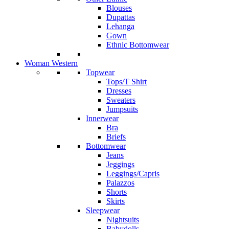
Blouses
Dupattas
Lehanga
Gown
Ethnic Bottomwear
Woman Western
Topwear
Tops/T Shirt
Dresses
Sweaters
Jumpsuits
Innerwear
Bra
Briefs
Bottomwear
Jeans
Jeggings
Leggings/Capris
Palazzos
Shorts
Skirts
Sleepwear
Nightsuits
Babydolls