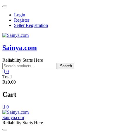
Skip
to
Login
content
Register
Seller Registration
Sainya.com
Reliability Starts Here
Search
Search
for:
0
Total
₨0.00
Cart
0
Sainya.com
Reliability Starts Here