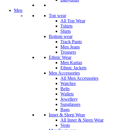
Men
Top wear
All Top Wear
Tshirts
Shirts
Bottom wear
Track Pants
Men Jeans
Trousers
Ethnic Wear
Men Kurtas
Ethnic Jackets
Men Accessories
All Men Accessories
Watches
Belts
Wallets
Jewellery
Sunglasses
Bags
Inner & Sleep Wear
All Inner & Sleep Wear
Vests