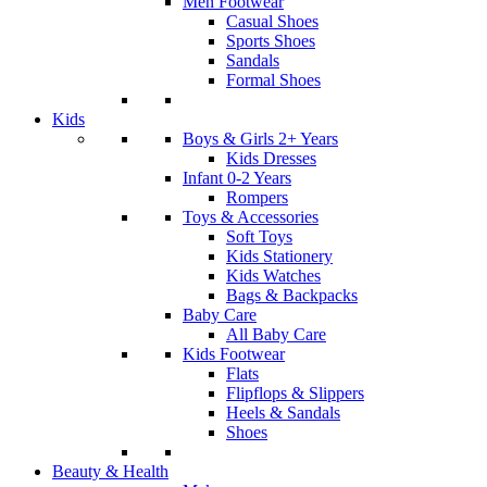
Men Footwear
Casual Shoes
Sports Shoes
Sandals
Formal Shoes
Kids
Boys & Girls 2+ Years
Kids Dresses
Infant 0-2 Years
Rompers
Toys & Accessories
Soft Toys
Kids Stationery
Kids Watches
Bags & Backpacks
Baby Care
All Baby Care
Kids Footwear
Flats
Flipflops & Slippers
Heels & Sandals
Shoes
Beauty & Health