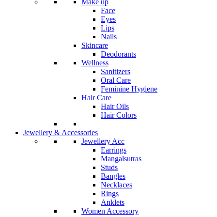
Make up
Face
Eyes
Lips
Nails
Skincare
Deodorants
Wellness
Sanitizers
Oral Care
Feminine Hygiene
Hair Care
Hair Oils
Hair Colors
Jewellery & Accessories
Jewellery Acc
Earrings
Mangalsutras
Studs
Bangles
Necklaces
Rings
Anklets
Women Accessory