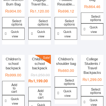
Bum Bag
Travel Ba...
Reusable...
₨
864.46
₨
904.00
₨
1,120.00
₨
696.12
In stock
On sale
Select
options
Select
Select
Select
options
options
options
Categories
Quick
Quick
Quick
Quick
view
view
view
view
Women Bags
Men Bags
Sale!
Children’s
Children’s
Children’s
College
school
school
shoulder bag
Students /
backpack
backpack
Travel
Women Footwear
₨
660.00
Backpacks
₨
999.00
₨
1,250.00
₨
1,299.00
Select
₨
1,199.00
options
Add
to
Select
Add
Quick
cart
options
to
view
cart
Quick
Quick
view
view
Quick