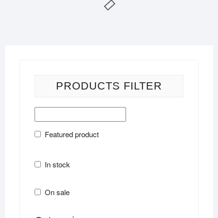
PRODUCTS FILTER
Featured product
In stock
On sale