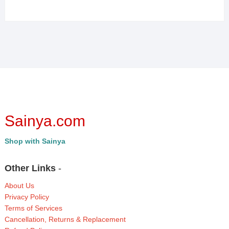
Sainya.com
Shop with Sainya
Other Links
-
About Us
Privacy Policy
Terms of Services
Cancellation, Returns & Replacement