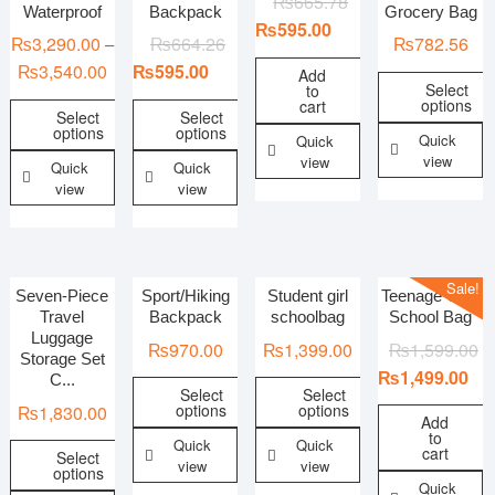
₨
665.78
Waterproof
Backpack
Grocery Bag
₨
595.00
₨
3,290.00
₨
664.26
₨
782.56
–
₨
3,540.00
₨
595.00
Add
Select
to
options
cart
Select
Select
options
options
Quick
Quick
view
view
Quick
Quick
view
view
Sale!
Seven-Piece
Sport/Hiking
Student girl
Teenage Gilrs
Travel
Backpack
schoolbag
School Bag
Luggage
₨
970.00
₨
1,399.00
₨
1,599.00
Storage Set
₨
1,499.00
C...
Select
Select
options
options
₨
1,830.00
Add
to
Quick
Quick
cart
Select
view
view
options
Quick