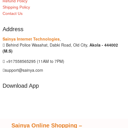
Refund Policy
Shipping Policy
Contact Us
Address
Sainya Internet Technologies
,
Behind Police Wasahat, Dabki Road, Old City,
Akola - 444002
(M.S)
+917558565295 (11AM to 7PM)
support@sainya.com
Download App
Sainya Online Shopping
–