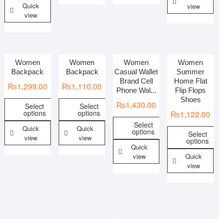
Quick
view
view
Women
Women
Women
Women
Backpack
Backpack
Casual Wallet
Summer
Brand Cell
Home Flat
₨
1,299.00
₨
1,110.00
Phone Wal...
Flip Flops
Shoes
₨
1,430.00
Select
Select
options
options
₨
1,122.00
Select
Quick
Quick
options
Select
view
view
options
Quick
view
Quick
view