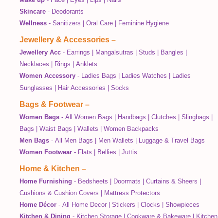
Skincare
-
Deodorants
Wellness
-
Sanitizers
|
Oral Care
|
Feminine Hygiene
Jewellery & Accessories
–
Jewellery Acc
-
Earrings
|
Mangalsutras
|
Studs
|
Bangles
|
Necklaces
|
Rings
|
Anklets
Women Accessory
-
Ladies Bags
|
Ladies Watches
|
Ladies
Sunglasses
|
Hair Accessories
|
Socks
Bags & Footwear
–
Women Bags
-
All Women Bags
|
Handbags
|
Clutches
|
Slingbags
|
Bags
|
Waist Bags
|
Wallets
|
Women Backpacks
Men Bags
-
All Men Bags
|
Men Wallets
|
Luggage & Travel Bags
Women Footwear
-
Flats
|
Bellies
|
Juttis
Home & Kitchen
–
Home Furnishing
-
Bedsheets
|
Doormats
|
Curtains & Sheers
|
Cushions & Cushion Covers
|
Mattress Protectors
Home Décor
-
All Home Decor
|
Stickers
|
Clocks
|
Showpieces
Kitchen & Dining
-
Kitchen Storage
|
Cookware & Bakeware
|
Kitchen