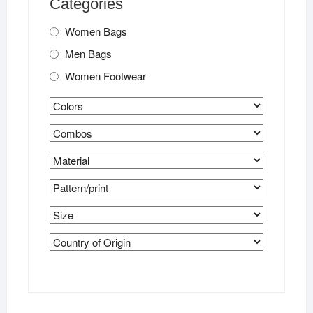
Categories
Women Bags
Men Bags
Women Footwear