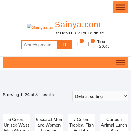
Skip
to
content
Sainya.com
RELIABILITY STARTS HERE
0
0
Total
Search
₨0.00
for:
Showing 1–24 of 31 results
6 Colors
6pcs/set Men
7 Colors
Cartoon
Featured product
Unisex Waist
and Women
Tropical Fish
Animal Lunch
Men Women
Luggage
Foldable
Bag