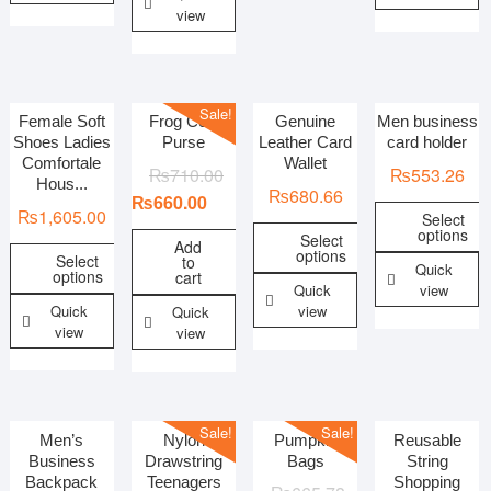
view
Sale!
Female Soft
Frog Coin
Genuine
Men business
Shoes Ladies
Purse
Leather Card
card holder
Comfortale
Wallet
₨
710.00
₨
553.26
Hous...
₨
680.66
₨
660.00
₨
1,605.00
Select
options
Select
Add
options
Select
to
Quick
options
cart
Quick
view
Quick
view
Quick
view
view
Sale!
Sale!
Men’s
Nylon
Pumpkin
Reusable
Business
Drawstring
Bags
String
Backpack
Teenagers
Shopping