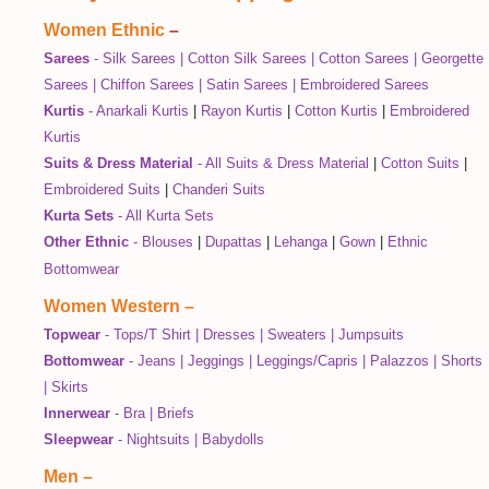
Women Ethnic
–
Sarees
-
Silk Sarees
|
Cotton Silk Sarees
|
Cotton Sarees
|
Georgette
Sarees
|
Chiffon Sarees
|
Satin Sarees
|
Embroidered Sarees
Kurtis
-
Anarkali Kurtis
|
Rayon Kurtis
|
Cotton Kurtis
|
Embroidered
Kurtis
Suits & Dress Material
-
All Suits & Dress Material
|
Cotton Suits
|
Embroidered Suits
|
Chanderi Suits
Kurta Sets
-
All Kurta Sets
Other Ethnic
-
Blouses
|
Dupattas
|
Lehanga
|
Gown
|
Ethnic
Bottomwear
Women Western
–
Topwear
-
Tops/T Shirt
|
Dresses
|
Sweaters
|
Jumpsuits
Bottomwear
-
Jeans
|
Jeggings
|
Leggings/Capris
|
Palazzos
|
Shorts
|
Skirts
Innerwear
-
Bra
|
Briefs
Sleepwear
-
Nightsuits
|
Babydolls
Men
–