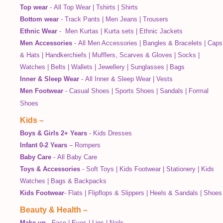
Top wear
-
All Top Wear
|
Tshirts
|
Shirts
Bottom wear
-
Track Pants
|
Men Jeans
|
Trousers
Ethnic Wear
-
Men Kurtas
|
Kurta sets
|
Ethnic Jackets
Men Accessories
-
All Men Accessories
|
Bangles & Bracelets
|
Caps
& Hats
|
Handkerchiefs
|
Mufflers, Scarves & Gloves
|
Socks
|
Watches
|
Belts
|
Wallets
|
Jewellery
|
Sunglasses
|
Bags
Inner & Sleep Wear
-
All Inner & Sleep Wear
|
Vests
Men Footwear
-
Casual Shoes
|
Sports Shoes
|
Sandals
|
Formal
Shoes
Kids
–
Boys & Girls 2+ Years
-
Kids Dresses
Infant 0-2 Years
–
Rompers
Baby Care
-
All Baby Care
Toys & Accessories
-
Soft Toys
|
Kids Footwear
|
Stationery
|
Kids
Watches
|
Bags & Backpacks
Kids Footwear
-
Flats
|
Flipflops & Slippers
|
Heels & Sandals
|
Shoes
Beauty & Health
–
Make up
-
Face
|
Eyes
|
Lips
|
Nails