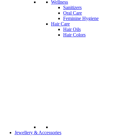
Wellness
Sanitizers
Oral Care
Feminine Hygiene
Hair Care
Hair Oils
Hair Colors
Jewellery & Accessories