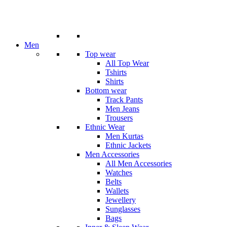
Men
Top wear
All Top Wear
Tshirts
Shirts
Bottom wear
Track Pants
Men Jeans
Trousers
Ethnic Wear
Men Kurtas
Ethnic Jackets
Men Accessories
All Men Accessories
Watches
Belts
Wallets
Jewellery
Sunglasses
Bags