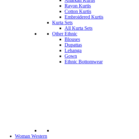
Anarkali Kurtis
Rayon Kurtis
Cotton Kurtis
Embroidered Kurtis
Kurta Sets
All Kurta Sets
Other Ethnic
Blouses
Dupattas
Lehanga
Gown
Ethnic Bottomwear
Woman Western