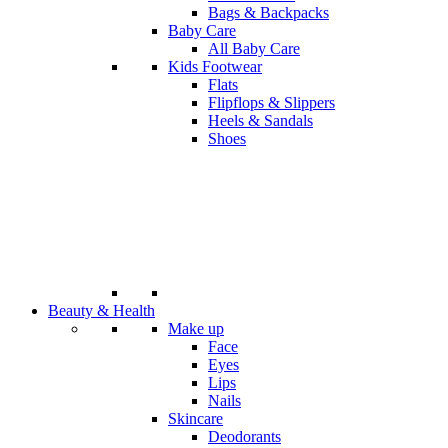
Bags & Backpacks
Baby Care
All Baby Care
Kids Footwear
Flats
Flipflops & Slippers
Heels & Sandals
Shoes
Beauty & Health
Make up
Face
Eyes
Lips
Nails
Skincare
Deodorants