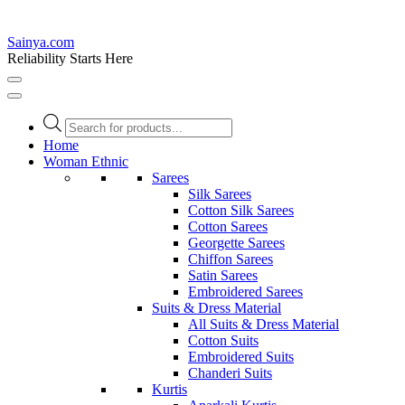
Sainya.com
Reliability Starts Here
Products
search
Home
Woman Ethnic
Sarees
Silk Sarees
Cotton Silk Sarees
Cotton Sarees
Georgette Sarees
Chiffon Sarees
Satin Sarees
Embroidered Sarees
Suits & Dress Material
All Suits & Dress Material
Cotton Suits
Embroidered Suits
Chanderi Suits
Kurtis