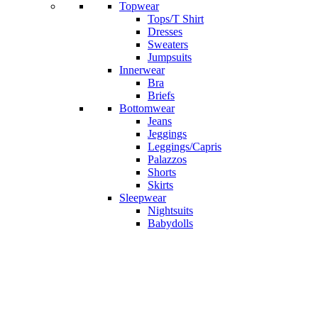
Topwear
Tops/T Shirt
Dresses
Sweaters
Jumpsuits
Innerwear
Bra
Briefs
Bottomwear
Jeans
Jeggings
Leggings/Capris
Palazzos
Shorts
Skirts
Sleepwear
Nightsuits
Babydolls