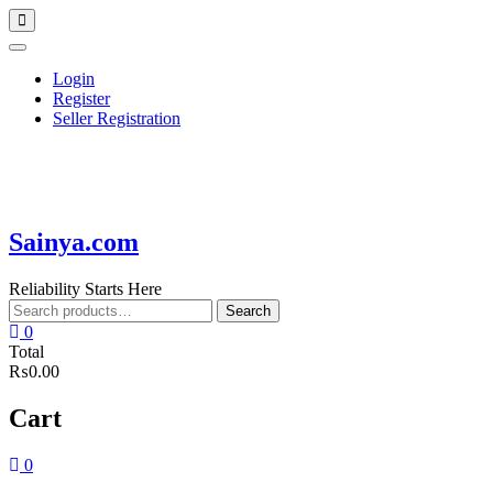
Skip
Topbar
to
Menu
content
Login
Register
Seller Registration
Sainya.com
Reliability Starts Here
Search
Search
for:
0
Total
₨0.00
Cart
0