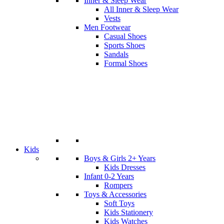
Inner & Sleep Wear
All Inner & Sleep Wear
Vests
Men Footwear
Casual Shoes
Sports Shoes
Sandals
Formal Shoes
Kids
Boys & Girls 2+ Years
Kids Dresses
Infant 0-2 Years
Rompers
Toys & Accessories
Soft Toys
Kids Stationery
Kids Watches