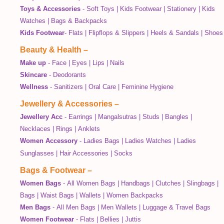
Toys & Accessories
-
Soft Toys
|
Kids Footwear
|
Stationery
|
Kids
Watches
|
Bags & Backpacks
Kids Footwear
-
Flats
|
Flipflops & Slippers
|
Heels & Sandals
|
Shoes
Beauty & Health
–
Make up
-
Face
|
Eyes
|
Lips
|
Nails
Skincare
-
Deodorants
Wellness
-
Sanitizers
|
Oral Care
|
Feminine Hygiene
Jewellery & Accessories
–
Jewellery Acc
-
Earrings
|
Mangalsutras
|
Studs
|
Bangles
|
Necklaces
|
Rings
|
Anklets
Women Accessory
-
Ladies Bags
|
Ladies Watches
|
Ladies
Sunglasses
|
Hair Accessories
|
Socks
Bags & Footwear
–
Women Bags
-
All Women Bags
|
Handbags
|
Clutches
|
Slingbags
|
Bags
|
Waist Bags
|
Wallets
|
Women Backpacks
Men Bags
-
All Men Bags
|
Men Wallets
|
Luggage & Travel Bags
Women Footwear
-
Flats
|
Bellies
|
Juttis