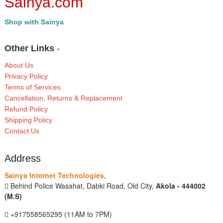
Sainya.com
Shop with Sainya
Other Links
-
About Us
Privacy Policy
Terms of Services
Cancellation, Returns & Replacement
Refund Policy
Shipping Policy
Contact Us
Address
Sainya Internet Technologies
,
Behind Police Wasahat, Dabki Road, Old City,
Akola - 444002
(M.S)
+917558565295 (11AM to 7PM)