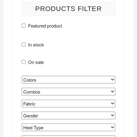
PRODUCTS FILTER
Featured product
In stock
On sale