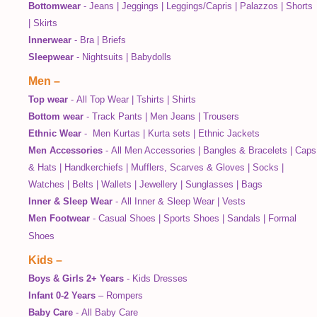
Bottomwear
-
Jeans
|
Jeggings
|
Leggings/Capris
|
Palazzos
|
Shorts
|
Skirts
Innerwear
-
Bra
|
Briefs
Sleepwear
-
Nightsuits
|
Babydolls
Men
–
Top wear
-
All Top Wear
|
Tshirts
|
Shirts
Bottom wear
-
Track Pants
|
Men Jeans
|
Trousers
Ethnic Wear
-
Men Kurtas
|
Kurta sets
|
Ethnic Jackets
Men Accessories
-
All Men Accessories
|
Bangles & Bracelets
|
Caps
& Hats
|
Handkerchiefs
|
Mufflers, Scarves & Gloves
|
Socks
|
Watches
|
Belts
|
Wallets
|
Jewellery
|
Sunglasses
|
Bags
Inner & Sleep Wear
-
All Inner & Sleep Wear
|
Vests
Men Footwear
-
Casual Shoes
|
Sports Shoes
|
Sandals
|
Formal
Shoes
Kids
–
Boys & Girls 2+ Years
-
Kids Dresses
Infant 0-2 Years
–
Rompers
Baby Care
-
All Baby Care