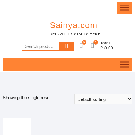
Skip
Top
to
Me
content
Sainya.com
RELIABILITY STARTS HERE
0
0
Total
Search
₨0.00
for:
Showing the single result
Featured product
In stock