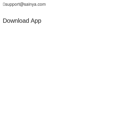
support@sainya.com
Download App