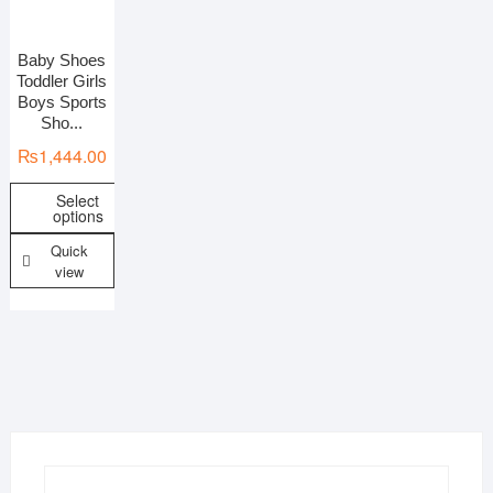
Baby Shoes
On sale
Toddler Girls
Boys Sports
Sho...
₨
1,444.00
Select
options
Quick
view