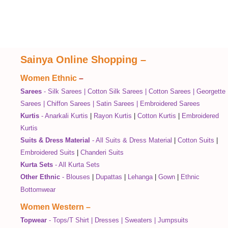
Sainya Online Shopping
–
Women Ethnic
–
Sarees
-
Silk Sarees
|
Cotton Silk Sarees
|
Cotton Sarees
|
Georgette
Sarees
|
Chiffon Sarees
|
Satin Sarees
|
Embroidered Sarees
Kurtis
-
Anarkali Kurtis
|
Rayon Kurtis
|
Cotton Kurtis
|
Embroidered
Kurtis
Suits & Dress Material
-
All Suits & Dress Material
|
Cotton Suits
|
Embroidered Suits
|
Chanderi Suits
Kurta Sets
-
All Kurta Sets
Other Ethnic
-
Blouses
|
Dupattas
|
Lehanga
|
Gown
|
Ethnic
Bottomwear
Women Western
–
Topwear
-
Tops/T Shirt
|
Dresses
|
Sweaters
|
Jumpsuits