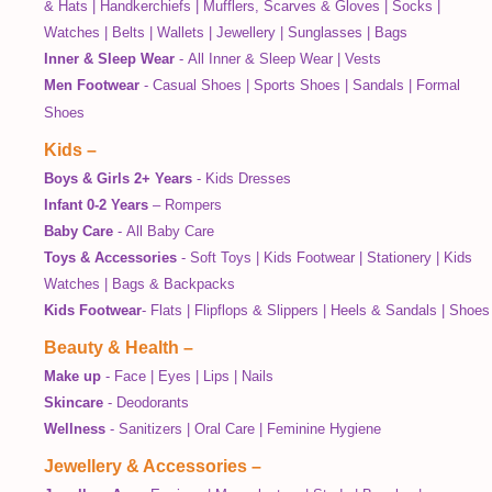
& Hats
|
Handkerchiefs
|
Mufflers, Scarves & Gloves
|
Socks
|
Watches
|
Belts
|
Wallets
|
Jewellery
|
Sunglasses
|
Bags
Inner & Sleep Wear
-
All Inner & Sleep Wear
|
Vests
Men Footwear
-
Casual Shoes
|
Sports Shoes
|
Sandals
|
Formal
Shoes
Kids
–
Boys & Girls 2+ Years
-
Kids Dresses
Infant 0-2 Years
–
Rompers
Baby Care
-
All Baby Care
Toys & Accessories
-
Soft Toys
|
Kids Footwear
|
Stationery
|
Kids
Watches
|
Bags & Backpacks
Kids Footwear
-
Flats
|
Flipflops & Slippers
|
Heels & Sandals
|
Shoes
Beauty & Health
–
Make up
-
Face
|
Eyes
|
Lips
|
Nails
Skincare
-
Deodorants
Wellness
-
Sanitizers
|
Oral Care
|
Feminine Hygiene
Jewellery & Accessories
–