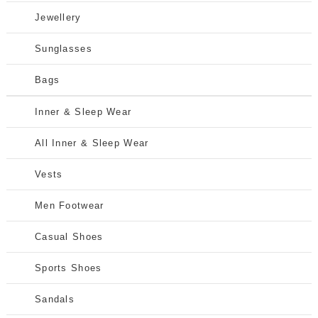
Jewellery
Sunglasses
Bags
Inner & Sleep Wear
All Inner & Sleep Wear
Vests
Men Footwear
Casual Shoes
Sports Shoes
Sandals