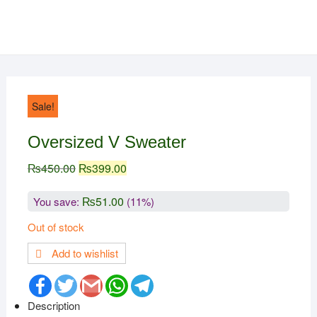
Sale!
Oversized V Sweater
₨
450.00
₨
399.00
₨
51.00
You save:
(11%)
Out of stock
Add to wishlist
F
T
G
W
T
a
w
m
h
e
c
i
a
a
l
Description
e
t
i
t
e