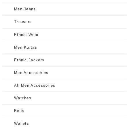
Men Jeans
Trousers
Ethnic Wear
Men Kurtas
Ethnic Jackets
Men Accessories
All Men Accessories
Watches
Belts
Wallets