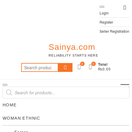
Skip
Top
to
Login
Me
content
Register
Seller Registration
Sainya.com
RELIABILITY STARTS HERE
0
0
Total
Search
₨0.00
for:
Products
search
HOME
WOMAN ETHNIC