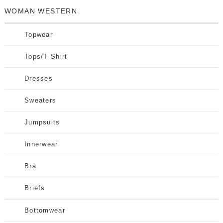
WOMAN WESTERN
Topwear
Tops/T Shirt
Dresses
Sweaters
Jumpsuits
Innerwear
Bra
Briefs
Bottomwear