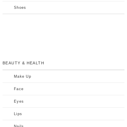
Shoes
BEAUTY & HEALTH
Make Up
Face
Eyes
Lips
Nails