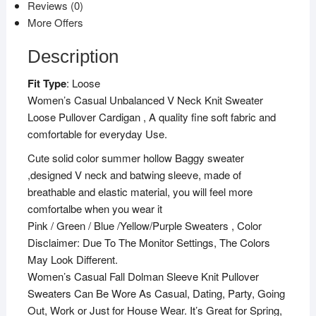
Reviews (0)
b
t
l
s
g
o
e
A
r
More Offers
o
r
p
a
k
p
m
Description
Fit Type
: Loose
Women’s Casual Unbalanced V Neck Knit Sweater
Loose Pullover Cardigan , A quality fine soft fabric and
comfortable for everyday Use.
Cute solid color summer hollow Baggy sweater
,designed V neck and batwing sleeve, made of
breathable and elastic material, you will feel more
comfortalbe when you wear it
Pink / Green / Blue /Yellow/Purple Sweaters , Color
Disclaimer: Due To The Monitor Settings, The Colors
May Look Different.
Women’s Casual Fall Dolman Sleeve Knit Pullover
Sweaters Can Be Wore As Casual, Dating, Party, Going
Out, Work or Just for House Wear. It’s Great for Spring,