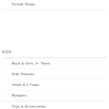
Formal Shoes
KIDS
Boys & Girls 2+ Years
Kids Dresses
Infant 0-2 Years
Rompers
Toys & Accessories