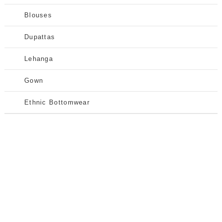
Blouses
Dupattas
Lehanga
Gown
Ethnic Bottomwear