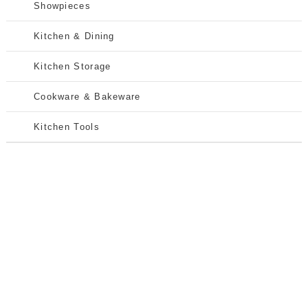
Showpieces
Kitchen & Dining
Kitchen Storage
Cookware & Bakeware
Kitchen Tools