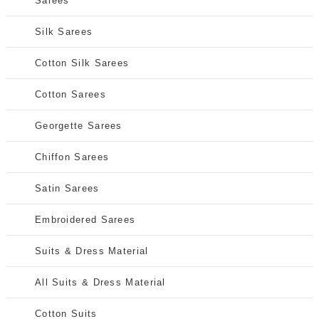
Sarees
Silk Sarees
Cotton Silk Sarees
Cotton Sarees
Georgette Sarees
Chiffon Sarees
Satin Sarees
Embroidered Sarees
Suits & Dress Material
All Suits & Dress Material
Cotton Suits