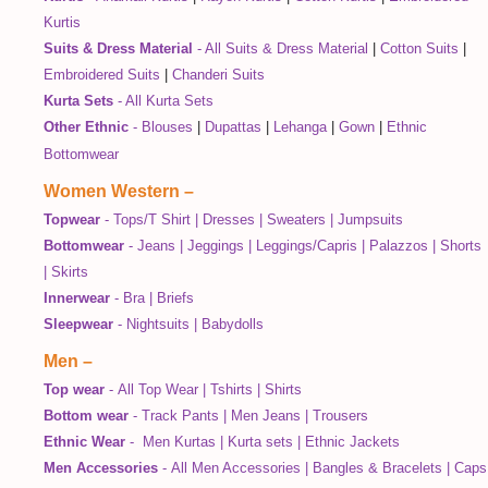
Kurtis
Suits & Dress Material
-
All Suits & Dress Material
|
Cotton Suits
|
Embroidered Suits
|
Chanderi Suits
Kurta Sets
-
All Kurta Sets
Other Ethnic
-
Blouses
|
Dupattas
|
Lehanga
|
Gown
|
Ethnic
Bottomwear
Women Western
–
Topwear
-
Tops/T Shirt
|
Dresses
|
Sweaters
|
Jumpsuits
Bottomwear
-
Jeans
|
Jeggings
|
Leggings/Capris
|
Palazzos
|
Shorts
|
Skirts
Innerwear
-
Bra
|
Briefs
Sleepwear
-
Nightsuits
|
Babydolls
Men
–
Top wear
-
All Top Wear
|
Tshirts
|
Shirts
Bottom wear
-
Track Pants
|
Men Jeans
|
Trousers
Ethnic Wear
-
Men Kurtas
|
Kurta sets
|
Ethnic Jackets
Men Accessories
-
All Men Accessories
|
Bangles & Bracelets
|
Caps