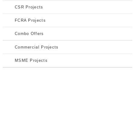
CSR Projects
FCRA Projects
Combo Offers
Commercial Projects
MSME Projects