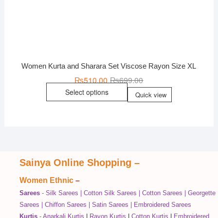
Women Kurta and Sharara Set Viscose Rayon Size XL
₨
510.00
₨
699.00
Select options
Quick view
Sainya Online Shopping
–
Women Ethnic
–
Sarees
-
Silk Sarees
|
Cotton Silk Sarees
|
Cotton Sarees
|
Georgette
Sarees
|
Chiffon Sarees
|
Satin Sarees
|
Embroidered Sarees
Kurtis
-
Anarkali Kurtis
|
Rayon Kurtis
|
Cotton Kurtis
|
Embroidered