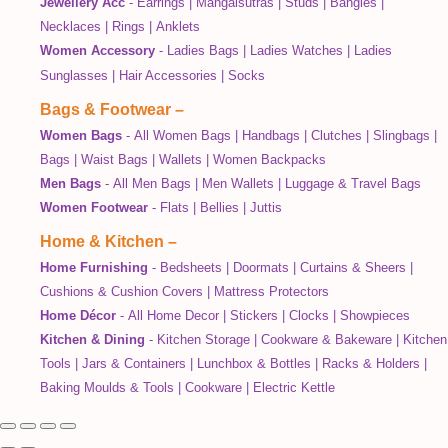
Jewellery Acc
-
Earrings
|
Mangalsutras
|
Studs
|
Bangles
|
Necklaces
|
Rings
|
Anklets
Women Accessory
-
Ladies Bags
|
Ladies Watches
|
Ladies
Sunglasses
|
Hair Accessories
|
Socks
Bags & Footwear
–
Women Bags
-
All Women Bags
|
Handbags
|
Clutches
|
Slingbags
|
Bags
|
Waist Bags
|
Wallets
|
Women Backpacks
Men Bags
-
All Men Bags
|
Men Wallets
|
Luggage & Travel Bags
Women Footwear
-
Flats
|
Bellies
|
Juttis
Home & Kitchen
–
Home Furnishing
-
Bedsheets
|
Doormats
|
Curtains & Sheers
|
Cushions & Cushion Covers
|
Mattress Protectors
Home Décor
-
All Home Decor
|
Stickers
|
Clocks
|
Showpieces
Kitchen & Dining
-
Kitchen Storage
|
Cookware & Bakeware
|
Kitchen
Tools
|
Jars & Containers
|
Lunchbox & Bottles
|
Racks & Holders
|
Baking Moulds & Tools
|
Cookware
|
Electric Kettle