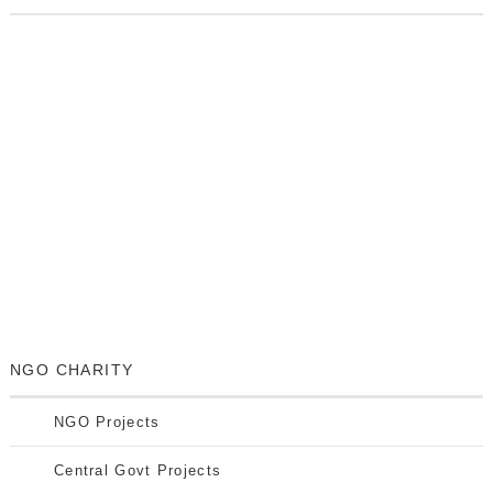
NGO CHARITY
NGO Projects
Central Govt Projects