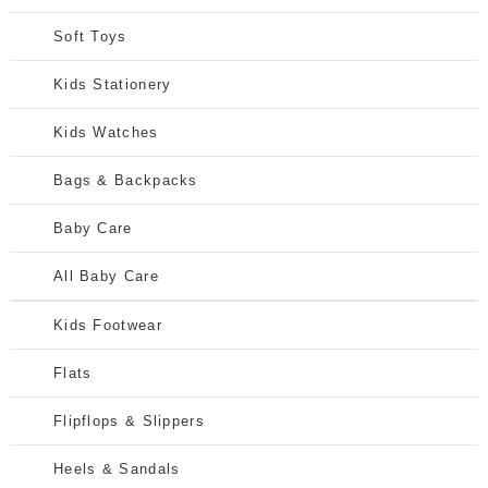
Soft Toys
Kids Stationery
Kids Watches
Bags & Backpacks
Baby Care
All Baby Care
Kids Footwear
Flats
Flipflops & Slippers
Heels & Sandals