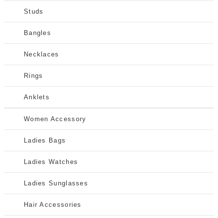
Studs
Bangles
Necklaces
Rings
Anklets
Women Accessory
Ladies Bags
Ladies Watches
Ladies Sunglasses
Hair Accessories