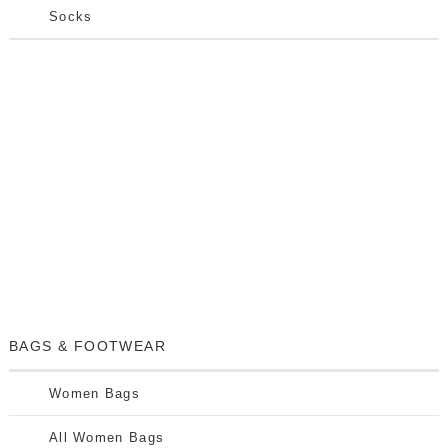
Socks
BAGS & FOOTWEAR
Women Bags
All Women Bags