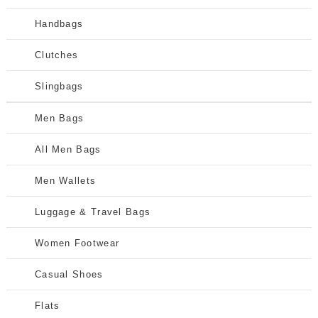
Handbags
Clutches
Slingbags
Men Bags
All Men Bags
Men Wallets
Luggage & Travel Bags
Women Footwear
Casual Shoes
Flats