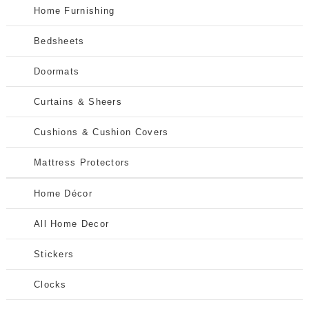
Home Furnishing
Bedsheets
Doormats
Curtains & Sheers
Cushions & Cushion Covers
Mattress Protectors
Home Décor
All Home Decor
Stickers
Clocks