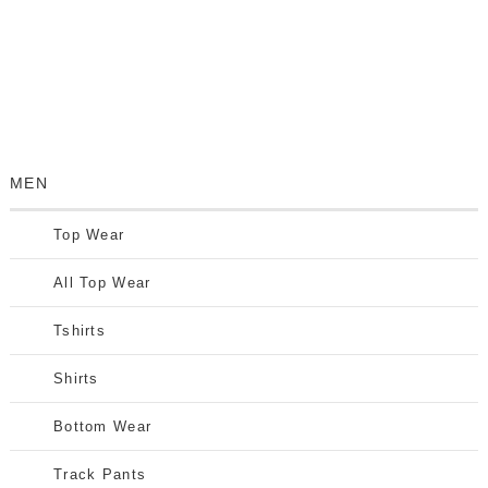
MEN
Top Wear
All Top Wear
Tshirts
Shirts
Bottom Wear
Track Pants