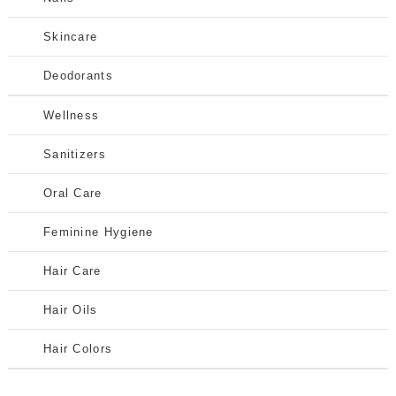
Skincare
Deodorants
Wellness
Sanitizers
Oral Care
Feminine Hygiene
Hair Care
Hair Oils
Hair Colors