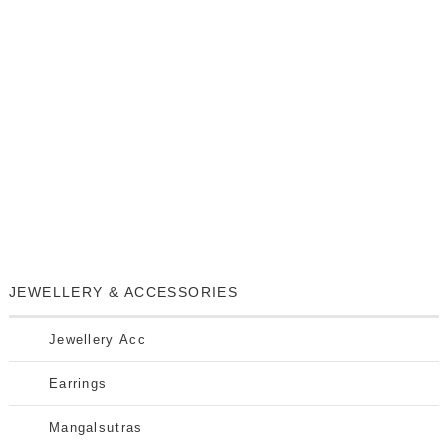
JEWELLERY & ACCESSORIES
Jewellery Acc
Earrings
Mangalsutras