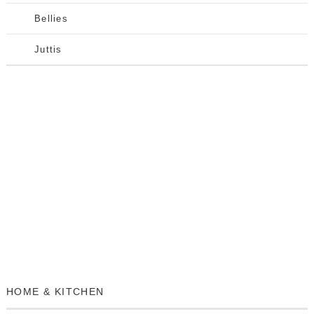
Bellies
Juttis
HOME & KITCHEN