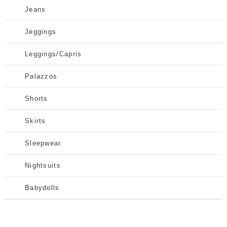
Jeans
Jeggings
Leggings/Capris
Palazzos
Shorts
Skirts
Sleepwear
Nightsuits
Babydolls