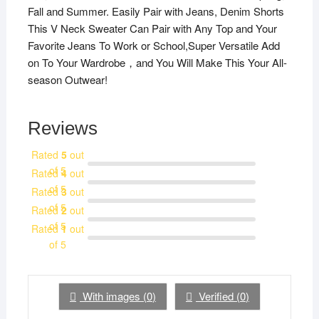
Fall and Summer. Easily Pair with Jeans, Denim Shorts
This V Neck Sweater Can Pair with Any Top and Your
Favorite Jeans To Work or School,Super Versatile Add
on To Your Wardrobe，and You Will Make This Your All-
season Outwear!
Reviews
Rated
5
out
of 5
Rated
4
out
of 5
Rated
3
out
of 5
Rated
2
out
of 5
Rated
1
out
of 5
With images (
0
)
Verified (
0
)