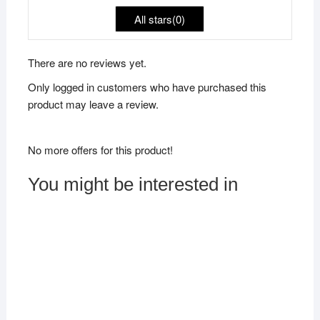
All stars(
0
)
There are no reviews yet.
Only logged in customers who have purchased this
product may leave a review.
No more offers for this product!
You might be interested in