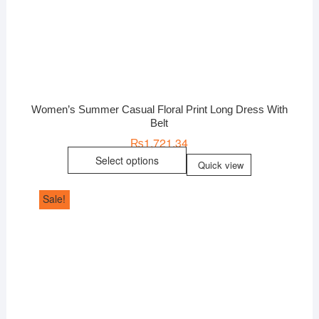
Women’s Summer Casual Floral Print Long Dress With
Belt
₨
1,721.34
Select options
Quick view
Sale!