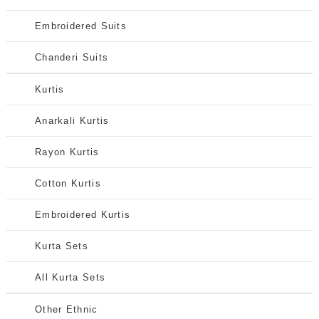
Embroidered Suits
Chanderi Suits
Kurtis
Anarkali Kurtis
Rayon Kurtis
Cotton Kurtis
Embroidered Kurtis
Kurta Sets
All Kurta Sets
Other Ethnic