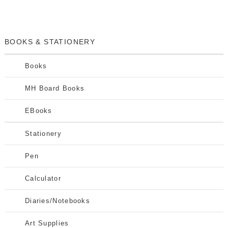
BOOKS & STATIONERY
Books
MH Board Books
EBooks
Stationery
Pen
Calculator
Diaries/Notebooks
Art Supplies