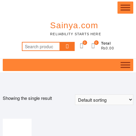
Skip
Top
to
Me
content
Sainya.com
RELIABILITY STARTS HERE
0
0
Total
Search
₨0.00
for:
Showing the single result
Featured product
In stock