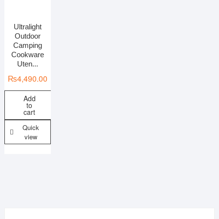
Ultralight
On sale
Outdoor
Camping
Cookware
Uten...
₨
4,490.00
Add
to
cart
Quick
view