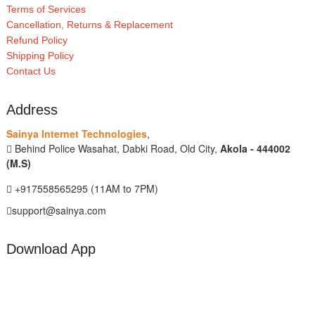
Terms of Services
Cancellation, Returns & Replacement
Refund Policy
Shipping Policy
Contact Us
Address
Sainya Internet Technologies
,
Behind Police Wasahat, Dabki Road, Old City,
Akola - 444002
(M.S)
+917558565295 (11AM to 7PM)
support@sainya.com
Download App