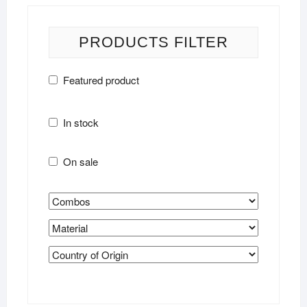
PRODUCTS FILTER
Featured product
In stock
On sale