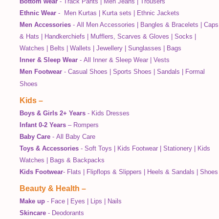
Bottom wear
-
Track Pants
|
Men Jeans
|
Trousers
Ethnic Wear
-
Men Kurtas
|
Kurta sets
|
Ethnic Jackets
Men Accessories
-
All Men Accessories
|
Bangles & Bracelets
|
Caps
& Hats
|
Handkerchiefs
|
Mufflers, Scarves & Gloves
|
Socks
|
Watches
|
Belts
|
Wallets
|
Jewellery
|
Sunglasses
|
Bags
Inner & Sleep Wear
-
All Inner & Sleep Wear
|
Vests
Men Footwear
-
Casual Shoes
|
Sports Shoes
|
Sandals
|
Formal
Shoes
Kids
–
Boys & Girls 2+ Years
-
Kids Dresses
Infant 0-2 Years
–
Rompers
Baby Care
-
All Baby Care
Toys & Accessories
-
Soft Toys
|
Kids Footwear
|
Stationery
|
Kids
Watches
|
Bags & Backpacks
Kids Footwear
-
Flats
|
Flipflops & Slippers
|
Heels & Sandals
|
Shoes
Beauty & Health
–
Make up
-
Face
|
Eyes
|
Lips
|
Nails
Skincare
-
Deodorants