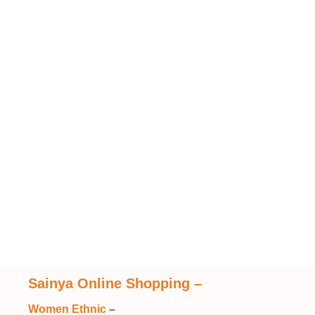
Sainya Online Shopping
–
Women Ethnic
–