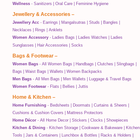
Wellness
-
Sanitizers
|
Oral Care
|
Feminine Hygiene
Jewellery & Accessories
–
Jewellery Acc
-
Earrings
|
Mangalsutras
|
Studs
|
Bangles
|
Necklaces
|
Rings
|
Anklets
Women Accessory
-
Ladies Bags
|
Ladies Watches
|
Ladies
Sunglasses
|
Hair Accessories
|
Socks
Bags & Footwear
–
Women Bags
-
All Women Bags
|
Handbags
|
Clutches
|
Slingbags
|
Bags
|
Waist Bags
|
Wallets
|
Women Backpacks
Men Bags
-
All Men Bags
|
Men Wallets
|
Luggage & Travel Bags
Women Footwear
-
Flats
|
Bellies
|
Juttis
Home & Kitchen
–
Home Furnishing
-
Bedsheets
|
Doormats
|
Curtains & Sheers
|
Cushions & Cushion Covers
|
Mattress Protectors
Home Décor
-
All Home Decor
|
Stickers
|
Clocks
|
Showpieces
Kitchen & Dining
-
Kitchen Storage
|
Cookware & Bakeware
|
Kitchen
Tools
|
Jars & Containers
|
Lunchbox & Bottles
|
Racks & Holders
|