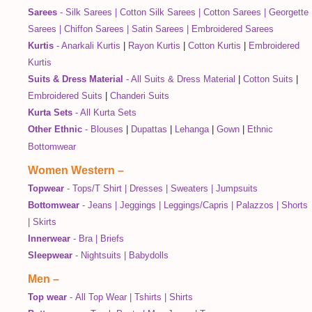
Sarees
-
Silk Sarees
|
Cotton Silk Sarees
|
Cotton Sarees
|
Georgette
Sarees
|
Chiffon Sarees
|
Satin Sarees
|
Embroidered Sarees
Kurtis
-
Anarkali Kurtis
|
Rayon Kurtis
|
Cotton Kurtis
|
Embroidered
Kurtis
Suits & Dress Material
-
All Suits & Dress Material
|
Cotton Suits
|
Embroidered Suits
|
Chanderi Suits
Kurta Sets
-
All Kurta Sets
Other Ethnic
-
Blouses
|
Dupattas
|
Lehanga
|
Gown
|
Ethnic
Bottomwear
Women Western
–
Topwear
-
Tops/T Shirt
|
Dresses
|
Sweaters
|
Jumpsuits
Bottomwear
-
Jeans
|
Jeggings
|
Leggings/Capris
|
Palazzos
|
Shorts
|
Skirts
Innerwear
-
Bra
|
Briefs
Sleepwear
-
Nightsuits
|
Babydolls
Men
–
Top wear
-
All Top Wear
|
Tshirts
|
Shirts