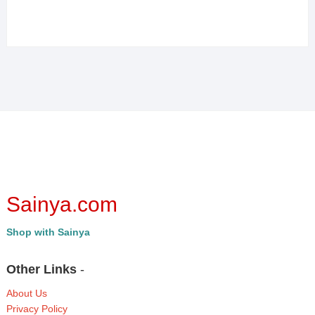
Sainya.com
Shop with Sainya
Other Links
-
About Us
Privacy Policy