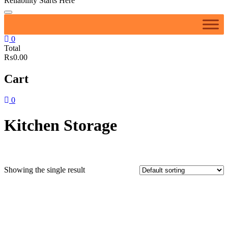
Reliability Starts Here
0
Total
₨0.00
Cart
0
Kitchen Storage
Showing the single result
Featured product