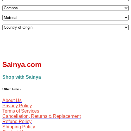
Sainya.com
Shop with Sainya
Other Links
-
About Us
Privacy Policy
Terms of Services
Cancellation, Returns & Replacement
Refund Policy
Shipping Policy