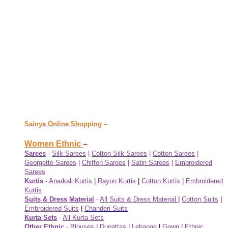
Sainya Online Shopping
–
Women Ethnic
–
Sarees
-
Silk Sarees
|
Cotton Silk Sarees
|
Cotton Sarees
|
Georgette Sarees
|
Chiffon Sarees
|
Satin Sarees
|
Embroidered
Sarees
Kurtis
-
Anarkali Kurtis
|
Rayon Kurtis
|
Cotton Kurtis
|
Embroidered
Kurtis
Suits & Dress Material
-
All Suits & Dress Material
|
Cotton Suits
|
Embroidered Suits
|
Chanderi Suits
Kurta Sets
-
All Kurta Sets
Other Ethnic
-
Blouses
|
Dupattas
|
Lehanga
|
Gown
|
Ethnic