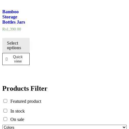
In stock
Bamboo
Storage
On sale
Bottles Jars
₨
1,390.00
Select
options
Quick
view
Products Filter
Featured product
In stock
On sale