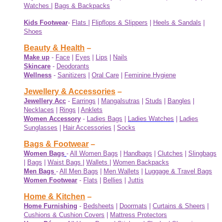
Watches
|
Bags & Backpacks
Kids Footwear
-
Flats
|
Flipflops & Slippers
|
Heels & Sandals
|
Shoes
Beauty & Health
–
Make up
-
Face
|
Eyes
|
Lips
|
Nails
Skincare
-
Deodorants
Wellness
-
Sanitizers
|
Oral Care
|
Feminine Hygiene
Jewellery & Accessories
–
Jewellery Acc
-
Earrings
|
Mangalsutras
|
Studs
|
Bangles
|
Necklaces
|
Rings
|
Anklets
Women Accessory
-
Ladies Bags
|
Ladies Watches
|
Ladies
Sunglasses
|
Hair Accessories
|
Socks
Bags & Footwear
–
Women Bags
-
All Women Bags
|
Handbags
|
Clutches
|
Slingbags
|
Bags
|
Waist Bags
|
Wallets
|
Women Backpacks
Men Bags
-
All Men Bags
|
Men Wallets
|
Luggage & Travel Bags
Women Footwear
-
Flats
|
Bellies
|
Juttis
Home & Kitchen
–
Home Furnishing
-
Bedsheets
|
Doormats
|
Curtains & Sheers
|
Cushions & Cushion Covers
|
Mattress Protectors