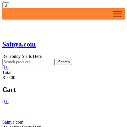
Skip
Topbar
to
Menu
content
Sainya.com
Reliability Starts Here
Search
Search
for:
0
Total
₨0.00
Cart
0
Sainya.com