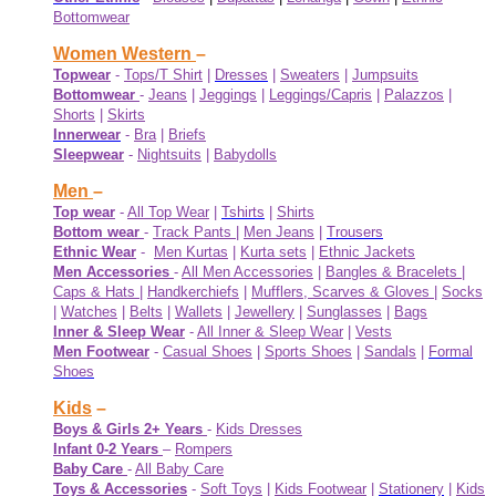
Bottomwear
Women Western
–
Topwear
-
Tops/T Shirt
|
Dresses
|
Sweaters
|
Jumpsuits
Bottomwear
-
Jeans
|
Jeggings
|
Leggings/Capris
|
Palazzos
|
Shorts
|
Skirts
Innerwear
-
Bra
|
Briefs
Sleepwear
-
Nightsuits
|
Babydolls
Men
–
Top wear
-
All Top Wear
|
Tshirts
|
Shirts
Bottom wear
-
Track Pants
|
Men Jeans
|
Trousers
Ethnic Wear
-
Men Kurtas
|
Kurta sets
|
Ethnic Jackets
Men Accessories
-
All Men Accessories
|
Bangles & Bracelets
|
Caps & Hats
|
Handkerchiefs
|
Mufflers, Scarves & Gloves
|
Socks
|
Watches
|
Belts
|
Wallets
|
Jewellery
|
Sunglasses
|
Bags
Inner & Sleep Wear
-
All Inner & Sleep Wear
|
Vests
Men Footwear
-
Casual Shoes
|
Sports Shoes
|
Sandals
|
Formal
Shoes
Kids
–
Boys & Girls 2+ Years
-
Kids Dresses
Infant 0-2 Years
–
Rompers
Baby Care
-
All Baby Care
Toys & Accessories
-
Soft Toys
|
Kids Footwear
|
Stationery
|
Kids