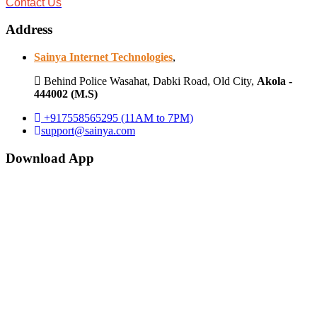
Contact Us
Address
Sainya Internet Technologies
,
Behind Police Wasahat, Dabki Road, Old City,
Akola -
444002 (M.S)
+917558565295 (11AM to 7PM)
support@sainya.com
Download App