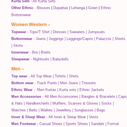
Kurta Sets
-
All Kurta Sets
Other Ethnic
-
Blouses
|
Dupattas
|
Lehanga
|
Gown
|
Ethnic
Bottomwear
Women Western
–
Topwear
-
Tops/T Shirt
|
Dresses
|
Sweaters
|
Jumpsuits
Bottomwear
-
Jeans
|
Jeggings
|
Leggings/Capris
|
Palazzos
|
Shorts
|
Skirts
Innerwear
-
Bra
|
Briefs
Sleepwear
-
Nightsuits
|
Babydolls
Men
–
Top wear
-
All Top Wear
|
Tshirts
|
Shirts
Bottom wear
-
Track Pants
|
Men Jeans
|
Trousers
Ethnic Wear
-
Men Kurtas
|
Kurta sets
|
Ethnic Jackets
Men Accessories
-
All Men Accessories
|
Bangles & Bracelets
|
Caps
& Hats
|
Handkerchiefs
|
Mufflers, Scarves & Gloves
|
Socks
|
Watches
|
Belts
|
Wallets
|
Jewellery
|
Sunglasses
|
Bags
Inner & Sleep Wear
-
All Inner & Sleep Wear
|
Vests
Men Footwear
-
Casual Shoes
|
Sports Shoes
|
Sandals
|
Formal