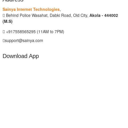
Sainya Internet Technologies
,
Behind Police Wasahat, Dabki Road, Old City,
Akola - 444002
(M.S)
+917558565295 (11AM to 7PM)
support@sainya.com
Download App