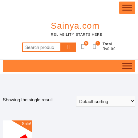
Skip
Top
to
Me
content
Sainya.com
RELIABILITY STARTS HERE
0
0
Total
Search
₨0.00
for:
Showing the single result
Sale!
Featured product
In stock