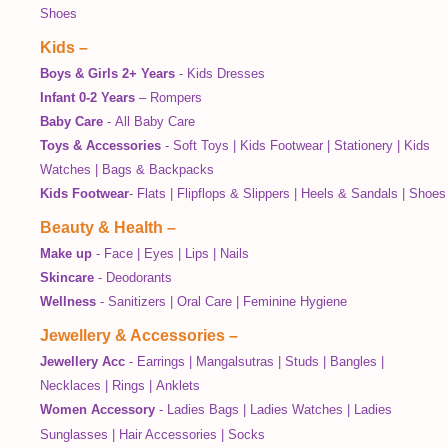
Shoes
Kids
–
Boys & Girls 2+ Years
-
Kids Dresses
Infant 0-2 Years
–
Rompers
Baby Care
-
All Baby Care
Toys & Accessories
-
Soft Toys
|
Kids Footwear
|
Stationery
|
Kids
Watches
|
Bags & Backpacks
Kids Footwear
-
Flats
|
Flipflops & Slippers
|
Heels & Sandals
|
Shoes
Beauty & Health
–
Make up
-
Face
|
Eyes
|
Lips
|
Nails
Skincare
-
Deodorants
Wellness
-
Sanitizers
|
Oral Care
|
Feminine Hygiene
Jewellery & Accessories
–
Jewellery Acc
-
Earrings
|
Mangalsutras
|
Studs
|
Bangles
|
Necklaces
|
Rings
|
Anklets
Women Accessory
-
Ladies Bags
|
Ladies Watches
|
Ladies
Sunglasses
|
Hair Accessories
|
Socks