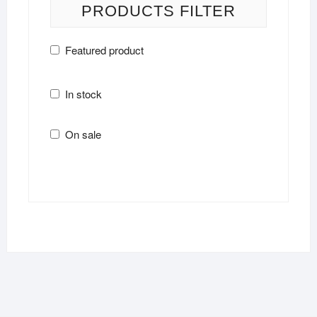
PRODUCTS FILTER
Featured product
In stock
On sale