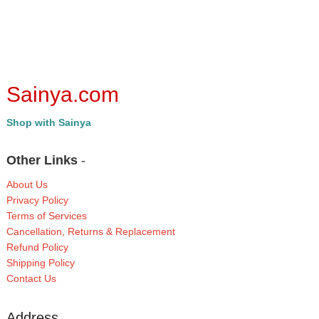
Sainya.com
Shop with Sainya
Other Links
-
About Us
Privacy Policy
Terms of Services
Cancellation, Returns & Replacement
Refund Policy
Shipping Policy
Contact Us
Address