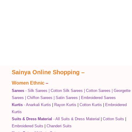
Sainya Online Shopping
–
Women Ethnic
–
Sarees
-
Silk Sarees
|
Cotton Silk Sarees
|
Cotton Sarees
|
Georgette
Sarees
|
Chiffon Sarees
|
Satin Sarees
|
Embroidered Sarees
Kurtis
-
Anarkali Kurtis
|
Rayon Kurtis
|
Cotton Kurtis
|
Embroidered
Kurtis
Suits & Dress Material
-
All Suits & Dress Material
|
Cotton Suits
|
Embroidered Suits
|
Chanderi Suits