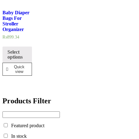
Baby Diaper
In stock
Bags For
Stroller
Organizer
On sale
₨
899.34
Select
options
Quick
view
Products Filter
Featured product
In stock