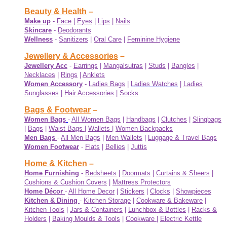
Beauty & Health
–
Make up
-
Face
|
Eyes
|
Lips
|
Nails
Skincare
-
Deodorants
Wellness
-
Sanitizers
|
Oral Care
|
Feminine Hygiene
Jewellery & Accessories
–
Jewellery Acc
-
Earrings
|
Mangalsutras
|
Studs
|
Bangles
|
Necklaces
|
Rings
|
Anklets
Women Accessory
-
Ladies Bags
|
Ladies Watches
|
Ladies
Sunglasses
|
Hair Accessories
|
Socks
Bags & Footwear
–
Women Bags
-
All Women Bags
|
Handbags
|
Clutches
|
Slingbags
|
Bags
|
Waist Bags
|
Wallets
|
Women Backpacks
Men Bags
-
All Men Bags
|
Men Wallets
|
Luggage & Travel Bags
Women Footwear
-
Flats
|
Bellies
|
Juttis
Home & Kitchen
–
Home Furnishing
-
Bedsheets
|
Doormats
|
Curtains & Sheers
|
Cushions & Cushion Covers
|
Mattress Protectors
Home Décor
-
All Home Decor
|
Stickers
|
Clocks
|
Showpieces
Kitchen & Dining
-
Kitchen Storage
|
Cookware & Bakeware
|
Kitchen Tools
|
Jars & Containers
|
Lunchbox & Bottles
|
Racks &
Holders
|
Baking Moulds & Tools
|
Cookware
|
Electric Kettle