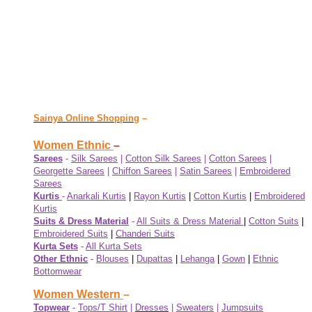
Sainya Online Shopping
–
Women Ethnic
–
Sarees
-
Silk Sarees
|
Cotton Silk Sarees
|
Cotton Sarees
|
Georgette Sarees
|
Chiffon Sarees
|
Satin Sarees
|
Embroidered
Sarees
Kurtis
-
Anarkali Kurtis
|
Rayon Kurtis
|
Cotton Kurtis
|
Embroidered
Kurtis
Suits & Dress Material
-
All Suits & Dress Material
|
Cotton Suits
|
Embroidered Suits
|
Chanderi Suits
Kurta Sets
-
All Kurta Sets
Other Ethnic
-
Blouses
|
Dupattas
|
Lehanga
|
Gown
|
Ethnic
Bottomwear
Women Western
–
Topwear
-
Tops/T Shirt
|
Dresses
|
Sweaters
|
Jumpsuits