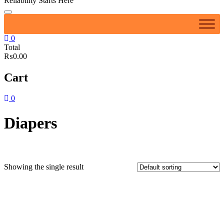
Reliability Starts Here
0
Total
₨0.00
Cart
0
Diapers
Showing the single result
Featured product