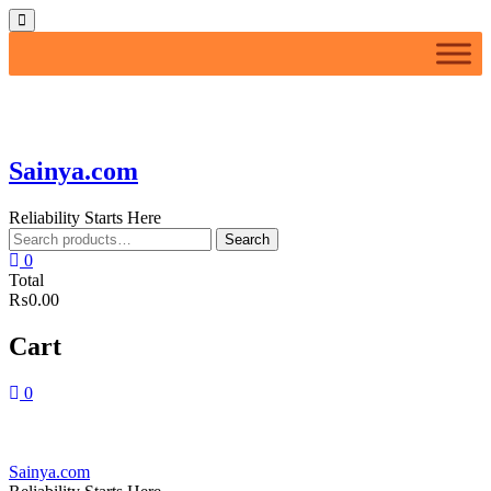
Skip
Topbar
to
Menu
content
Sainya.com
Reliability Starts Here
Search
Search
for:
0
Total
₨0.00
Cart
0
Sainya.com