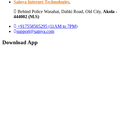
Sainya Internet Technologies
,
Behind Police Wasahat, Dabki Road, Old City,
Akola -
444002 (M.S)
+917558565295 (11AM to 7PM)
support@sainya.com
Download App