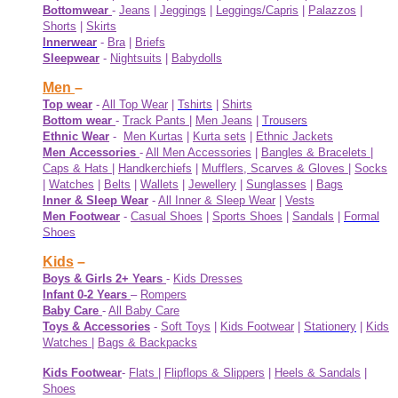
Bottomwear
-
Jeans
|
Jeggings
|
Leggings/Capris
|
Palazzos
|
Shorts
|
Skirts
Innerwear
-
Bra
|
Briefs
Sleepwear
-
Nightsuits
|
Babydolls
Men
–
Top wear
-
All Top Wear
|
Tshirts
|
Shirts
Bottom wear
-
Track Pants
|
Men Jeans
|
Trousers
Ethnic Wear
-
Men Kurtas
|
Kurta sets
|
Ethnic Jackets
Men Accessories
-
All Men Accessories
|
Bangles & Bracelets
|
Caps & Hats
|
Handkerchiefs
|
Mufflers, Scarves & Gloves
|
Socks
|
Watches
|
Belts
|
Wallets
|
Jewellery
|
Sunglasses
|
Bags
Inner & Sleep Wear
-
All Inner & Sleep Wear
|
Vests
Men Footwear
-
Casual Shoes
|
Sports Shoes
|
Sandals
|
Formal
Shoes
Kids
–
Boys & Girls 2+ Years
-
Kids Dresses
Infant 0-2 Years
–
Rompers
Baby Care
-
All Baby Care
Toys & Accessories
-
Soft Toys
|
Kids Footwear
|
Stationery
|
Kids
Watches
|
Bags & Backpacks
Kids Footwear
-
Flats
|
Flipflops & Slippers
|
Heels & Sandals
|
Shoes