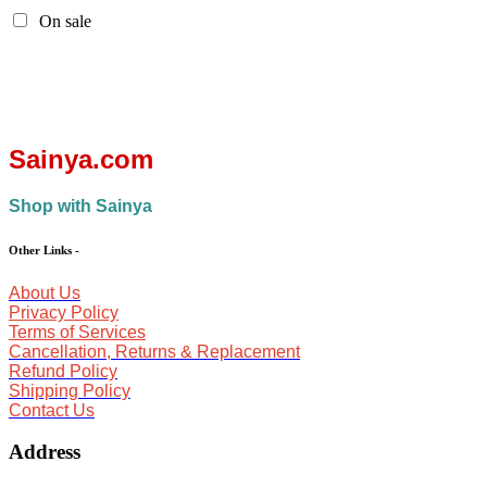
On sale
Sainya.com
Shop with Sainya
Other Links
-
About Us
Privacy Policy
Terms of Services
Cancellation, Returns & Replacement
Refund Policy
Shipping Policy
Contact Us
Address