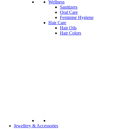
Wellness
Sanitizers
Oral Care
Feminine Hygiene
Hair Care
Hair Oils
Hair Colors
Jewellery & Accessories