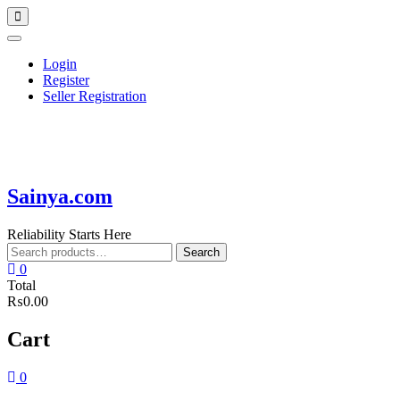
Skip
Topbar
to
Menu
content
Login
Register
Seller Registration
Sainya.com
Reliability Starts Here
Search
Search
for:
0
Total
₨0.00
Cart
0