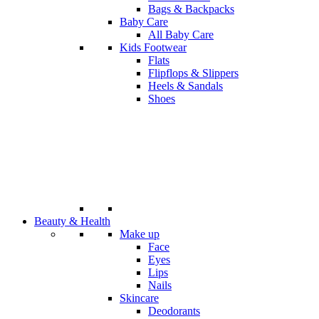
Bags & Backpacks
Baby Care
All Baby Care
Kids Footwear
Flats
Flipflops & Slippers
Heels & Sandals
Shoes
Beauty & Health
Make up
Face
Eyes
Lips
Nails
Skincare
Deodorants