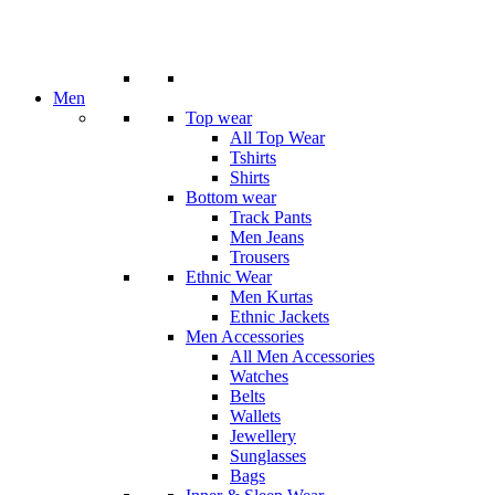
Men
Top wear
All Top Wear
Tshirts
Shirts
Bottom wear
Track Pants
Men Jeans
Trousers
Ethnic Wear
Men Kurtas
Ethnic Jackets
Men Accessories
All Men Accessories
Watches
Belts
Wallets
Jewellery
Sunglasses
Bags