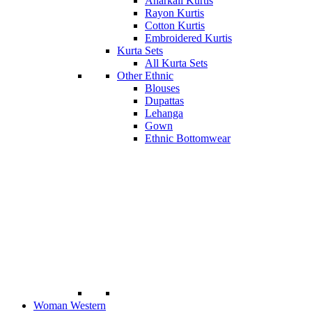
Anarkali Kurtis
Rayon Kurtis
Cotton Kurtis
Embroidered Kurtis
Kurta Sets
All Kurta Sets
Other Ethnic
Blouses
Dupattas
Lehanga
Gown
Ethnic Bottomwear
Woman Western