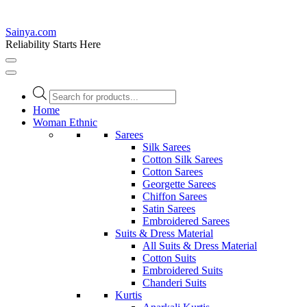
Sainya.com
Reliability Starts Here
Products
search
Home
Woman Ethnic
Sarees
Silk Sarees
Cotton Silk Sarees
Cotton Sarees
Georgette Sarees
Chiffon Sarees
Satin Sarees
Embroidered Sarees
Suits & Dress Material
All Suits & Dress Material
Cotton Suits
Embroidered Suits
Chanderi Suits
Kurtis