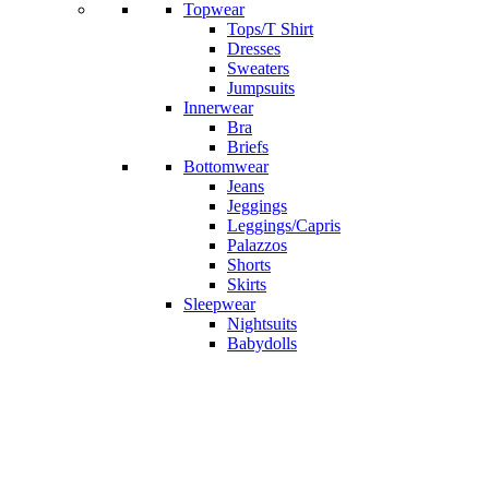
Topwear
Tops/T Shirt
Dresses
Sweaters
Jumpsuits
Innerwear
Bra
Briefs
Bottomwear
Jeans
Jeggings
Leggings/Capris
Palazzos
Shorts
Skirts
Sleepwear
Nightsuits
Babydolls