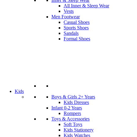
Inner & Sleep Wear
All Inner & Sleep Wear
Vests
Men Footwear
Casual Shoes
Sports Shoes
Sandals
Formal Shoes
Kids
Boys & Girls 2+ Years
Kids Dresses
Infant 0-2 Years
Rompers
Toys & Accessories
Soft Toys
Kids Stationery
Kids Watches