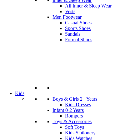
Inner & Sleep Wear
All Inner & Sleep Wear
Vests
Men Footwear
Casual Shoes
Sports Shoes
Sandals
Formal Shoes
Kids
Boys & Girls 2+ Years
Kids Dresses
Infant 0-2 Years
Rompers
Toys & Accessories
Soft Toys
Kids Stationery
Kids Watches