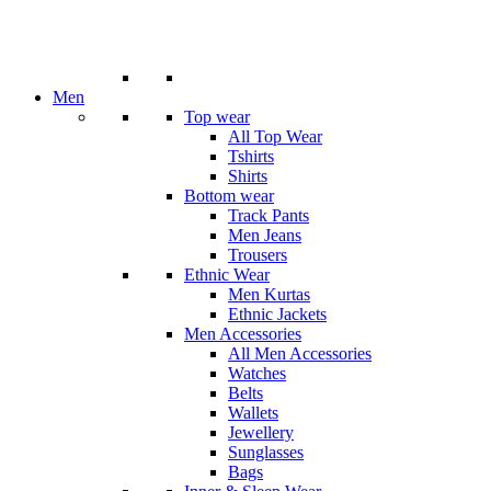
Men
Top wear
All Top Wear
Tshirts
Shirts
Bottom wear
Track Pants
Men Jeans
Trousers
Ethnic Wear
Men Kurtas
Ethnic Jackets
Men Accessories
All Men Accessories
Watches
Belts
Wallets
Jewellery
Sunglasses
Bags