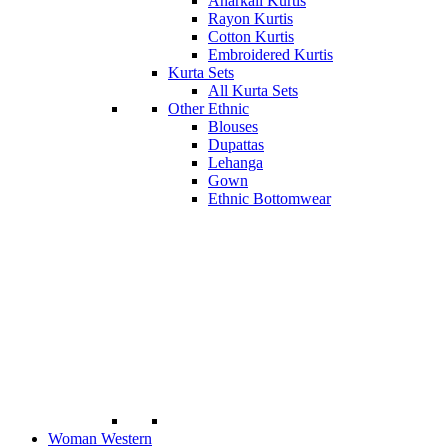
Anarkali Kurtis
Rayon Kurtis
Cotton Kurtis
Embroidered Kurtis
Kurta Sets
All Kurta Sets
Other Ethnic
Blouses
Dupattas
Lehanga
Gown
Ethnic Bottomwear
Woman Western