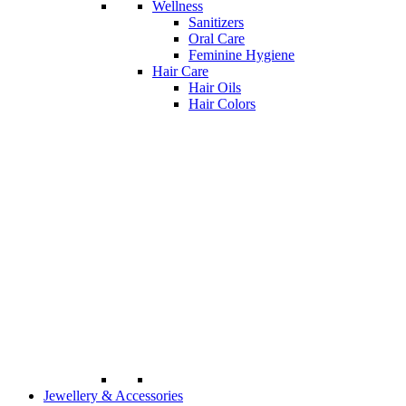
Wellness
Sanitizers
Oral Care
Feminine Hygiene
Hair Care
Hair Oils
Hair Colors
Jewellery & Accessories