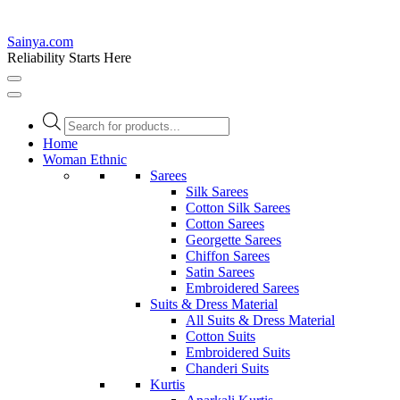
Sainya.com
Reliability Starts Here
Products
search
Home
Woman Ethnic
Sarees
Silk Sarees
Cotton Silk Sarees
Cotton Sarees
Georgette Sarees
Chiffon Sarees
Satin Sarees
Embroidered Sarees
Suits & Dress Material
All Suits & Dress Material
Cotton Suits
Embroidered Suits
Chanderi Suits
Kurtis