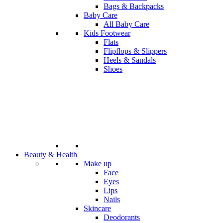
Bags & Backpacks
Baby Care
All Baby Care
Kids Footwear
Flats
Flipflops & Slippers
Heels & Sandals
Shoes
Beauty & Health
Make up
Face
Eyes
Lips
Nails
Skincare
Deodorants