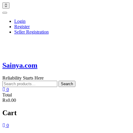
Skip
Topbar
to
Menu
content
Login
Register
Seller Registration
Sainya.com
Reliability Starts Here
Search
Search
for:
0
Total
₨0.00
Cart
0