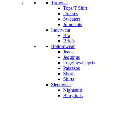
Topwear
Tops/T Shirt
Dresses
Sweaters
Jumpsuits
Innerwear
Bra
Briefs
Bottomwear
Jeans
Jeggings
Leggings/Capris
Palazzos
Shorts
Skirts
Sleepwear
Nightsuits
Babydolls