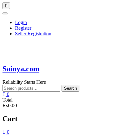
Skip
Topbar
to
Menu
content
Login
Register
Seller Registration
Sainya.com
Reliability Starts Here
Search
Search
for:
0
Total
₨0.00
Cart
0