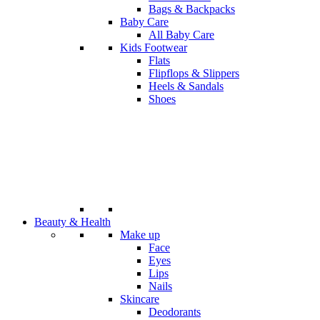
Bags & Backpacks
Baby Care
All Baby Care
Kids Footwear
Flats
Flipflops & Slippers
Heels & Sandals
Shoes
Beauty & Health
Make up
Face
Eyes
Lips
Nails
Skincare
Deodorants