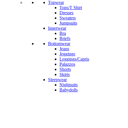
Topwear
Tops/T Shirt
Dresses
Sweaters
Jumpsuits
Innerwear
Bra
Briefs
Bottomwear
Jeans
Jeggings
Leggings/Capris
Palazzos
Shorts
Skirts
Sleepwear
Nightsuits
Babydolls