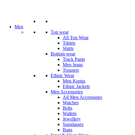
Men
Top wear
All Top Wear
Tshirts
Shirts
Bottom wear
Track Pants
Men Jeans
Trousers
Ethnic Wear
Men Kurtas
Ethnic Jackets
Men Accessories
All Men Accessories
Watches
Belts
Wallets
Jewellery
Sunglasses
Bags