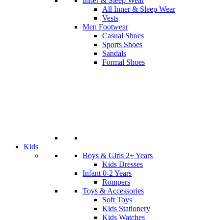
Inner & Sleep Wear
All Inner & Sleep Wear
Vests
Men Footwear
Casual Shoes
Sports Shoes
Sandals
Formal Shoes
Kids
Boys & Girls 2+ Years
Kids Dresses
Infant 0-2 Years
Rompers
Toys & Accessories
Soft Toys
Kids Stationery
Kids Watches