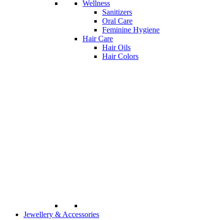
Wellness
Sanitizers
Oral Care
Feminine Hygiene
Hair Care
Hair Oils
Hair Colors
Jewellery & Accessories