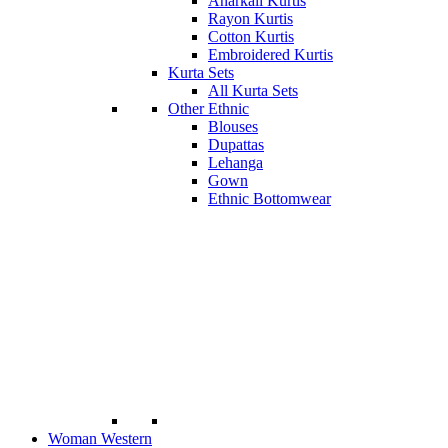
Anarkali Kurtis
Rayon Kurtis
Cotton Kurtis
Embroidered Kurtis
Kurta Sets
All Kurta Sets
Other Ethnic
Blouses
Dupattas
Lehanga
Gown
Ethnic Bottomwear
Woman Western