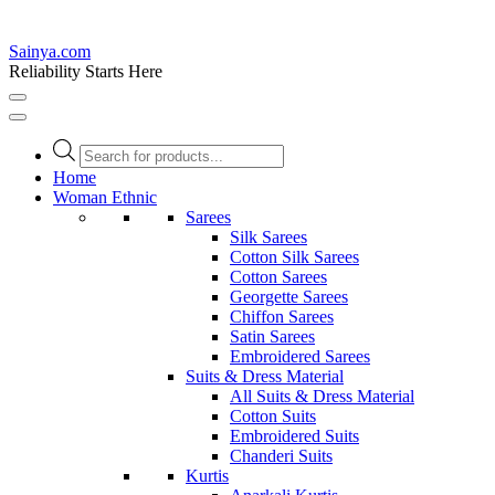
Sainya.com
Reliability Starts Here
Products
search
Home
Woman Ethnic
Sarees
Silk Sarees
Cotton Silk Sarees
Cotton Sarees
Georgette Sarees
Chiffon Sarees
Satin Sarees
Embroidered Sarees
Suits & Dress Material
All Suits & Dress Material
Cotton Suits
Embroidered Suits
Chanderi Suits
Kurtis