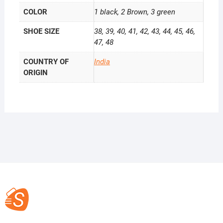
COLOR
1 black, 2 Brown, 3 green
SHOE SIZE
38, 39, 40, 41, 42, 43, 44, 45, 46,
47, 48
COUNTRY OF
India
ORIGIN