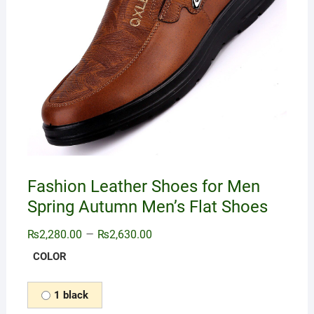
Fashion Leather Shoes for Men
Spring Autumn Men’s Flat Shoes
–
₨
2,280.00
₨
2,630.00
COLOR
1 black