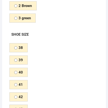
2 Brown
3 green
SHOE SIZE
38
39
40
41
42