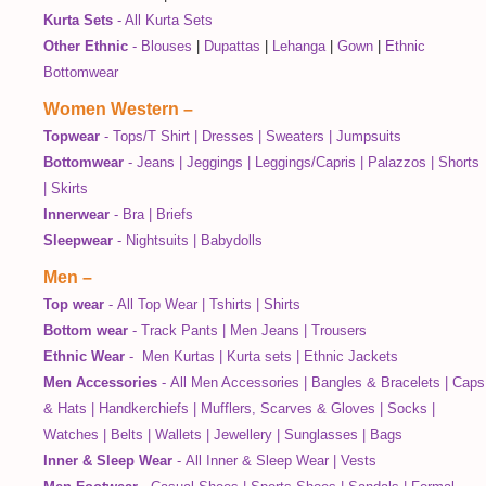
Kurta Sets
-
All Kurta Sets
Other Ethnic
-
Blouses
|
Dupattas
|
Lehanga
|
Gown
|
Ethnic
Bottomwear
Women Western
–
Topwear
-
Tops/T Shirt
|
Dresses
|
Sweaters
|
Jumpsuits
Bottomwear
-
Jeans
|
Jeggings
|
Leggings/Capris
|
Palazzos
|
Shorts
|
Skirts
Innerwear
-
Bra
|
Briefs
Sleepwear
-
Nightsuits
|
Babydolls
Men
–
Top wear
-
All Top Wear
|
Tshirts
|
Shirts
Bottom wear
-
Track Pants
|
Men Jeans
|
Trousers
Ethnic Wear
-
Men Kurtas
|
Kurta sets
|
Ethnic Jackets
Men Accessories
-
All Men Accessories
|
Bangles & Bracelets
|
Caps
& Hats
|
Handkerchiefs
|
Mufflers, Scarves & Gloves
|
Socks
|
Watches
|
Belts
|
Wallets
|
Jewellery
|
Sunglasses
|
Bags
Inner & Sleep Wear
-
All Inner & Sleep Wear
|
Vests