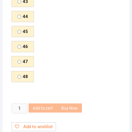
43
44
45
46
47
48
Fashion
Add to cart
Buy Now
Leather
Shoes
Add to wishlist
for