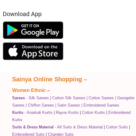
Download App
Sainya Online Shopping
–
Women Ethnic
–
Sarees
-
Silk Sarees
|
Cotton Silk Sarees
|
Cotton Sarees
|
Georgette
Sarees
|
Chiffon Sarees
|
Satin Sarees
|
Embroidered Sarees
Kurtis
-
Anarkali Kurtis
|
Rayon Kurtis
|
Cotton Kurtis
|
Embroidered
Kurtis
Suits & Dress Material
-
All Suits & Dress Material
|
Cotton Suits
|
Embroidered Suits
|
Chanderi Suits