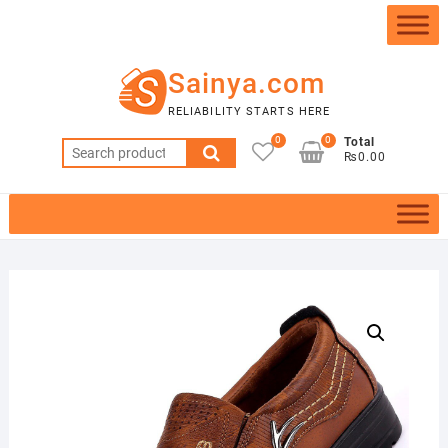
Skip
to
content
Sainya.com
RELIABILITY STARTS HERE
0
0
Total
Search
₨0.00
for: