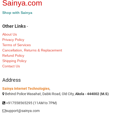
Sainya.com
Shop with Sainya
Other Links
-
About Us
Privacy Policy
Terms of Services
Cancellation, Returns & Replacement
Refund Policy
Shipping Policy
Contact Us
Address
Sainya Internet Technologies
,
Behind Police Wasahat, Dabki Road, Old City,
Akola - 444002 (M.S)
+917558565295 (11AM to 7PM)
support@sainya.com