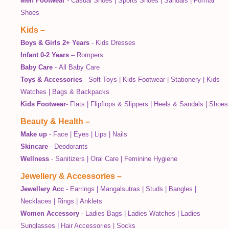
Men Footwear
-
Casual Shoes
|
Sports Shoes
|
Sandals
|
Formal
Shoes
Kids
–
Boys & Girls 2+ Years
-
Kids Dresses
Infant 0-2 Years
–
Rompers
Baby Care
-
All Baby Care
Toys & Accessories
-
Soft Toys
|
Kids Footwear
|
Stationery
|
Kids
Watches
|
Bags & Backpacks
Kids Footwear
-
Flats
|
Flipflops & Slippers
|
Heels & Sandals
|
Shoes
Beauty & Health
–
Make up
-
Face
|
Eyes
|
Lips
|
Nails
Skincare
-
Deodorants
Wellness
-
Sanitizers
|
Oral Care
|
Feminine Hygiene
Jewellery & Accessories
–
Jewellery Acc
-
Earrings
|
Mangalsutras
|
Studs
|
Bangles
|
Necklaces
|
Rings
|
Anklets
Women Accessory
-
Ladies Bags
|
Ladies Watches
|
Ladies
Sunglasses
|
Hair Accessories
|
Socks