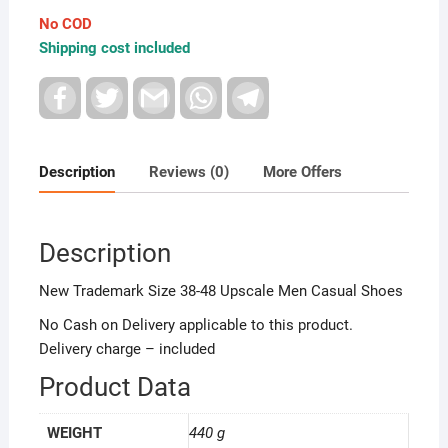
Men
No COD
Spring
Shipping cost included
Autumn
Men's
F
T
G
W
T
a
w
m
h
e
Flat
c
i
a
a
l
Shoes
e
t
i
t
e
b
t
l
s
g
quantity
o
e
A
r
Description
Reviews (0)
More Offers
o
r
p
a
k
p
m
Description
New Trademark Size 38-48 Upscale Men Casual Shoes
No Cash on Delivery applicable to this product.
Delivery charge – included
Product Data
WEIGHT
440 g