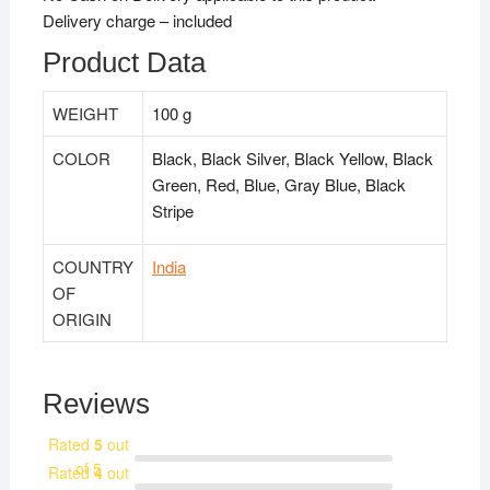
Delivery charge – included
Product Data
WEIGHT
100 g
COLOR
Black, Black Silver, Black Yellow, Black
Green, Red, Blue, Gray Blue, Black
Stripe
COUNTRY
India
OF
ORIGIN
Reviews
Rated
5
out
of 5
Rated
4
out