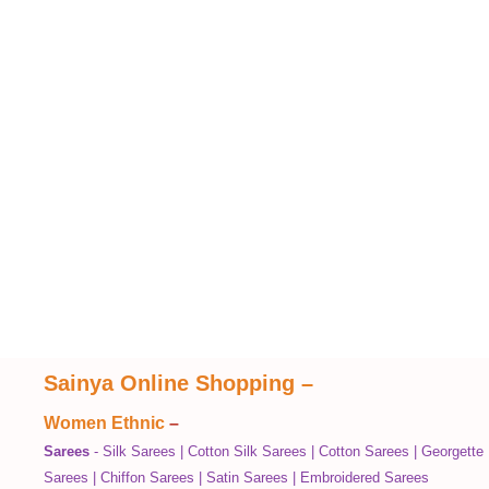
Sainya Online Shopping
–
Women Ethnic
–
Sarees
-
Silk Sarees
|
Cotton Silk Sarees
|
Cotton Sarees
|
Georgette
Sarees
|
Chiffon Sarees
|
Satin Sarees
|
Embroidered Sarees