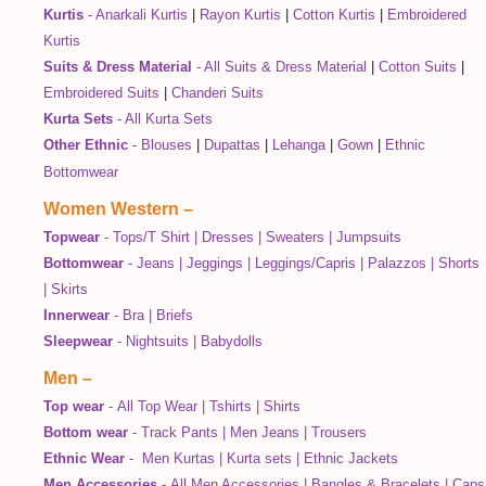
Kurtis
-
Anarkali Kurtis
|
Rayon Kurtis
|
Cotton Kurtis
|
Embroidered
Kurtis
Suits & Dress Material
-
All Suits & Dress Material
|
Cotton Suits
|
Embroidered Suits
|
Chanderi Suits
Kurta Sets
-
All Kurta Sets
Other Ethnic
-
Blouses
|
Dupattas
|
Lehanga
|
Gown
|
Ethnic
Bottomwear
Women Western
–
Topwear
-
Tops/T Shirt
|
Dresses
|
Sweaters
|
Jumpsuits
Bottomwear
-
Jeans
|
Jeggings
|
Leggings/Capris
|
Palazzos
|
Shorts
|
Skirts
Innerwear
-
Bra
|
Briefs
Sleepwear
-
Nightsuits
|
Babydolls
Men
–
Top wear
-
All Top Wear
|
Tshirts
|
Shirts
Bottom wear
-
Track Pants
|
Men Jeans
|
Trousers
Ethnic Wear
-
Men Kurtas
|
Kurta sets
|
Ethnic Jackets
Men Accessories
-
All Men Accessories
|
Bangles & Bracelets
|
Caps