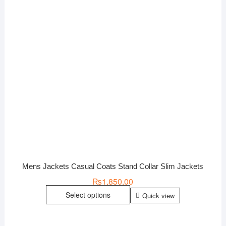
Mens Jackets Casual Coats Stand Collar Slim Jackets
₨
1,850.00
Select options
Quick view