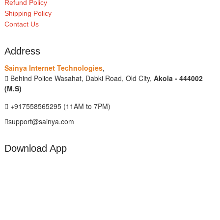
Refund Policy
Shipping Policy
Contact Us
Address
Sainya Internet Technologies
,
Behind Police Wasahat, Dabki Road, Old City,
Akola - 444002
(M.S)
+917558565295 (11AM to 7PM)
support@sainya.com
Download App