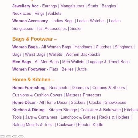
Jewellery Acc
-
Earrings
|
Mangalsutras
|
Studs
|
Bangles
|
Necklaces
|
Rings
|
Anklets
Women Accessory
-
Ladies Bags
|
Ladies Watches
|
Ladies
Sunglasses
|
Hair Accessories
|
Socks
Bags & Footwear
–
Women Bags
-
All Women Bags
|
Handbags
|
Clutches
|
Slingbags
|
Bags
|
Waist Bags
|
Wallets
|
Women Backpacks
Men Bags
-
All Men Bags
|
Men Wallets
|
Luggage & Travel Bags
Women Footwear
-
Flats
|
Bellies
|
Juttis
Home & Kitchen
–
Home Furnishing
-
Bedsheets
|
Doormats
|
Curtains & Sheers
|
Cushions & Cushion Covers
|
Mattress Protectors
Home Décor
-
All Home Decor
|
Stickers
|
Clocks
|
Showpieces
Kitchen & Dining
-
Kitchen Storage
|
Cookware & Bakeware
|
Kitchen
Tools
|
Jars & Containers
|
Lunchbox & Bottles
|
Racks & Holders
|
Baking Moulds & Tools
|
Cookware
|
Electric Kettle