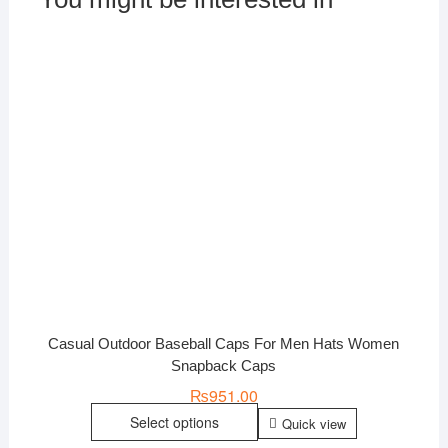
Casual Outdoor Baseball Caps For Men Hats Women
Snapback Caps
₨
951.00
Select options
Quick view