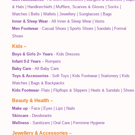
& Hats
|
Handkerchiefs
|
Mufflers, Scarves & Gloves
|
Socks
|
Watches
|
Belts
|
Wallets
|
Jewellery
|
Sunglasses
|
Bags
Inner & Sleep Wear
-
All Inner & Sleep Wear
|
Vests
Men Footwear
-
Casual Shoes
|
Sports Shoes
|
Sandals
|
Formal
Shoes
Kids
–
Boys & Girls 2+ Years
-
Kids Dresses
Infant 0-2 Years
–
Rompers
Baby Care
-
All Baby Care
Toys & Accessories
-
Soft Toys
|
Kids Footwear
|
Stationery
|
Kids
Watches
|
Bags & Backpacks
Kids Footwear
-
Flats
|
Flipflops & Slippers
|
Heels & Sandals
|
Shoes
Beauty & Health
–
Make up
-
Face
|
Eyes
|
Lips
|
Nails
Skincare
-
Deodorants
Wellness
-
Sanitizers
|
Oral Care
|
Feminine Hygiene
Jewellery & Accessories
–