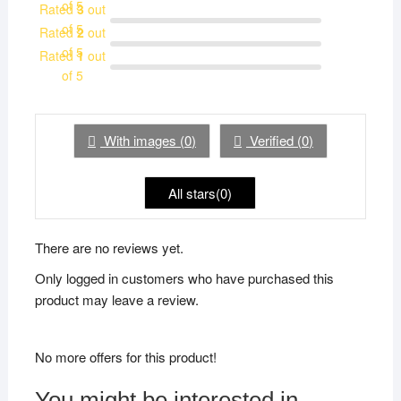
of 5
Rated
3
out
of 5
Rated
2
out
of 5
Rated
1
out
of 5
With images (
0
)
Verified (
0
)
All stars(
0
)
There are no reviews yet.
Only logged in customers who have purchased this
product may leave a review.
No more offers for this product!
You might be interested in