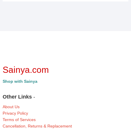
Sainya.com
Shop with Sainya
Other Links
-
About Us
Privacy Policy
Terms of Services
Cancellation, Returns & Replacement