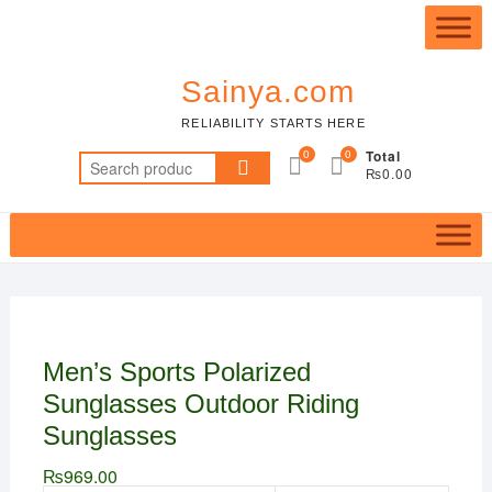
Skip
Top
to
Me
content
Sainya.com
RELIABILITY STARTS HERE
0
0
Total
Search
₨0.00
for:
Men’s Sports Polarized
Sunglasses Outdoor Riding
Sunglasses
₨
969.00