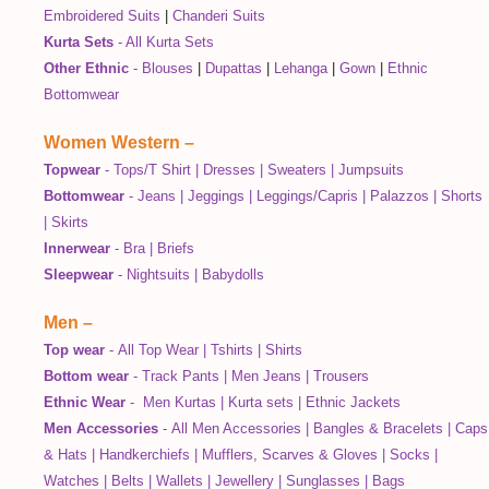
Embroidered Suits
|
Chanderi Suits
Kurta Sets
-
All Kurta Sets
Other Ethnic
-
Blouses
|
Dupattas
|
Lehanga
|
Gown
|
Ethnic
Bottomwear
Women Western
–
Topwear
-
Tops/T Shirt
|
Dresses
|
Sweaters
|
Jumpsuits
Bottomwear
-
Jeans
|
Jeggings
|
Leggings/Capris
|
Palazzos
|
Shorts
|
Skirts
Innerwear
-
Bra
|
Briefs
Sleepwear
-
Nightsuits
|
Babydolls
Men
–
Top wear
-
All Top Wear
|
Tshirts
|
Shirts
Bottom wear
-
Track Pants
|
Men Jeans
|
Trousers
Ethnic Wear
-
Men Kurtas
|
Kurta sets
|
Ethnic Jackets
Men Accessories
-
All Men Accessories
|
Bangles & Bracelets
|
Caps
& Hats
|
Handkerchiefs
|
Mufflers, Scarves & Gloves
|
Socks
|
Watches
|
Belts
|
Wallets
|
Jewellery
|
Sunglasses
|
Bags