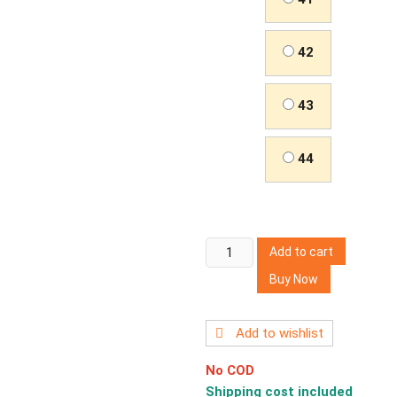
42
43
44
Men's
Add to cart
Sports
Buy Now
Casual
Shoes
Running
Add to wishlist
Shoes
No COD
quantity
Shipping cost included