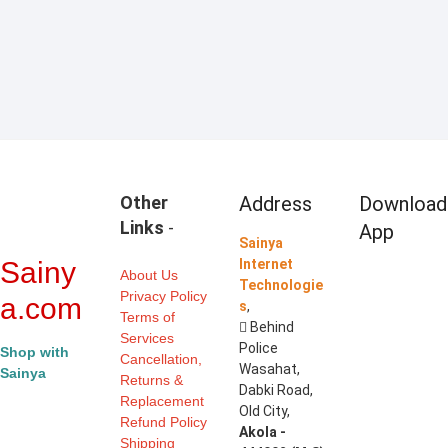
view
Other
Address
Download
Links
-
App
Sainya
Sainy
Internet
About Us
Technologie
Privacy Policy
a.com
s
,
Terms of
Behind
Services
Police
Shop with
Cancellation,
Wasahat,
Sainya
Returns &
Dabki Road,
Replacement
Old City,
Refund Policy
Akola -
Shipping