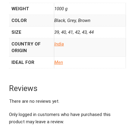
WEIGHT
1000 g
COLOR
Black, Grey, Brown
SIZE
39, 40, 41, 42, 43, 44
COUNTRY OF
India
ORIGIN
IDEAL FOR
Men
Reviews
There are no reviews yet.
Only logged in customers who have purchased this
product may leave a review.