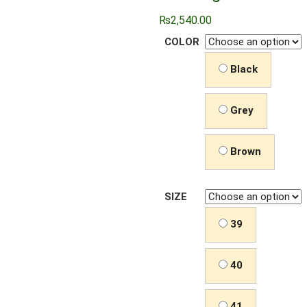
₨
2,540.00
COLOR
Black
Grey
Brown
SIZE
39
40
41