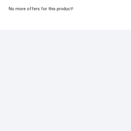
No more offers for this product!
Men’s Shoes
Sports
Casual
Shoes Mesh
Breathable
Shoes
₨
2,570.00
Select
options
Quick