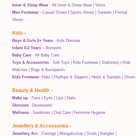
Inner & Sleep Wear
-
All Inner & Sleep Wear
|
Vests
Men Footwear
-
Casual Shoes
|
Sports Shoes
|
Sandals
|
Formal
Shoes
Kids
–
Boys & Girls 2+ Years
-
Kids Dresses
Infant 0-2 Years
–
Rompers
Baby Care
-
All Baby Care
Toys & Accessories
-
Soft Toys
|
Kids Footwear
|
Stationery
|
Kids
Watches
|
Bags & Backpacks
Kids Footwear
-
Flats
|
Flipflops & Slippers
|
Heels & Sandals
|
Shoes
Beauty & Health
–
Make up
-
Face
|
Eyes
|
Lips
|
Nails
Skincare
-
Deodorants
Wellness
-
Sanitizers
|
Oral Care
|
Feminine Hygiene
Jewellery & Accessories
–
Jewellery Acc
-
Earrings
|
Mangalsutras
|
Studs
|
Bangles
|