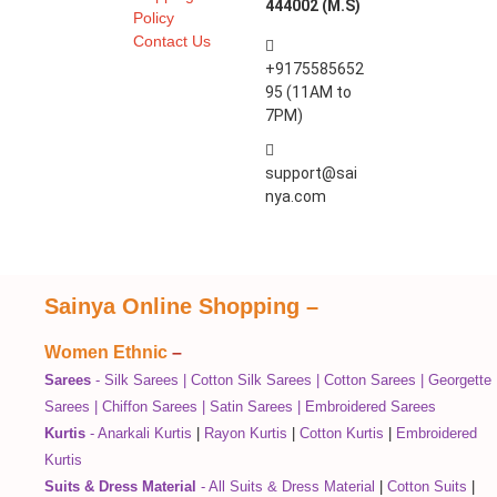
444002 (M.S)
Policy
Contact Us
+9175585652
95 (11AM to
7PM)
support@sai
nya.com
Sainya Online Shopping
–
Women Ethnic
–
Sarees
-
Silk Sarees
|
Cotton Silk Sarees
|
Cotton Sarees
|
Georgette
Sarees
|
Chiffon Sarees
|
Satin Sarees
|
Embroidered Sarees
Kurtis
-
Anarkali Kurtis
|
Rayon Kurtis
|
Cotton Kurtis
|
Embroidered
Kurtis
Suits & Dress Material
-
All Suits & Dress Material
|
Cotton Suits
|