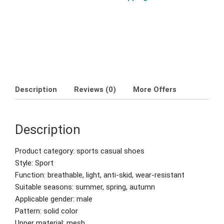
Description
Reviews (0)
More Offers
Description
Product category: sports casual shoes
Style: Sport
Function: breathable, light, anti-skid, wear-resistant
Suitable seasons: summer, spring, autumn
Applicable gender: male
Pattern: solid color
Upper material: mesh