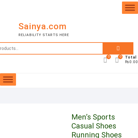
Skip
to
content
Sainya.com
RELIABILITY STARTS HERE
Search
for:
0
0
Total
₨0.00
Men’s Sports
Casual Shoes
Running Shoes