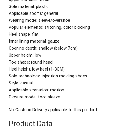
Sole material: plastic
Applicable sports: general
Wearing mode: sleeve/overshoe
Popular elements: stitching, color blocking
Heel shape: flat
Inner lining material: gauze
Opening depth: shallow (below 7cm)
Upper height: low
Toe shape: round head
Heel height: low heel (1-3CM)
Sole technology: injection molding shoes
Style: casual
Applicable scenarios: motion
Closure mode: foot sleeve
No Cash on Delivery applicable to this product.
Product Data